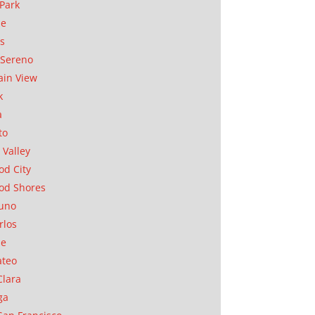
Park
ae
as
Sereno
in View
k
a
to
 Valley
d City
od Shores
uno
rlos
se
ateo
Clara
ga