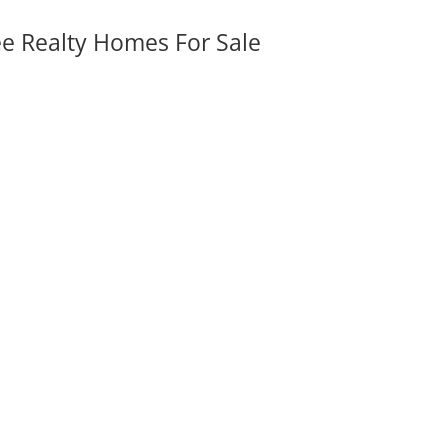
ee Realty Homes For Sale