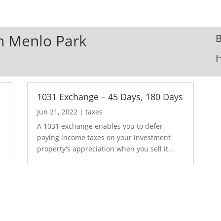
In Menlo Park
B
1031 Exchange – 45 Days, 180 Days
Jun 21, 2022
|
taxes
A 1031 exchange enables you to defer
paying income taxes on your investment
property's appreciation when you sell it...