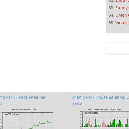
South 
Sunnyv
Union 
Woods
lo Park House Price Per
Menlo Park House Sales vs. L
t.
Price