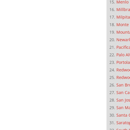
Menlo 
Millbr
Milpit
Monte 
Mounta
Newar
Pacific
Palo Al
Portola
Redwoo
Redwo
San Br
San Ca
San Jo
San M
Santa 
Sarato