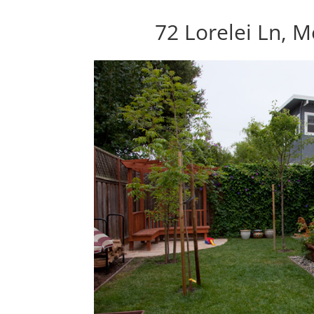
72 Lorelei Ln, 