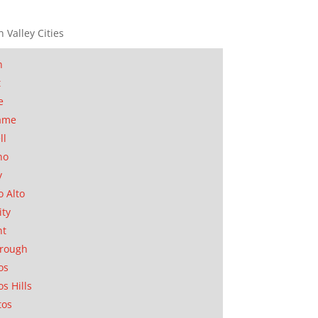
n Valley Cities
n
t
e
ame
ll
no
y
o Alto
ity
nt
orough
os
os Hills
tos