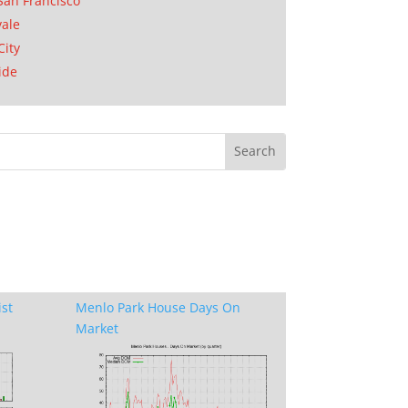
San Francisco
ale
City
ide
ist
Menlo Park House Days On
Market