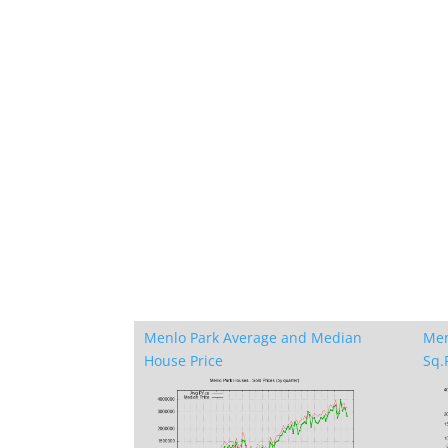
Menlo Park Average and Median
Men
House Price
Sq.F