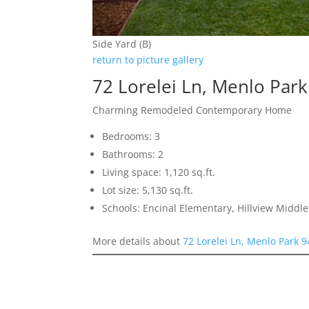
Side Yard (B)
return to picture gallery
72 Lorelei Ln, Menlo Par
Charming Remodeled Contemporary Home
Bedrooms: 3
Bathrooms: 2
Living space: 1,120 sq.ft.
Lot size: 5,130 sq.ft.
Schools: Encinal Elementary, Hillview Middl
More details about
72 Lorelei Ln, Menlo Park 