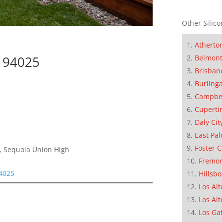
Other Silico
Atherto
Belmon
k 94025
Brisban
Burling
Campbe
Cuperti
Daly Cit
East Pal
Foster C
e, Sequoia Union High
Fremo
94025
Hillsb
Los Alt
Los Alt
Los Ga