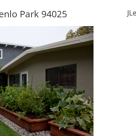
Menlo Park 94025
JL