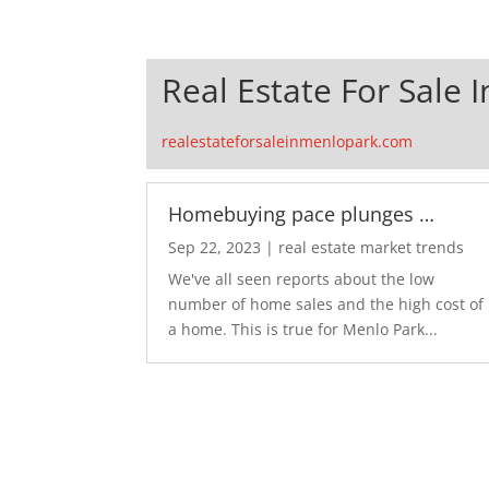
Real Estate For Sale 
realestateforsaleinmenlopark.com
Homebuying pace plunges …
Sep 22, 2023
|
real estate market trends
We've all seen reports about the low
number of home sales and the high cost of
a home. This is true for Menlo Park...