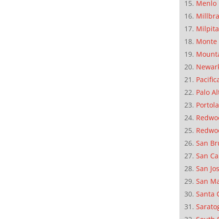
Menlo 
Millbr
Milpit
Monte 
Mounta
Newar
Pacific
Palo Al
Portola
Redwoo
Redwo
San Br
San Ca
San Jo
San M
Santa 
Sarato