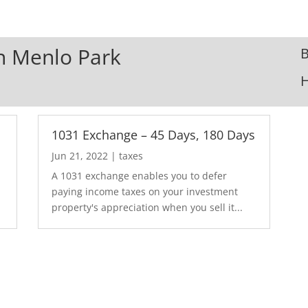
In Menlo Park
B
1031 Exchange – 45 Days, 180 Days
Jun 21, 2022
|
taxes
A 1031 exchange enables you to defer
paying income taxes on your investment
property's appreciation when you sell it...