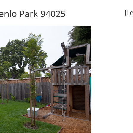
Menlo Park 94025
JL