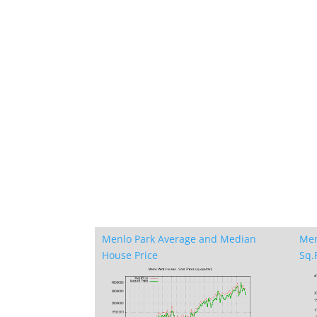
Menlo Park Average and Median
Men
House Price
Sq.F