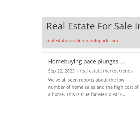
Real Estate For Sale 
realestateforsaleinmenlopark.com
Homebuying pace plunges …
Sep 22, 2023
|
real estate market trends
We've all seen reports about the low
number of home sales and the high cost of
a home. This is true for Menlo Park...