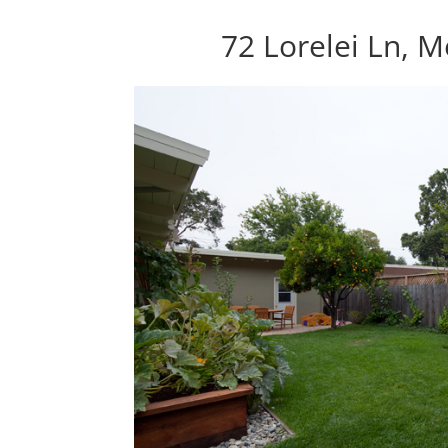
72 Lorelei Ln, 