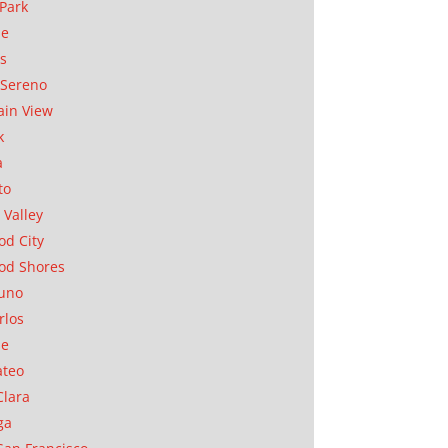
Park
ae
as
Sereno
in View
k
a
to
 Valley
d City
od Shores
uno
rlos
se
ateo
Clara
ga