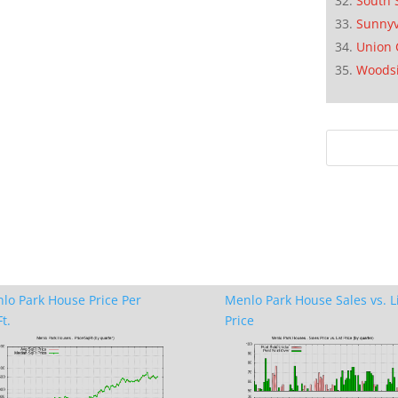
South 
Sunnyv
Union 
Woods
lo Park House Price Per
Menlo Park House Sales vs. L
t.
Price