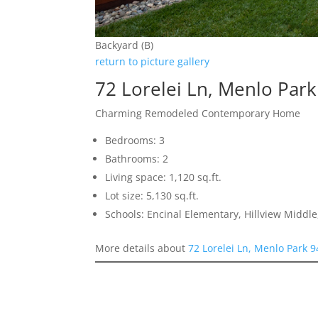
Backyard (B)
return to picture gallery
72 Lorelei Ln, Menlo Par
Charming Remodeled Contemporary Home
Bedrooms: 3
Bathrooms: 2
Living space: 1,120 sq.ft.
Lot size: 5,130 sq.ft.
Schools: Encinal Elementary, Hillview Middl
More details about
72 Lorelei Ln, Menlo Park 