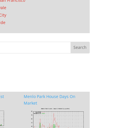
San Francisco
ale
City
ide
ist
Menlo Park House Days On
Market