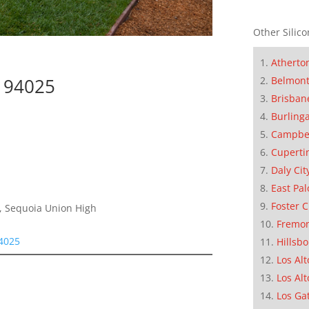
Other Silico
Atherto
Belmon
k 94025
Brisban
Burling
Campbe
Cuperti
Daly Cit
East Pal
Foster C
e, Sequoia Union High
Fremo
94025
Hillsb
Los Alt
Los Alt
Los Ga