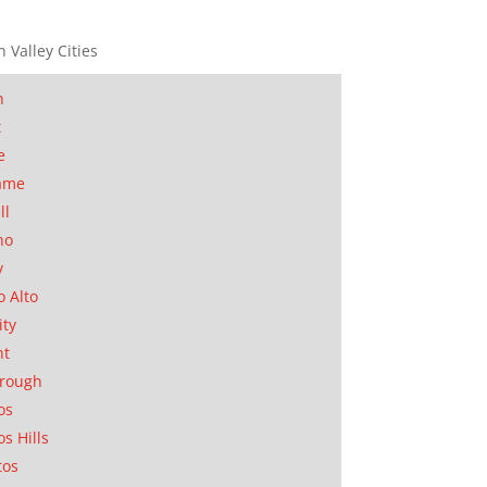
n Valley Cities
n
t
e
ame
ll
no
y
o Alto
ity
nt
orough
os
os Hills
tos