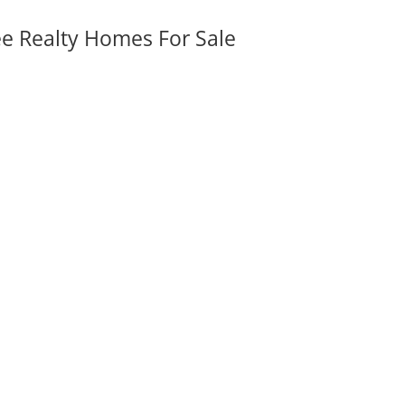
ee Realty Homes For Sale