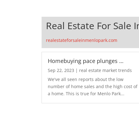
Real Estate For Sale 
realestateforsaleinmenlopark.com
Homebuying pace plunges …
Sep 22, 2023
|
real estate market trends
We've all seen reports about the low
number of home sales and the high cost of
a home. This is true for Menlo Park...