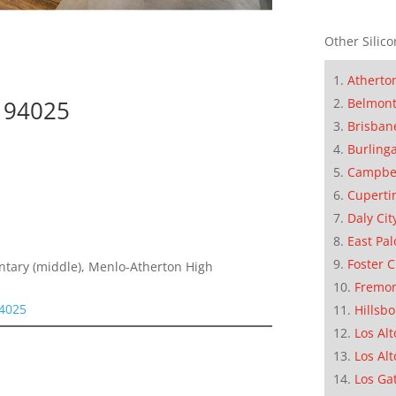
Other Silico
Atherto
k 94025
Belmon
Brisban
Burling
Campbe
Cuperti
Daly Cit
East Pal
Foster C
entary (middle), Menlo-Atherton High
Fremo
94025
Hillsb
Los Alt
Los Alt
Los Ga