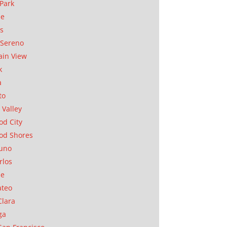
Park
ae
as
Sereno
in View
k
a
to
 Valley
d City
od Shores
uno
rlos
se
ateo
Clara
ga