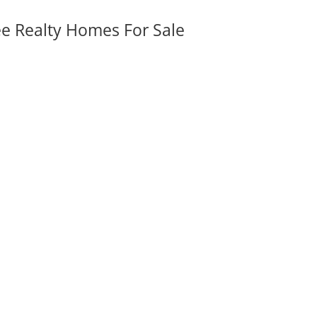
ee Realty Homes For Sale