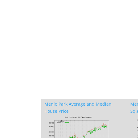
Menlo Park Average and Median
Men
House Price
Sq.F