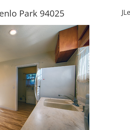
enlo Park 94025
JL