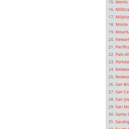
Menlo 
Millbr
Milpit
Monte 
Mounta
Newar
Pacific
Palo Al
Portola
Redwoo
Redwo
San Br
San Ca
San Jo
San M
Santa 
Sarato