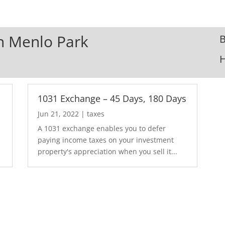
In Menlo Park
B
1031 Exchange – 45 Days, 180 Days
Jun 21, 2022
|
taxes
A 1031 exchange enables you to defer
paying income taxes on your investment
property's appreciation when you sell it...