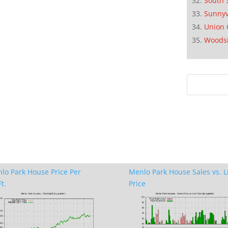
South 
Sunnyv
Union 
Woods
lo Park House Price Per
Menlo Park House Sales vs. L
t.
Price