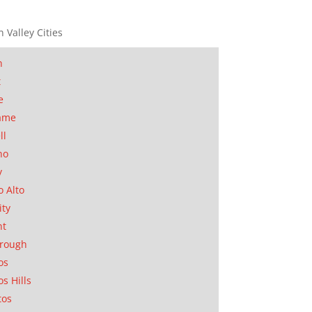
n Valley Cities
n
t
e
ame
ll
no
y
o Alto
ity
nt
orough
os
os Hills
tos