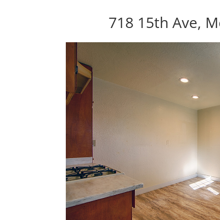
718 15th Ave, M