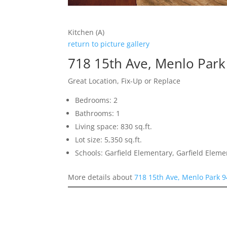
Kitchen (A)
return to picture gallery
718 15th Ave, Menlo Par
Great Location, Fix-Up or Replace
Bedrooms: 2
Bathrooms: 1
Living space: 830 sq.ft.
Lot size: 5,350 sq.ft.
Schools: Garfield Elementary, Garfield Elem
More details about
718 15th Ave, Menlo Park 