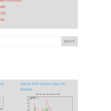
San Francisco
ale
City
ide
ist
Menlo Park House Days On
Market