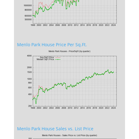
Menlo Park House Price Per Sq.Ft.
Menlo Park House Sales vs. List Price