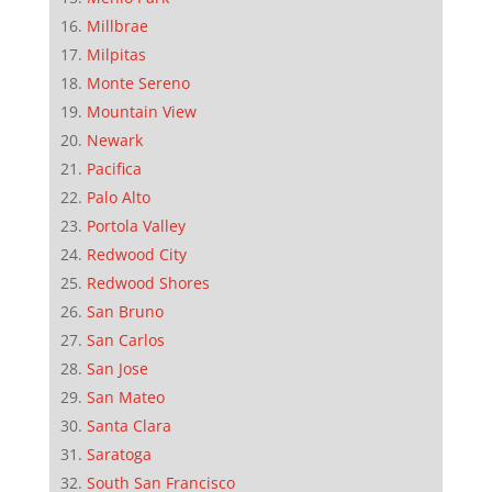
Millbrae
Milpitas
Monte Sereno
Mountain View
Newark
Pacifica
Palo Alto
Portola Valley
Redwood City
Redwood Shores
San Bruno
San Carlos
San Jose
San Mateo
Santa Clara
Saratoga
South San Francisco