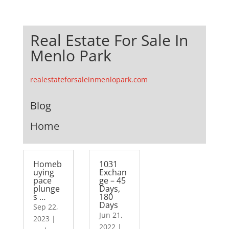
Real Estate For Sale In
Menlo Park
realestateforsaleinmenlopark.com
Blog
Home
Homeb
1031
uying
Exchan
pace
ge – 45
plunge
Days,
s …
180
Days
Sep 22,
Jun 21,
2023
|
2022
|