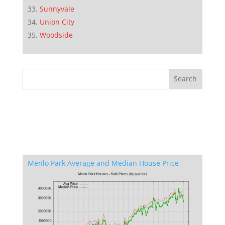
Sunnyvale
Union City
Woodside
Menlo Park Average and Median House Price