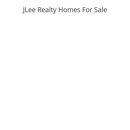
JLee Realty Homes For Sale