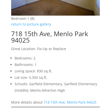
Bedroom 1 (B)
return to picture gallery
718 15th Ave, Menlo Park
94025
Great Location, Fix-Up or Replace
Bedrooms: 2
Bathrooms: 1
Living space: 830 sq.ft.
Lot size: 5,350 sq.ft.
Schools: Garfield Elementary, Garfield Elementary
(middle), Menlo-Atherton High
More details about
718 15th Ave, Menlo Park 94025