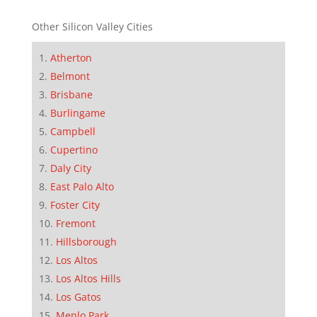
Other Silicon Valley Cities
Atherton
Belmont
Brisbane
Burlingame
Campbell
Cupertino
Daly City
East Palo Alto
Foster City
Fremont
Hillsborough
Los Altos
Los Altos Hills
Los Gatos
Menlo Park