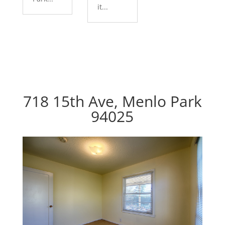
it...
718 15th Ave, Menlo Park
94025