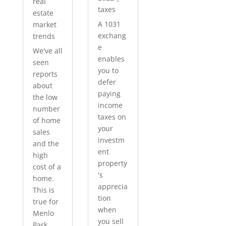
real
taxes
estate
A 1031
market
exchang
trends
e
We've all
enables
seen
you to
reports
defer
about
paying
the low
income
number
taxes on
of home
your
sales
investm
and the
ent
high
property
cost of a
's
home.
apprecia
This is
tion
true for
when
Menlo
you sell
Park...