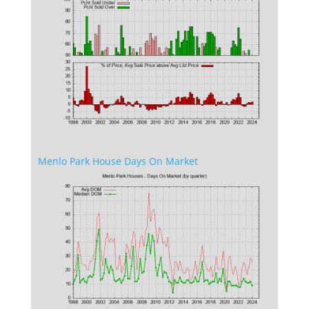
Menlo Park House Days On Market