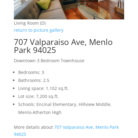
Living Room (D)
return to picture gallery
707 Valparaiso Ave, Menlo
Park 94025
Downtown 3 Bedroom Townhouse
Bedrooms: 3
Bathrooms: 2.5
Living space: 1,102 sq.ft.
Lot size: 7,200 sq.ft.
Schools: Encinal Elementary, Hillview Middle,
Menlo-Atherton High
More details about
707 Valparaiso Ave, Menlo Park
94025