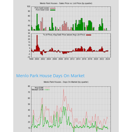
Menlo Park House Days On Market