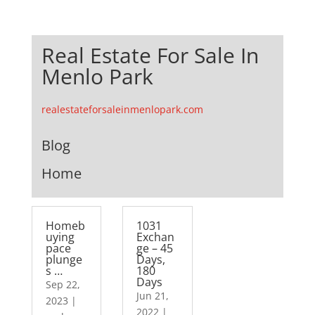
Real Estate For Sale In
Menlo Park
realestateforsaleinmenlopark.com
Blog
Home
Homeb
1031
uying
Exchan
pace
ge – 45
plunge
Days,
s …
180
Days
Sep 22,
Jun 21,
2023
|
2022
|