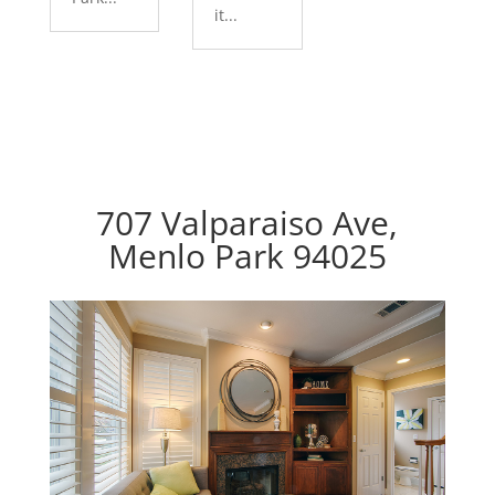
it...
707 Valparaiso Ave,
Menlo Park 94025