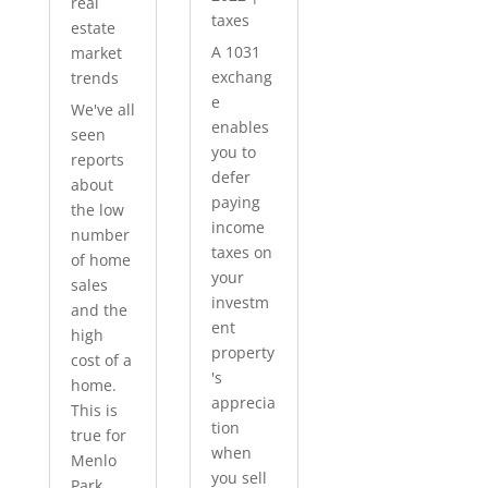
real
taxes
estate
A 1031
market
exchang
trends
e
We've all
enables
seen
you to
reports
defer
about
paying
the low
income
number
taxes on
of home
your
sales
investm
and the
ent
high
property
cost of a
's
home.
apprecia
This is
tion
true for
when
Menlo
you sell
Park...