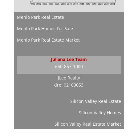
Menlo Park Real Estate
Menlo Park Homes For Sale
Menlo Park Real Estate Market
Juliana Lee Team
650-857-1000
JLee Realty
dre: 02103053
Silicon Valley Real Estate
Silicon Valley Homes
Silicon Valley Real Estate Market