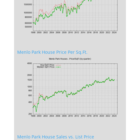
Menlo Park House Price Per Sq.Ft.
Menlo Park House Sales vs. List Price