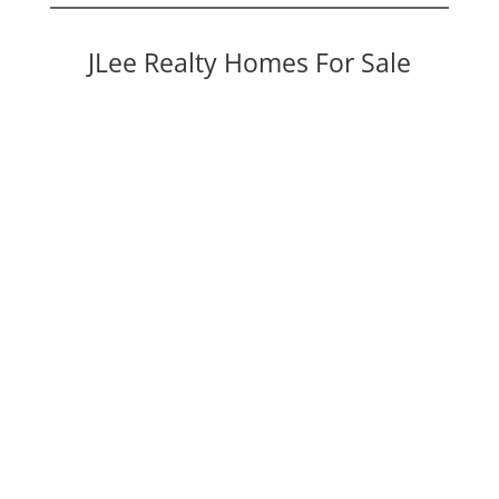
JLee Realty Homes For Sale