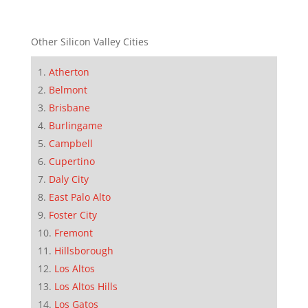
Other Silicon Valley Cities
Atherton
Belmont
Brisbane
Burlingame
Campbell
Cupertino
Daly City
East Palo Alto
Foster City
Fremont
Hillsborough
Los Altos
Los Altos Hills
Los Gatos