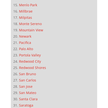
Menlo Park
Millbrae
Milpitas
Monte Sereno
Mountain View
Newark
Pacifica
Palo Alto
Portola Valley
Redwood City
Redwood Shores
San Bruno
San Carlos
San Jose
San Mateo
Santa Clara
Saratoga