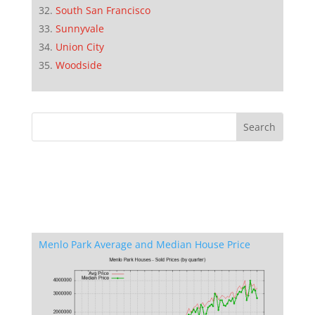
South San Francisco
Sunnyvale
Union City
Woodside
Menlo Park Average and Median House Price