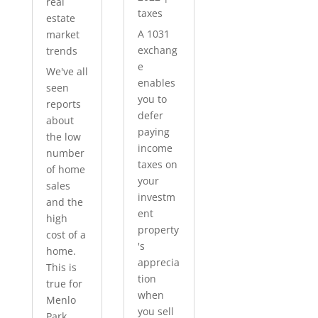
real
taxes
estate
A 1031
market
exchang
trends
e
We've all
enables
seen
you to
reports
defer
about
paying
the low
income
number
taxes on
of home
your
sales
investm
and the
ent
high
property
cost of a
's
home.
apprecia
This is
tion
true for
when
Menlo
you sell
Park...