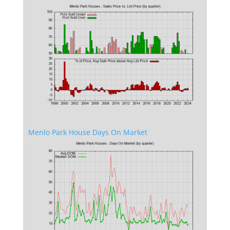
Menlo Park House Days On Market