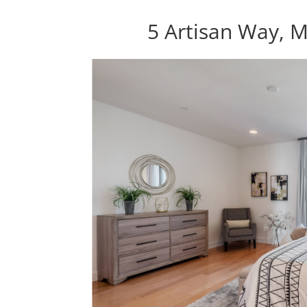
5 Artisan Way, 