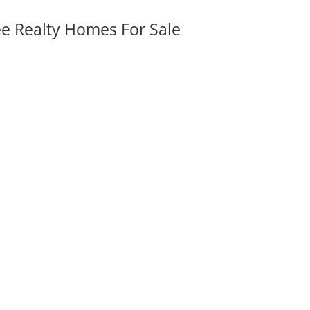
ee Realty Homes For Sale