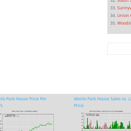
South 
Sunnyv
Union 
Woods
lo Park House Price Per
Menlo Park House Sales vs. L
t.
Price