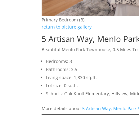
Primary Bedroom (B)
return to picture gallery
5 Artisan Way, Menlo Par
Beautiful Menlo Park Townhouse, 0.5 Miles T
Bedrooms: 3
Bathrooms: 3.5
Living space: 1,830 sq.ft.
Lot size: 0 sq.ft.
Schools: Oak Knoll Elementary, Hillview, Mi
More details about
5 Artisan Way, Menlo Park