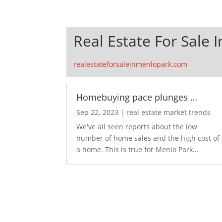
Real Estate For Sale 
realestateforsaleinmenlopark.com
Homebuying pace plunges …
Sep 22, 2023
|
real estate market trends
We've all seen reports about the low
number of home sales and the high cost of
a home. This is true for Menlo Park...