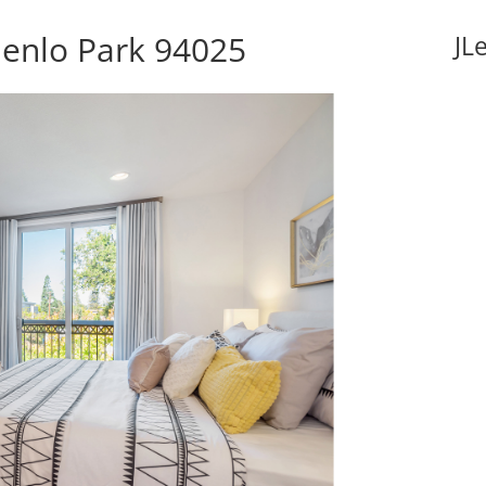
Menlo Park 94025
JL