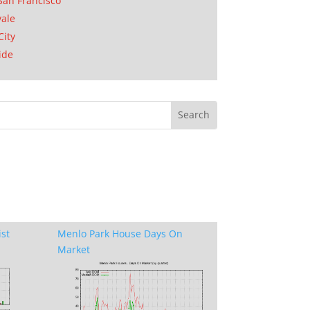
San Francisco
ale
City
ide
ist
Menlo Park House Days On
Market