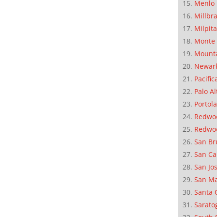
Menlo 
Millbr
Milpit
Monte 
Mounta
Newar
Pacific
Palo Al
Portola
Redwoo
Redwo
San Br
San Ca
San Jo
San M
Santa 
Sarato