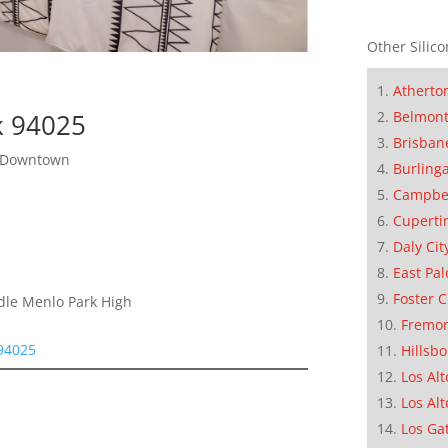
Other Silico
Atherto
Belmon
k 94025
Brisban
o Downtown
Burling
Campbe
Cuperti
Daly Cit
East Pal
Foster C
ddle Menlo Park High
Fremo
 94025
Hillsb
Los Alt
Los Alt
Los Ga