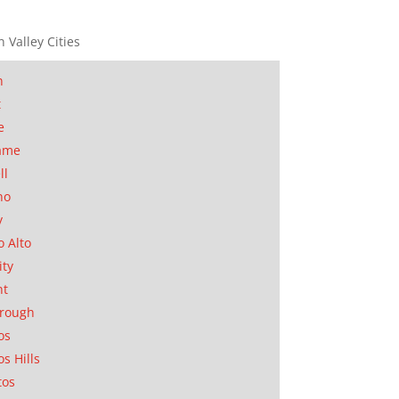
n Valley Cities
n
t
e
ame
ll
no
y
o Alto
ity
nt
orough
os
os Hills
tos