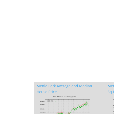
Menlo Park Average and Median
Men
House Price
Sq.F