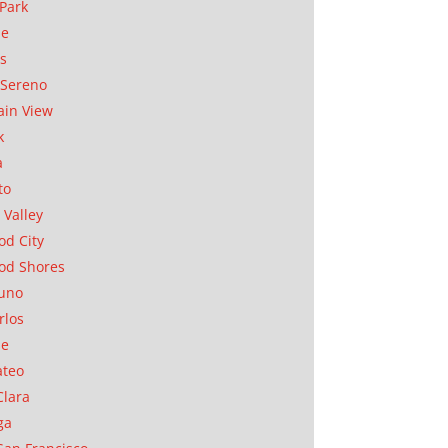
Park
ae
as
Sereno
in View
k
a
to
 Valley
d City
od Shores
uno
rlos
se
ateo
Clara
ga