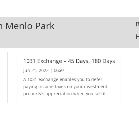
In Menlo Park
B
1031 Exchange – 45 Days, 180 Days
Jun 21, 2022
|
taxes
A 1031 exchange enables you to defer
paying income taxes on your investment
property's appreciation when you sell it...