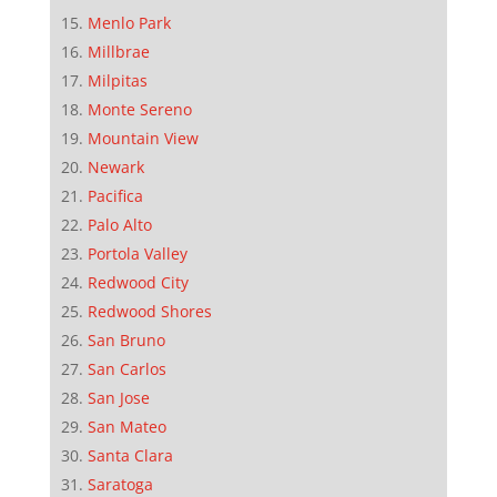
Menlo Park
Millbrae
Milpitas
Monte Sereno
Mountain View
Newark
Pacifica
Palo Alto
Portola Valley
Redwood City
Redwood Shores
San Bruno
San Carlos
San Jose
San Mateo
Santa Clara
Saratoga