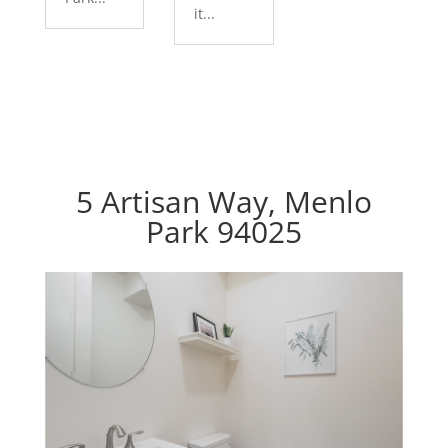
it...
5 Artisan Way, Menlo
Park 94025