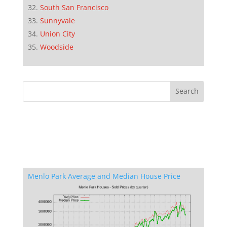
South San Francisco
Sunnyvale
Union City
Woodside
Menlo Park Average and Median House Price