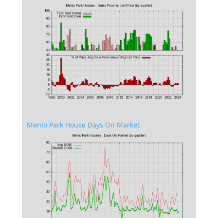
Menlo Park House Days On Market