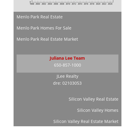
Menlo Park Real Estate
Menlo Park Homes For Sale
Menlo Park Real Estate Market
Juliana Lee Team
650-857-1000
JLee Realty
dre: 02103053
Silicon Valley Real Estate
Silicon Valley Homes
Silicon Valley Real Estate Market