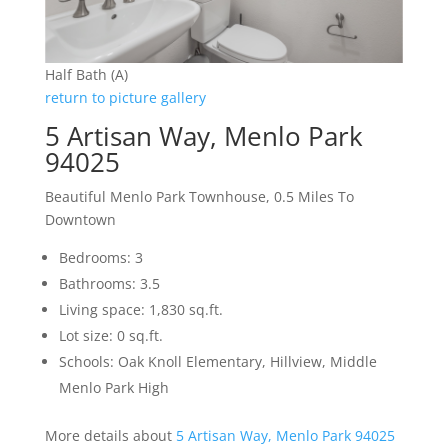
Half Bath (A)
return to picture gallery
5 Artisan Way, Menlo Park
94025
Beautiful Menlo Park Townhouse, 0.5 Miles To
Downtown
Bedrooms: 3
Bathrooms: 3.5
Living space: 1,830 sq.ft.
Lot size: 0 sq.ft.
Schools: Oak Knoll Elementary, Hillview, Middle
Menlo Park High
More details about
5 Artisan Way, Menlo Park 94025