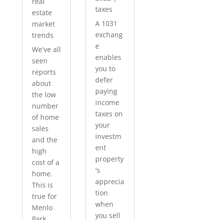
real
taxes
estate
A 1031
market
exchang
trends
e
We've all
enables
seen
you to
reports
defer
about
paying
the low
income
number
taxes on
of home
your
sales
investm
and the
ent
high
property
cost of a
's
home.
apprecia
This is
tion
true for
when
Menlo
you sell
Park...