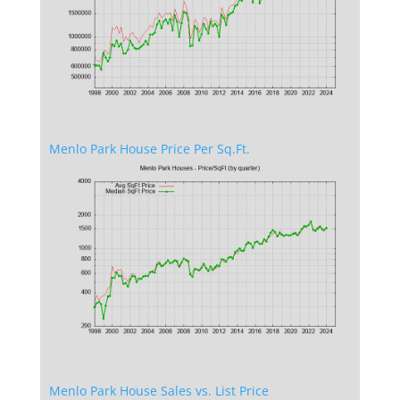
Menlo Park House Price Per Sq.Ft.
Menlo Park House Sales vs. List Price