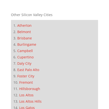
Other Silicon Valley Cities
Atherton
Belmont
Brisbane
Burlingame
Campbell
Cupertino
Daly City
East Palo Alto
Foster City
Fremont
Hillsborough
Los Altos
Los Altos Hills
Los Gatos