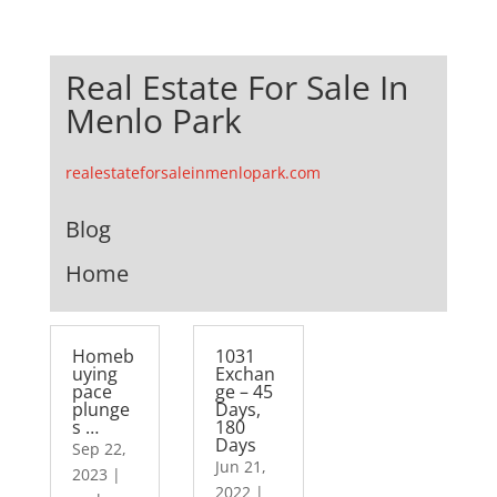
Real Estate For Sale In
Menlo Park
realestateforsaleinmenlopark.com
Blog
Home
Homeb
1031
uying
Exchan
pace
ge – 45
plunge
Days,
s …
180
Days
Sep 22,
Jun 21,
2023
|
2022
|