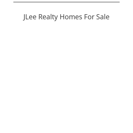
JLee Realty Homes For Sale