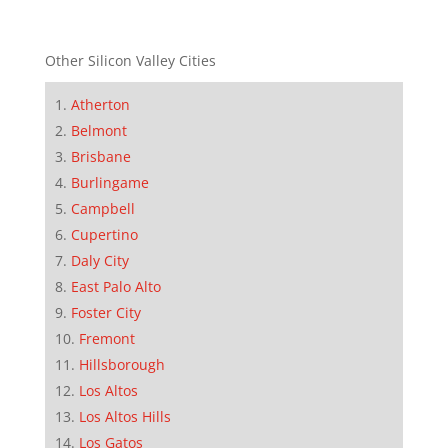
Other Silicon Valley Cities
Atherton
Belmont
Brisbane
Burlingame
Campbell
Cupertino
Daly City
East Palo Alto
Foster City
Fremont
Hillsborough
Los Altos
Los Altos Hills
Los Gatos