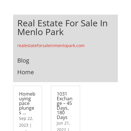
Real Estate For Sale In
Menlo Park
realestateforsaleinmenlopark.com
Blog
Home
Homeb
1031
uying
Exchan
pace
ge – 45
plunge
Days,
s …
180
Days
Sep 22,
Jun 21,
2023
|
2022
|