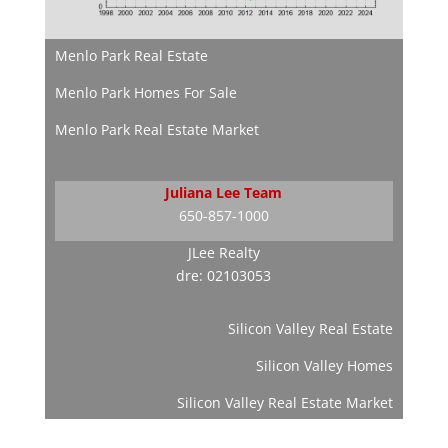
Menlo Park Real Estate
Menlo Park Homes For Sale
Menlo Park Real Estate Market
Juliana Lee Team
650-857-1000
JLee Realty
dre: 02103053
Silicon Valley Real Estate
Silicon Valley Homes
Silicon Valley Real Estate Market