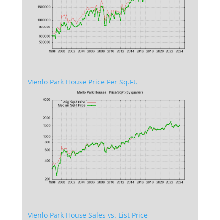
Menlo Park House Price Per Sq.Ft.
Menlo Park House Sales vs. List Price