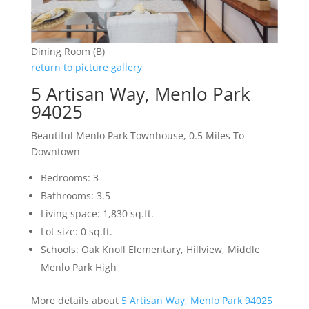
Dining Room (B)
return to picture gallery
5 Artisan Way, Menlo Park
94025
Beautiful Menlo Park Townhouse, 0.5 Miles To
Downtown
Bedrooms: 3
Bathrooms: 3.5
Living space: 1,830 sq.ft.
Lot size: 0 sq.ft.
Schools: Oak Knoll Elementary, Hillview, Middle
Menlo Park High
More details about
5 Artisan Way, Menlo Park 94025