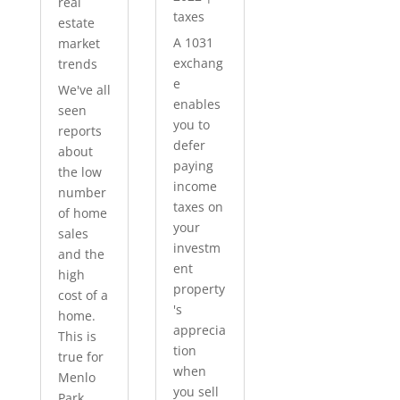
real
taxes
estate
A 1031
market
exchang
trends
e
We've all
enables
seen
you to
reports
defer
about
paying
the low
income
number
taxes on
of home
your
sales
investm
and the
ent
high
property
cost of a
's
home.
apprecia
This is
tion
true for
when
Menlo
you sell
Park...