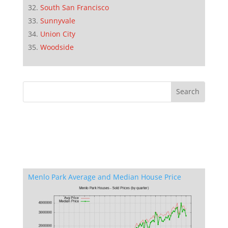
South San Francisco
Sunnyvale
Union City
Woodside
Menlo Park Average and Median House Price