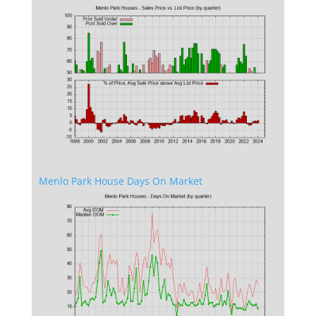
Menlo Park House Days On Market