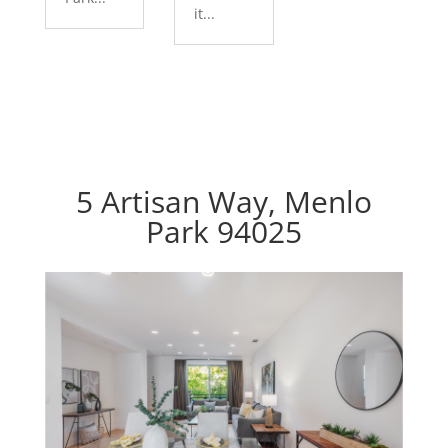
it...
5 Artisan Way, Menlo
Park 94025