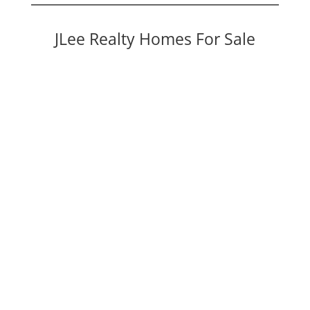
JLee Realty Homes For Sale