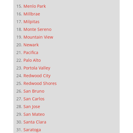
Menlo Park
Millbrae
Milpitas
Monte Sereno
Mountain View
Newark
Pacifica
Palo Alto
Portola Valley
Redwood City
Redwood Shores
San Bruno
San Carlos
San Jose
San Mateo
Santa Clara
Saratoga