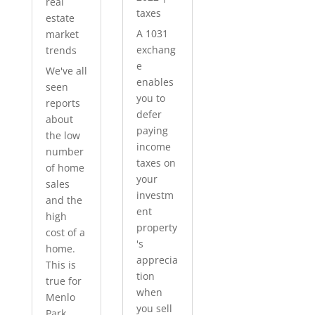
real
taxes
estate
A 1031
market
exchang
trends
e
We've all
enables
seen
you to
reports
defer
about
paying
the low
income
number
taxes on
of home
your
sales
investm
and the
ent
high
property
cost of a
's
home.
apprecia
This is
tion
true for
when
Menlo
you sell
Park...