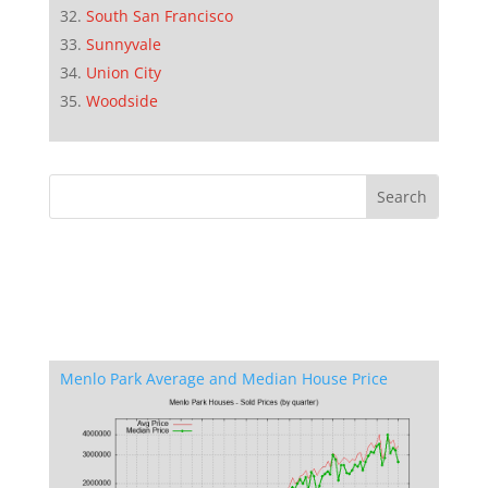
South San Francisco
Sunnyvale
Union City
Woodside
Menlo Park Average and Median House Price