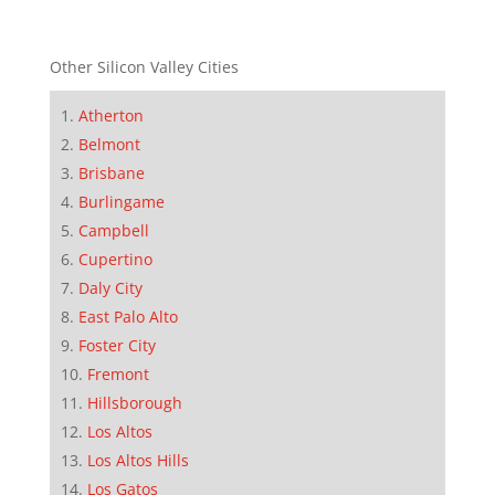
Other Silicon Valley Cities
Atherton
Belmont
Brisbane
Burlingame
Campbell
Cupertino
Daly City
East Palo Alto
Foster City
Fremont
Hillsborough
Los Altos
Los Altos Hills
Los Gatos