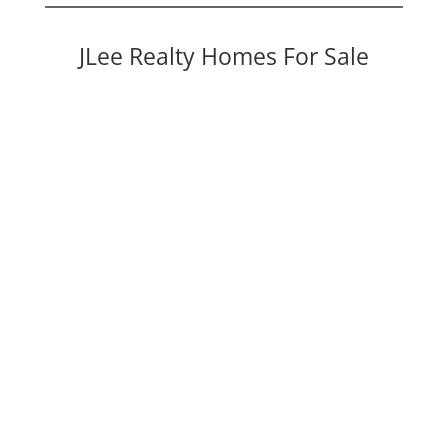
JLee Realty Homes For Sale