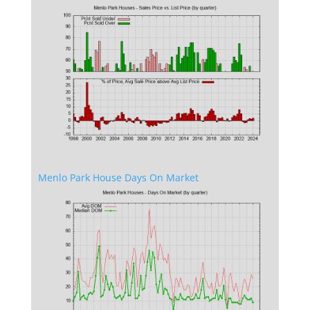
Menlo Park House Days On Market