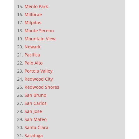
Menlo Park
Millbrae
Milpitas
Monte Sereno
Mountain View
Newark
Pacifica
Palo Alto
Portola Valley
Redwood City
Redwood Shores
San Bruno
San Carlos
San Jose
San Mateo
Santa Clara
Saratoga