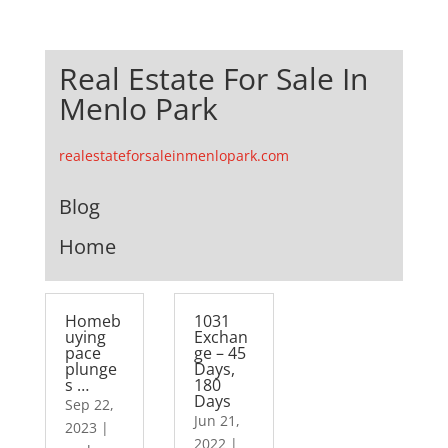
Real Estate For Sale In
Menlo Park
realestateforsaleinmenlopark.com
Blog
Home
Homeb
1031
uying
Exchan
pace
ge – 45
plunge
Days,
s …
180
Days
Sep 22,
Jun 21,
2023
|
2022
|