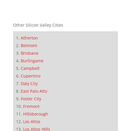
Other Silicon Valley Cities
Atherton
Belmont
Brisbane
Burlingame
Campbell
Cupertino
Daly City
East Palo Alto
Foster City
Fremont
Hillsborough
Los Altos
Los Altos Hills