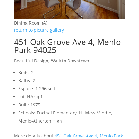
Dining Room (A)
return to picture gallery
451 Oak Grove Ave 4, Menlo
Park 94025
Beautiful Design, Walk to Downtown
Beds: 2
Baths: 2
Sspace: 1,296 sq.ft.
Lot: NA sq.ft.
Built: 1975
Schools: Encinal Elementary, Hillview Middle,
Menlo-Atherton High
More details about
451 Oak Grove Ave 4, Menlo Park