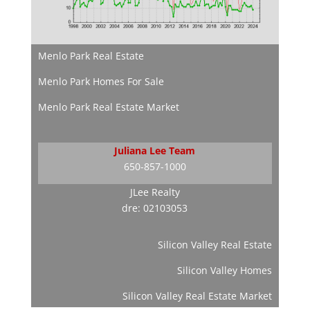
Menlo Park Real Estate
Menlo Park Homes For Sale
Menlo Park Real Estate Market
Juliana Lee Team
650-857-1000
JLee Realty
dre: 02103053
Silicon Valley Real Estate
Silicon Valley Homes
Silicon Valley Real Estate Market