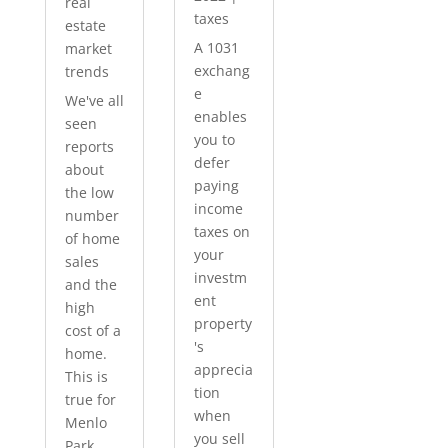
real
taxes
estate
A 1031
market
exchang
trends
e
We've all
enables
seen
you to
reports
defer
about
paying
the low
income
number
taxes on
of home
your
sales
investm
and the
ent
high
property
cost of a
's
home.
apprecia
This is
tion
true for
when
Menlo
you sell
Park...