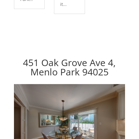
it...
451 Oak Grove Ave 4,
Menlo Park 94025