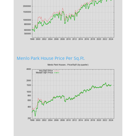
Menlo Park House Price Per Sq.Ft.