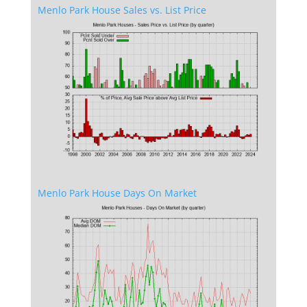
Menlo Park House Sales vs. List Price
Menlo Park House Days On Market