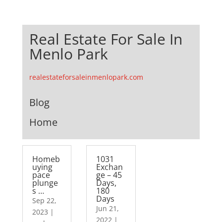
Real Estate For Sale In
Menlo Park
realestateforsaleinmenlopark.com
Blog
Home
Homeb
1031
uying
Exchan
pace
ge – 45
plunge
Days,
s …
180
Days
Sep 22,
Jun 21,
2023
|
2022
|