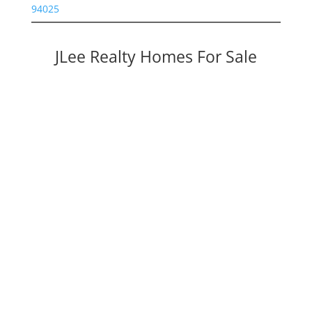
94025
JLee Realty Homes For Sale