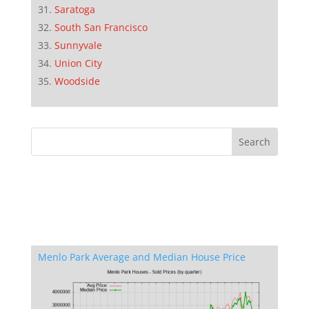
Saratoga
South San Francisco
Sunnyvale
Union City
Woodside
Menlo Park Average and Median House Price