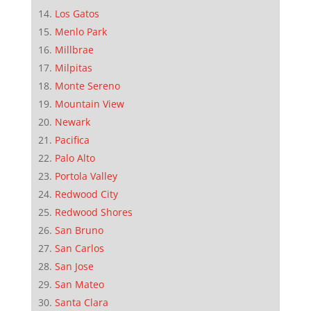
Los Gatos
Menlo Park
Millbrae
Milpitas
Monte Sereno
Mountain View
Newark
Pacifica
Palo Alto
Portola Valley
Redwood City
Redwood Shores
San Bruno
San Carlos
San Jose
San Mateo
Santa Clara