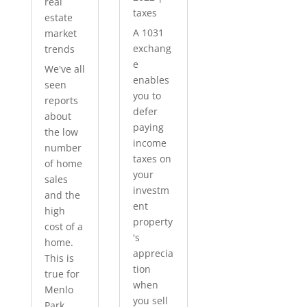
real
taxes
estate
A 1031
market
exchang
trends
e
We've all
enables
seen
you to
reports
defer
about
paying
the low
income
number
taxes on
of home
your
sales
investm
and the
ent
high
property
cost of a
's
home.
apprecia
This is
tion
true for
when
Menlo
you sell
Park...