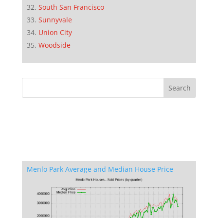
South San Francisco
Sunnyvale
Union City
Woodside
Menlo Park Average and Median House Price