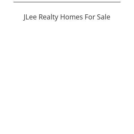
JLee Realty Homes For Sale