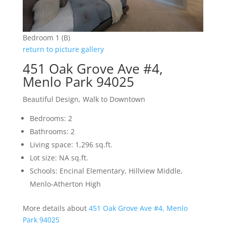
Bedroom 1 (B)
return to picture gallery
451 Oak Grove Ave #4,
Menlo Park 94025
Beautiful Design, Walk to Downtown
Bedrooms: 2
Bathrooms: 2
Living space: 1,296 sq.ft.
Lot size: NA sq.ft.
Schools: Encinal Elementary, Hillview Middle,
Menlo-Atherton High
More details about
451 Oak Grove Ave #4, Menlo
Park 94025