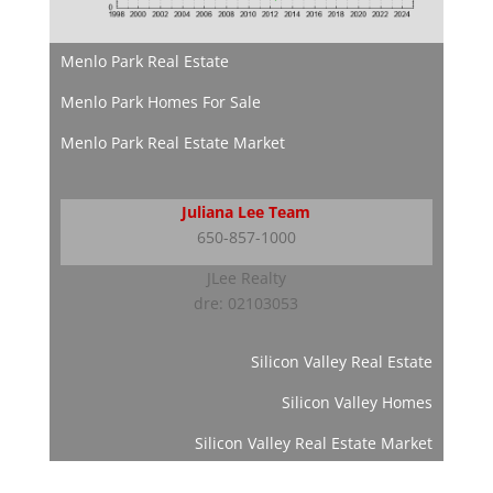
Menlo Park Real Estate
Menlo Park Homes For Sale
Menlo Park Real Estate Market
Juliana Lee Team
650-857-1000
JLee Realty
dre: 02103053
Silicon Valley Real Estate
Silicon Valley Homes
Silicon Valley Real Estate Market