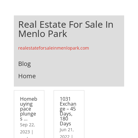
Real Estate For Sale In
Menlo Park
realestateforsaleinmenlopark.com
Blog
Home
Homeb
1031
uying
Exchan
pace
ge – 45
plunge
Days,
s …
180
Days
Sep 22,
Jun 21,
2023
|
2022
|