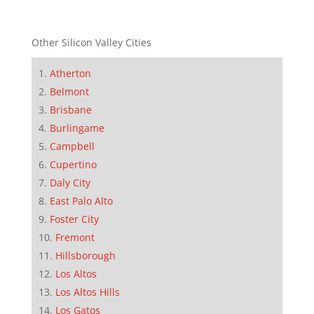
Other Silicon Valley Cities
Atherton
Belmont
Brisbane
Burlingame
Campbell
Cupertino
Daly City
East Palo Alto
Foster City
Fremont
Hillsborough
Los Altos
Los Altos Hills
Los Gatos