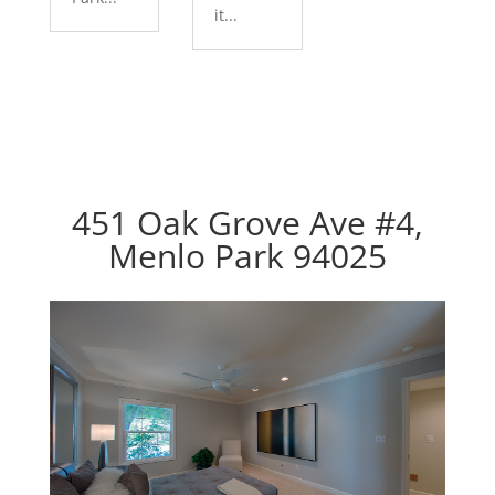
it...
451 Oak Grove Ave #4,
Menlo Park 94025