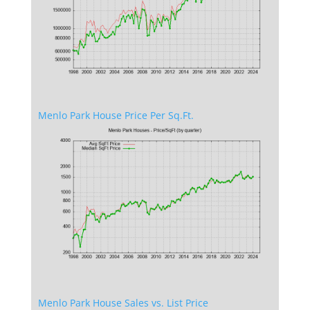
Menlo Park House Price Per Sq.Ft.
Menlo Park House Sales vs. List Price