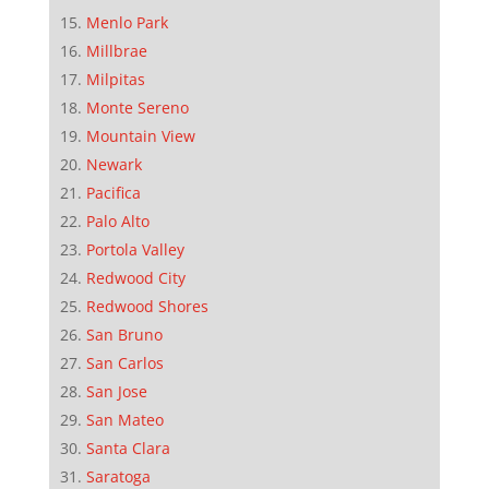
Menlo Park
Millbrae
Milpitas
Monte Sereno
Mountain View
Newark
Pacifica
Palo Alto
Portola Valley
Redwood City
Redwood Shores
San Bruno
San Carlos
San Jose
San Mateo
Santa Clara
Saratoga