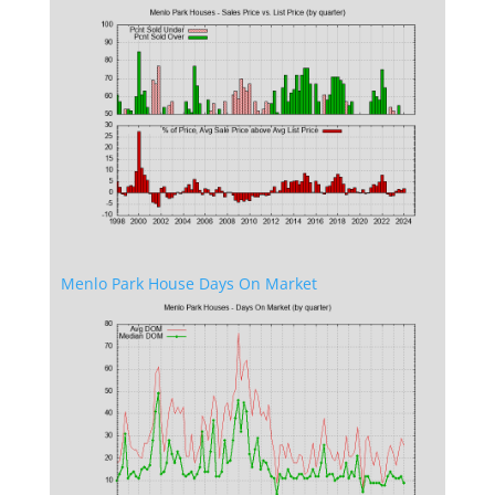
Menlo Park House Days On Market