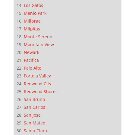
Los Gatos
Menlo Park
Millbrae
Milpitas
Monte Sereno
Mountain View
Newark
Pacifica
Palo Alto
Portola Valley
Redwood City
Redwood Shores
San Bruno
San Carlos
San Jose
San Mateo
Santa Clara