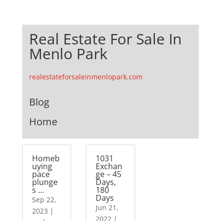
Real Estate For Sale In
Menlo Park
realestateforsaleinmenlopark.com
Blog
Home
Homeb
1031
uying
Exchan
pace
ge – 45
plunge
Days,
s …
180
Days
Sep 22,
Jun 21,
2023
|
2022
|