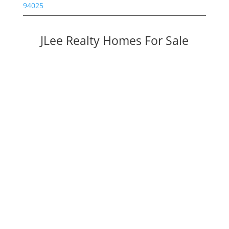
94025
JLee Realty Homes For Sale