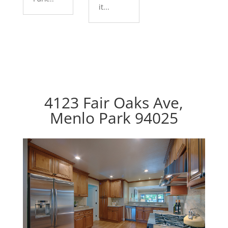
it...
4123 Fair Oaks Ave,
Menlo Park 94025