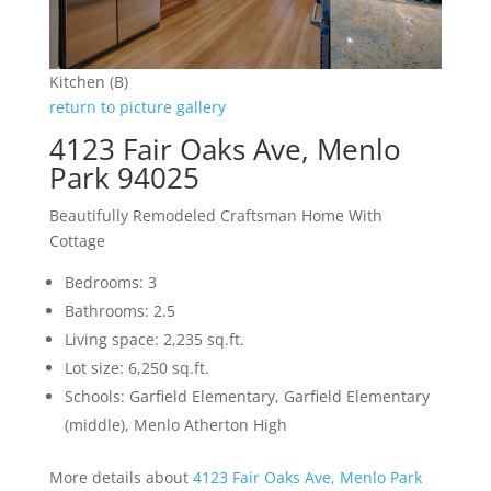
Kitchen (B)
return to picture gallery
4123 Fair Oaks Ave, Menlo
Park 94025
Beautifully Remodeled Craftsman Home With
Cottage
Bedrooms: 3
Bathrooms: 2.5
Living space: 2,235 sq.ft.
Lot size: 6,250 sq.ft.
Schools: Garfield Elementary, Garfield Elementary
(middle), Menlo Atherton High
More details about
4123 Fair Oaks Ave, Menlo Park