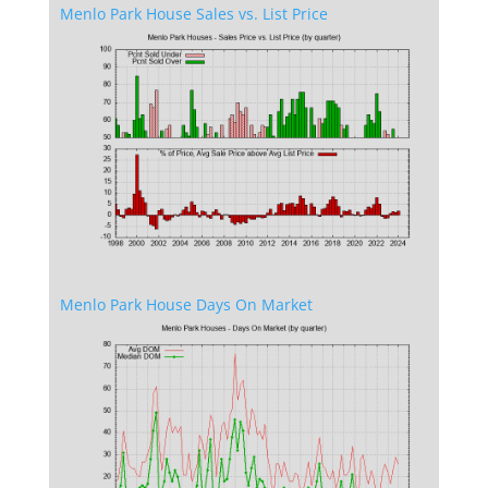
Menlo Park House Sales vs. List Price
Menlo Park House Days On Market