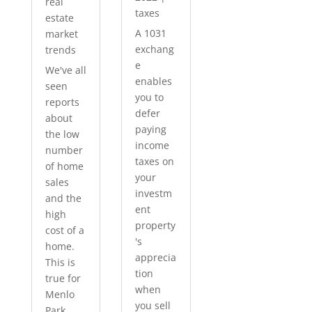
real
taxes
estate
A 1031
market
exchang
trends
e
We've all
enables
seen
you to
reports
defer
about
paying
the low
income
number
taxes on
of home
your
sales
investm
and the
ent
high
property
cost of a
's
home.
apprecia
This is
tion
true for
when
Menlo
you sell
Park...