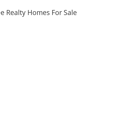
ee Realty Homes For Sale