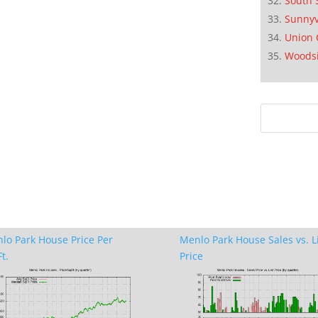
South 
Sunnyv
Union 
Woods
lo Park House Price Per
Menlo Park House Sales vs. L
t.
Price