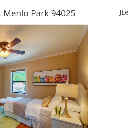
, Menlo Park 94025
JL