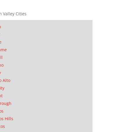
n Valley Cities
n
t
e
ame
ll
no
y
o Alto
ity
nt
orough
os
os Hills
tos