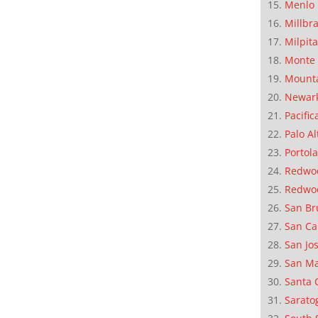
Menlo 
Millbr
Milpit
Monte 
Mounta
Newar
Pacific
Palo Al
Portola
Redwoo
Redwo
San Br
San Ca
San Jo
San M
Santa 
Sarato