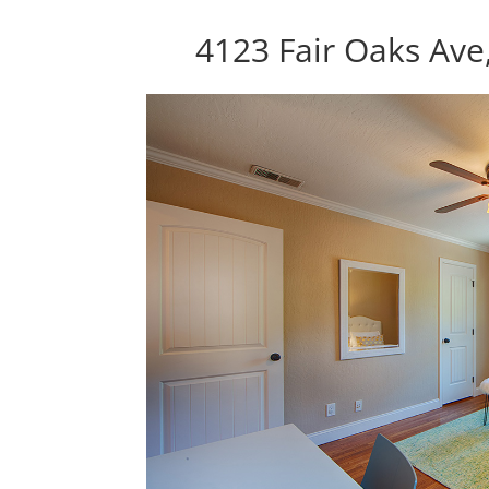
4123 Fair Oaks Ave