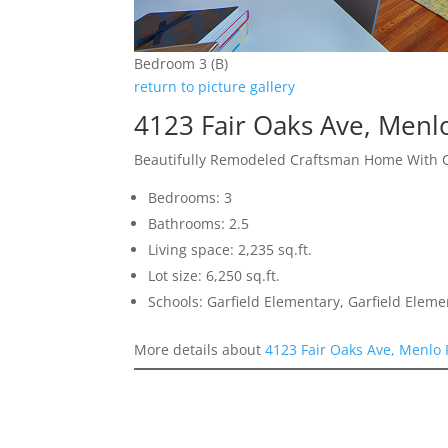
Bedroom 3 (B)
return to picture gallery
4123 Fair Oaks Ave, Menl
Beautifully Remodeled Craftsman Home With 
Bedrooms: 3
Bathrooms: 2.5
Living space: 2,235 sq.ft.
Lot size: 6,250 sq.ft.
Schools: Garfield Elementary, Garfield Elem
More details about
4123 Fair Oaks Ave, Menlo