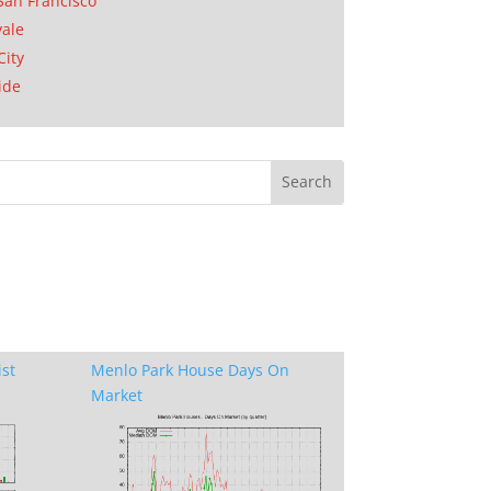
San Francisco
ale
City
ide
ist
Menlo Park House Days On
Market