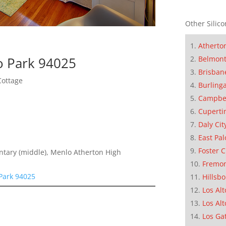
Other Silico
Atherto
o Park 94025
Belmon
Brisban
Cottage
Burling
Campbe
Cuperti
Daly Cit
East Pal
Foster C
entary (middle), Menlo Atherton High
Fremo
 Park 94025
Hillsb
Los Alt
Los Alt
Los Ga