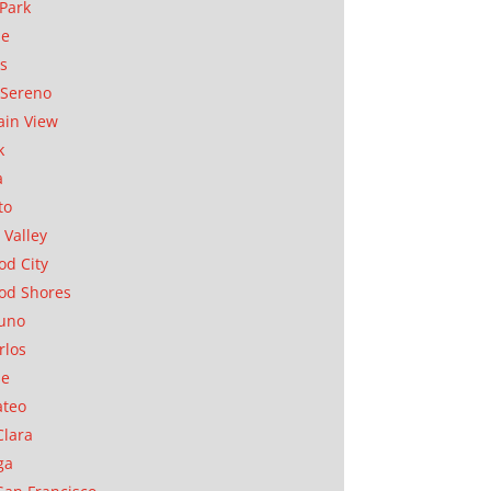
Park
ae
as
Sereno
in View
k
a
to
 Valley
d City
od Shores
uno
rlos
se
ateo
Clara
ga