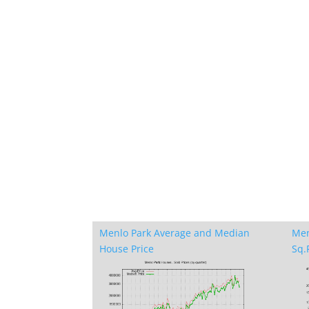
Menlo Park Average and Median
Men
House Price
Sq.F