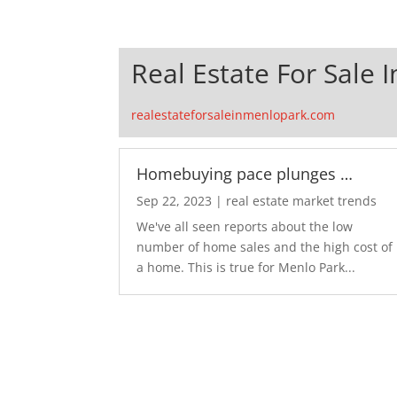
Real Estate For Sale 
realestateforsaleinmenlopark.com
Homebuying pace plunges …
Sep 22, 2023
|
real estate market trends
We've all seen reports about the low
number of home sales and the high cost of
a home. This is true for Menlo Park...