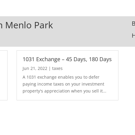
In Menlo Park
B
1031 Exchange – 45 Days, 180 Days
Jun 21, 2022
|
taxes
A 1031 exchange enables you to defer
paying income taxes on your investment
property's appreciation when you sell it...