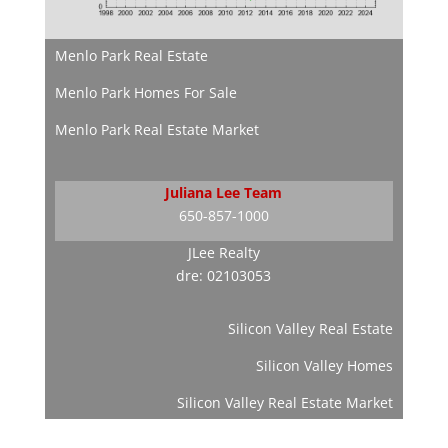
Menlo Park Real Estate
Menlo Park Homes For Sale
Menlo Park Real Estate Market
Juliana Lee Team
650-857-1000
JLee Realty
dre: 02103053
Silicon Valley Real Estate
Silicon Valley Homes
Silicon Valley Real Estate Market