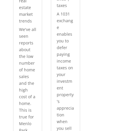
real
taxes
estate
A 1031
market
exchang
trends
e
We've all
enables
seen
you to
reports
defer
about
paying
the low
income
number
taxes on
of home
your
sales
investm
and the
ent
high
property
cost of a
's
home.
apprecia
This is
tion
true for
when
Menlo
you sell
Park...