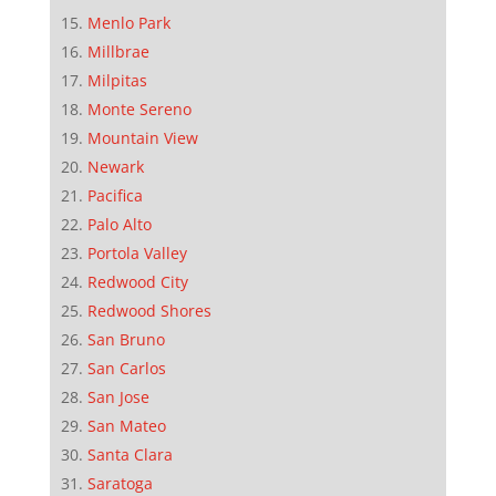
Menlo Park
Millbrae
Milpitas
Monte Sereno
Mountain View
Newark
Pacifica
Palo Alto
Portola Valley
Redwood City
Redwood Shores
San Bruno
San Carlos
San Jose
San Mateo
Santa Clara
Saratoga