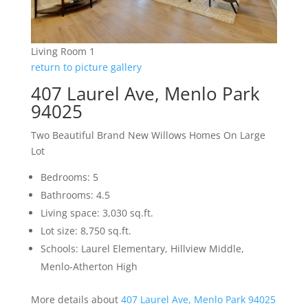
Living Room 1
return to picture gallery
407 Laurel Ave, Menlo Park
94025
Two Beautiful Brand New Willows Homes On Large
Lot
Bedrooms: 5
Bathrooms: 4.5
Living space: 3,030 sq.ft.
Lot size: 8,750 sq.ft.
Schools: Laurel Elementary, Hillview Middle,
Menlo-Atherton High
More details about
407 Laurel Ave, Menlo Park 94025