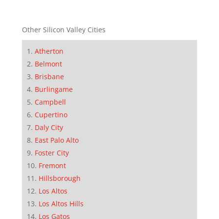
Other Silicon Valley Cities
Atherton
Belmont
Brisbane
Burlingame
Campbell
Cupertino
Daly City
East Palo Alto
Foster City
Fremont
Hillsborough
Los Altos
Los Altos Hills
Los Gatos