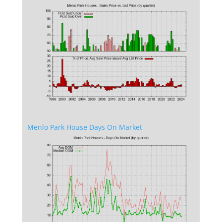
Menlo Park House Days On Market