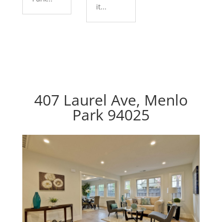
it...
407 Laurel Ave, Menlo
Park 94025