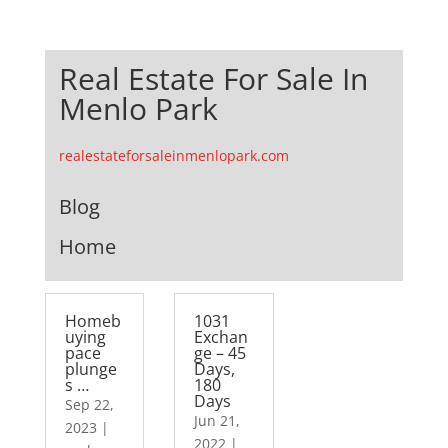
Real Estate For Sale In
Menlo Park
realestateforsaleinmenlopark.com
Blog
Home
Homeb
1031
uying
Exchan
pace
ge – 45
plunge
Days,
s …
180
Days
Sep 22,
Jun 21,
2023
|
2022
|