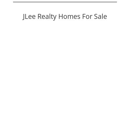
JLee Realty Homes For Sale