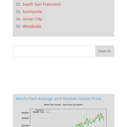
South San Francisco
Sunnyvale
Union City
Woodside
Menlo Park Average and Median House Price