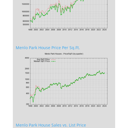
Menlo Park House Price Per Sq.Ft.
Menlo Park House Sales vs. List Price