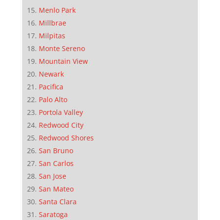
Menlo Park
Millbrae
Milpitas
Monte Sereno
Mountain View
Newark
Pacifica
Palo Alto
Portola Valley
Redwood City
Redwood Shores
San Bruno
San Carlos
San Jose
San Mateo
Santa Clara
Saratoga