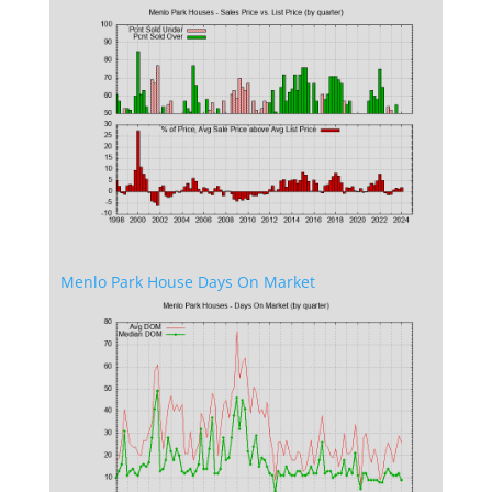
Menlo Park House Days On Market