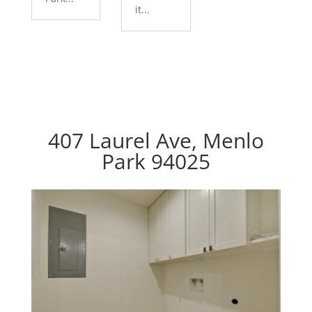
it...
407 Laurel Ave, Menlo
Park 94025