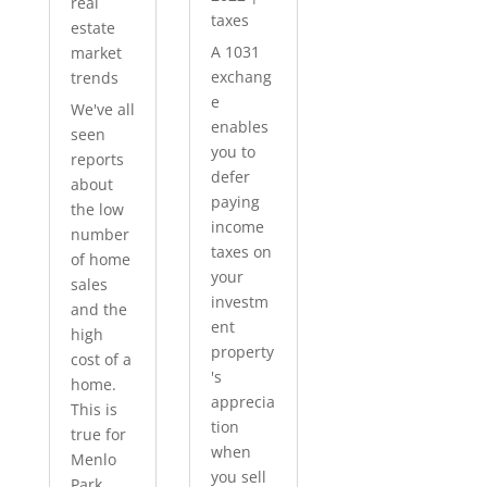
real
taxes
estate
A 1031
market
exchang
trends
e
We've all
enables
seen
you to
reports
defer
about
paying
the low
income
number
taxes on
of home
your
sales
investm
and the
ent
high
property
cost of a
's
home.
apprecia
This is
tion
true for
when
Menlo
you sell
Park...