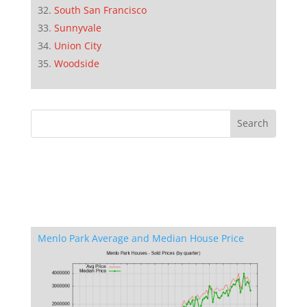
South San Francisco
Sunnyvale
Union City
Woodside
Menlo Park Average and Median House Price