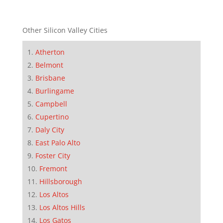
Other Silicon Valley Cities
Atherton
Belmont
Brisbane
Burlingame
Campbell
Cupertino
Daly City
East Palo Alto
Foster City
Fremont
Hillsborough
Los Altos
Los Altos Hills
Los Gatos