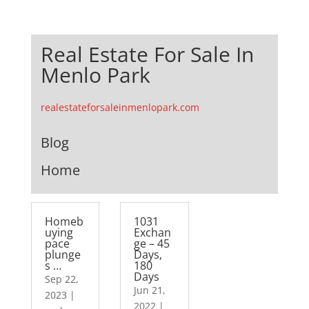
Real Estate For Sale In
Menlo Park
realestateforsaleinmenlopark.com
Blog
Home
Homeb
1031
uying
Exchan
pace
ge – 45
plunge
Days,
s …
180
Days
Sep 22,
Jun 21,
2023
|
2022
|