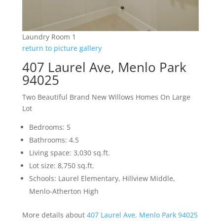
Laundry Room 1
return to picture gallery
407 Laurel Ave, Menlo Park
94025
Two Beautiful Brand New Willows Homes On Large
Lot
Bedrooms: 5
Bathrooms: 4.5
Living space: 3,030 sq.ft.
Lot size: 8,750 sq.ft.
Schools: Laurel Elementary, Hillview Middle,
Menlo-Atherton High
More details about
407 Laurel Ave, Menlo Park 94025