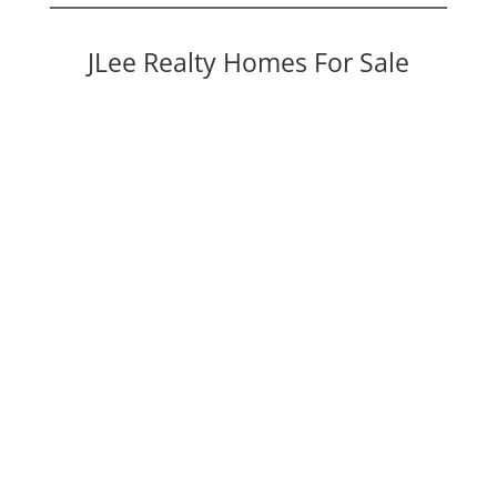
JLee Realty Homes For Sale