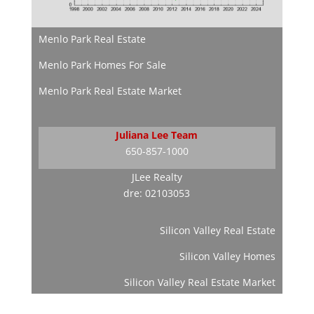
Menlo Park Real Estate
Menlo Park Homes For Sale
Menlo Park Real Estate Market
Juliana Lee Team
650-857-1000
JLee Realty
dre: 02103053
Silicon Valley Real Estate
Silicon Valley Homes
Silicon Valley Real Estate Market