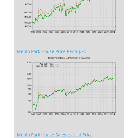
Menlo Park House Price Per Sq.Ft.
Menlo Park House Sales vs. List Price