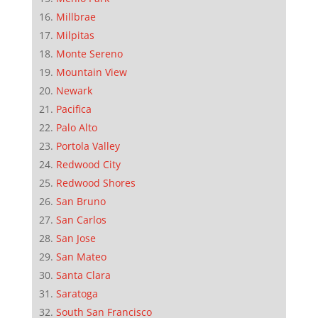
Millbrae
Milpitas
Monte Sereno
Mountain View
Newark
Pacifica
Palo Alto
Portola Valley
Redwood City
Redwood Shores
San Bruno
San Carlos
San Jose
San Mateo
Santa Clara
Saratoga
South San Francisco