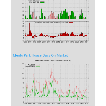
Menlo Park House Days On Market