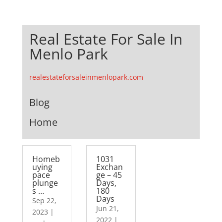
Real Estate For Sale In
Menlo Park
realestateforsaleinmenlopark.com
Blog
Home
Homeb
1031
uying
Exchan
pace
ge – 45
plunge
Days,
s …
180
Days
Sep 22,
Jun 21,
2023
|
2022
|