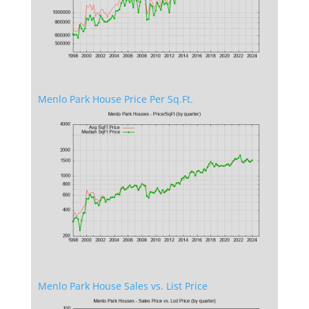
Menlo Park House Price Per Sq.Ft.
Menlo Park House Sales vs. List Price