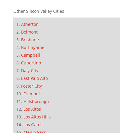
Other Silicon Valley Cities
Atherton
Belmont
Brisbane
Burlingame
Campbell
Cupertino
Daly City
East Palo Alto
Foster City
Fremont
Hillsborough
Los Altos
Los Altos Hills
Los Gatos
Menlo Park