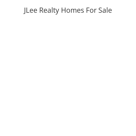
JLee Realty Homes For Sale