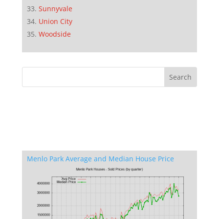
Sunnyvale
Union City
Woodside
Menlo Park Average and Median House Price