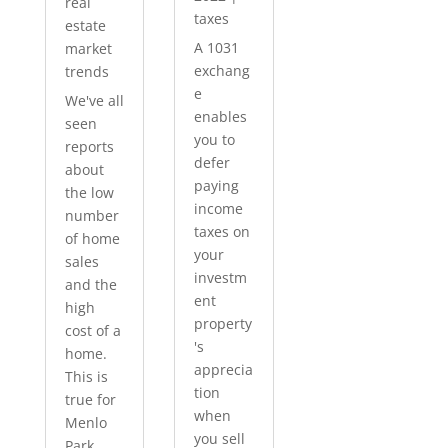
real
taxes
estate
A 1031
market
exchang
trends
e
We've all
enables
seen
you to
reports
defer
about
paying
the low
income
number
taxes on
of home
your
sales
investm
and the
ent
high
property
cost of a
's
home.
apprecia
This is
tion
true for
when
Menlo
you sell
Park...