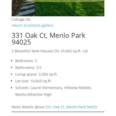
Cottage (A)
return to picture gallery
331 Oak Ct, Menlo Park
94025
2 Beautiful New Houses On 10,663 sq.ft. Lot
Bedrooms: 5
Bathrooms: 3.5
Living space: 3,350 sq.ft.
Lot size: 10,663 sq.ft.
Schools: Laurel Elementary, Hillview Middle,
Menlo-Atherton High
More details about
331 Oak Ct, Menlo Park 94025