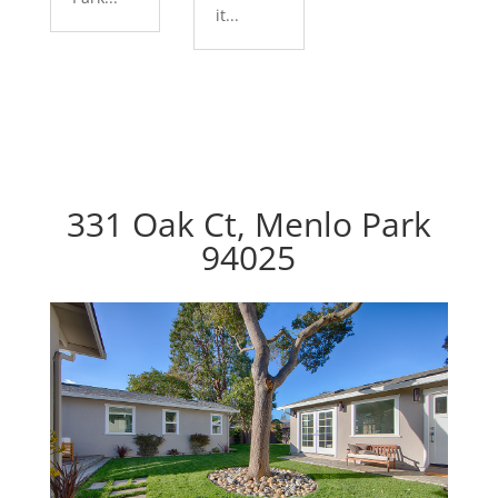
it...
331 Oak Ct, Menlo Park
94025