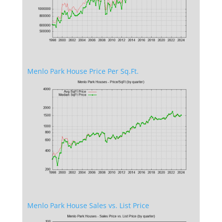
Menlo Park House Price Per Sq.Ft.
Menlo Park House Sales vs. List Price