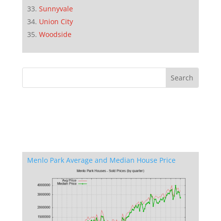
Sunnyvale
Union City
Woodside
Menlo Park Average and Median House Price