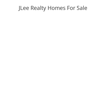
JLee Realty Homes For Sale