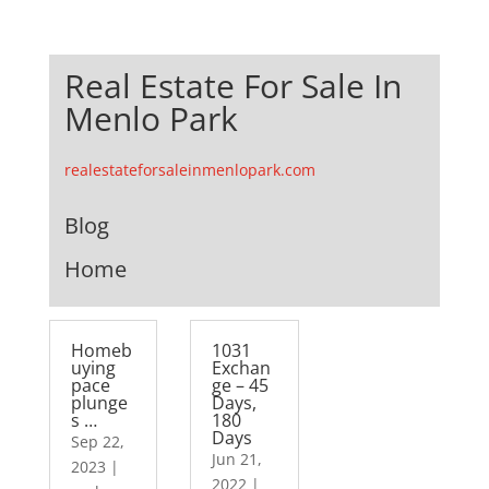
Real Estate For Sale In
Menlo Park
realestateforsaleinmenlopark.com
Blog
Home
Homeb
1031
uying
Exchan
pace
ge – 45
plunge
Days,
s …
180
Days
Sep 22,
Jun 21,
2023
|
2022
|