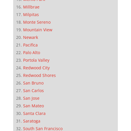
Millbrae
Milpitas
Monte Sereno
Mountain View
Newark
Pacifica
Palo Alto
Portola Valley
Redwood City
Redwood Shores
San Bruno
San Carlos
San Jose
San Mateo
Santa Clara
Saratoga
South San Francisco