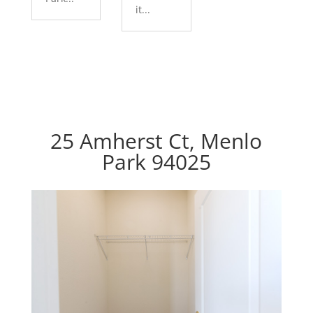
it...
25 Amherst Ct, Menlo
Park 94025