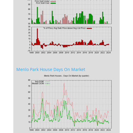
Menlo Park House Days On Market