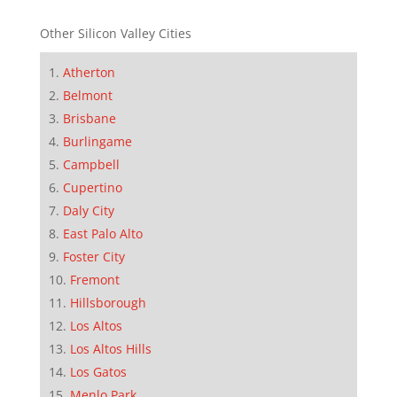
Other Silicon Valley Cities
Atherton
Belmont
Brisbane
Burlingame
Campbell
Cupertino
Daly City
East Palo Alto
Foster City
Fremont
Hillsborough
Los Altos
Los Altos Hills
Los Gatos
Menlo Park