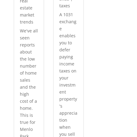
real
taxes
estate
A 1031
market
exchang
trends
e
We've all
enables
seen
you to
reports
defer
about
paying
the low
income
number
taxes on
of home
your
sales
investm
and the
ent
high
property
cost of a
's
home.
apprecia
This is
tion
true for
when
Menlo
you sell
Park...