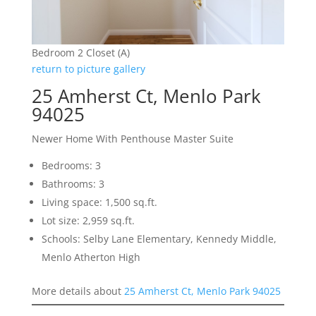
Bedroom 2 Closet (A)
return to picture gallery
25 Amherst Ct, Menlo Park
94025
Newer Home With Penthouse Master Suite
Bedrooms: 3
Bathrooms: 3
Living space: 1,500 sq.ft.
Lot size: 2,959 sq.ft.
Schools: Selby Lane Elementary, Kennedy Middle,
Menlo Atherton High
More details about
25 Amherst Ct, Menlo Park 94025