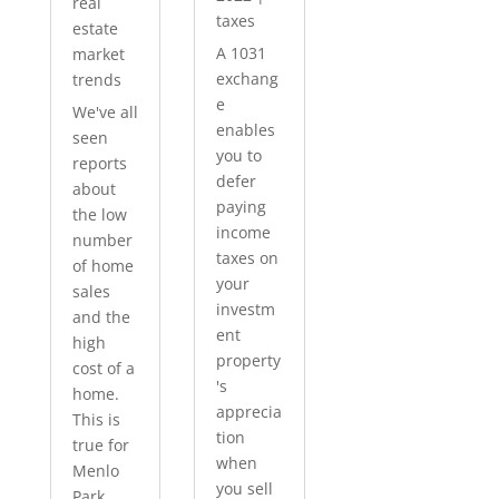
real
taxes
estate
A 1031
market
exchang
trends
e
We've all
enables
seen
you to
reports
defer
about
paying
the low
income
number
taxes on
of home
your
sales
investm
and the
ent
high
property
cost of a
's
home.
apprecia
This is
tion
true for
when
Menlo
you sell
Park...