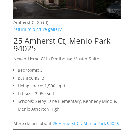
Amherst Ct 25 (B)
return to picture gallery
25 Amherst Ct, Menlo Park
94025
Newer Home With Penthouse Master Suite
Bedrooms: 3
Bathrooms: 3
Living space: 1,500 sq.ft.
Lot size: 2,959 sq.ft.
Schools: Selby Lane Elementary, Kennedy Middle,
Menlo Atherton High
More details about
25 Amherst Ct, Menlo Park 94025