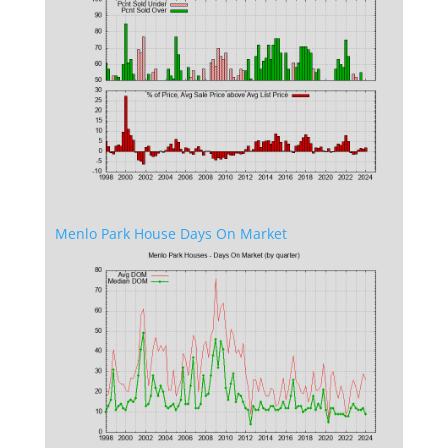
Menlo Park House Days On Market