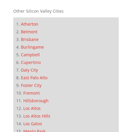
Other Silicon Valley Cities
Atherton
Belmont
Brisbane
Burlingame
Campbell
Cupertino
Daly City
East Palo Alto
Foster City
Fremont
Hillsborough
Los Altos
Los Altos Hills
Los Gatos
Menlo Park