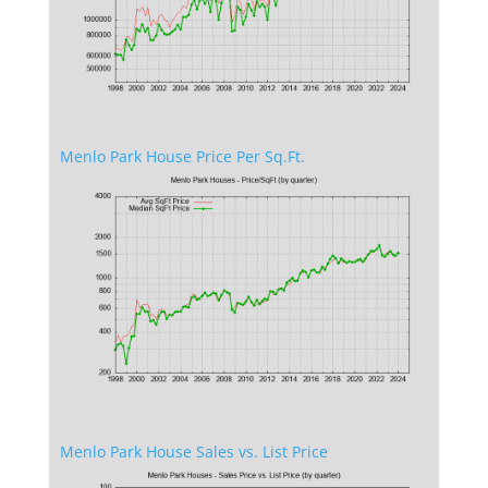
Menlo Park House Price Per Sq.Ft.
Menlo Park House Sales vs. List Price