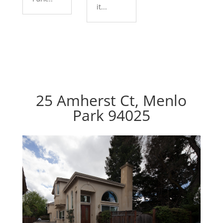
it...
25 Amherst Ct, Menlo
Park 94025