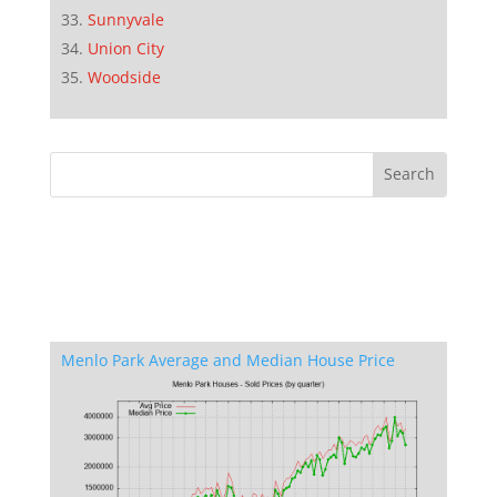
Sunnyvale
Union City
Woodside
Menlo Park Average and Median House Price