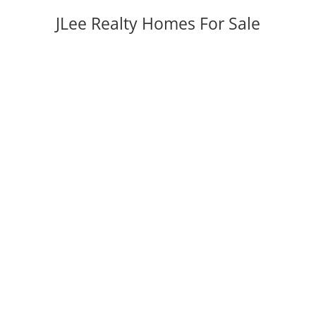
JLee Realty Homes For Sale