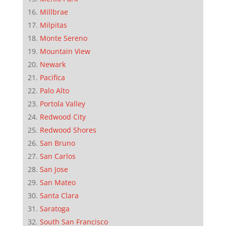
Millbrae
Milpitas
Monte Sereno
Mountain View
Newark
Pacifica
Palo Alto
Portola Valley
Redwood City
Redwood Shores
San Bruno
San Carlos
San Jose
San Mateo
Santa Clara
Saratoga
South San Francisco