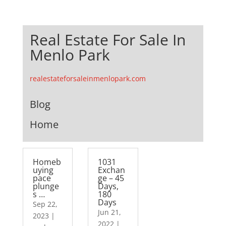
Real Estate For Sale In
Menlo Park
realestateforsaleinmenlopark.com
Blog
Home
Homeb
1031
uying
Exchan
pace
ge – 45
plunge
Days,
s …
180
Days
Sep 22,
Jun 21,
2023
|
2022
|