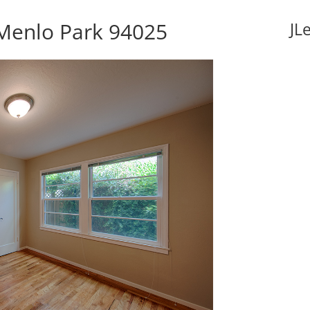
 Menlo Park 94025
JL