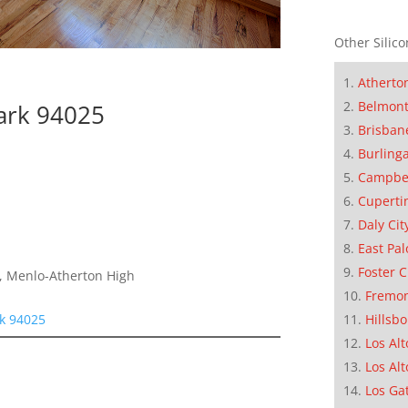
Other Silico
Atherto
Belmon
ark 94025
Brisban
Burling
Campbe
Cuperti
Daly Cit
East Pal
Foster C
e, Menlo-Atherton High
Fremo
rk 94025
Hillsb
Los Alt
Los Alt
Los Ga