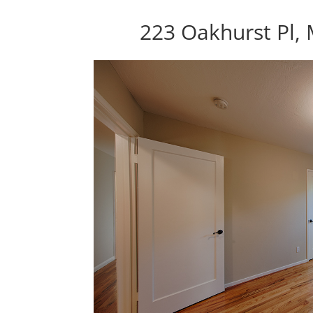
223 Oakhurst Pl,