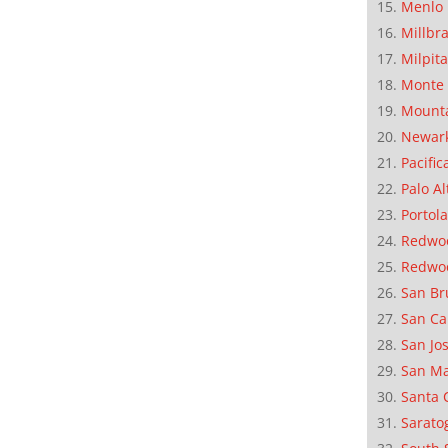
Menlo 
Millbr
Milpit
Monte 
Mounta
Newar
Pacific
Palo Al
Portola
Redwoo
Redwo
San Br
San Ca
San Jo
San M
Santa 
Sarato