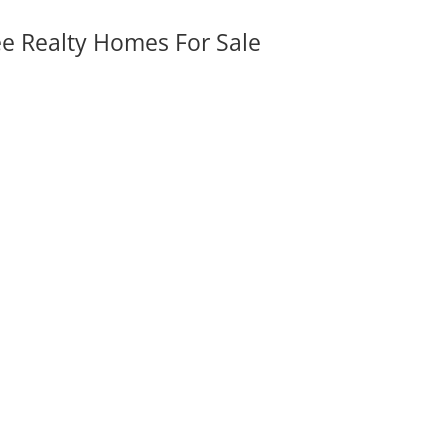
ee Realty Homes For Sale