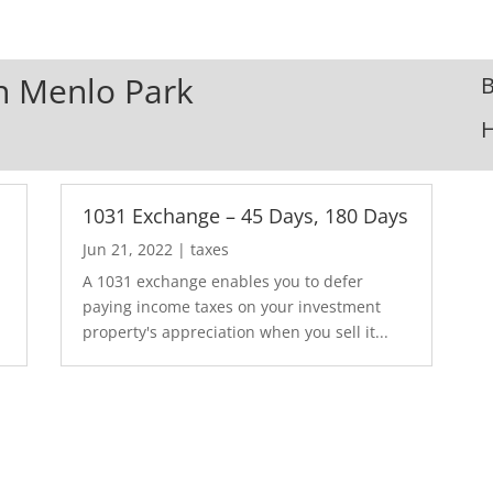
In Menlo Park
B
1031 Exchange – 45 Days, 180 Days
Jun 21, 2022
|
taxes
A 1031 exchange enables you to defer
paying income taxes on your investment
property's appreciation when you sell it...