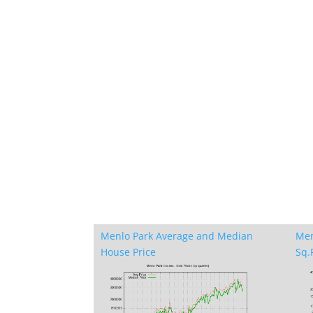
Menlo Park Average and Median
Men
House Price
Sq.F