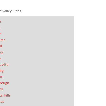
n Valley Cities
n
t
e
ame
ll
no
y
o Alto
ity
nt
orough
os
os Hills
tos