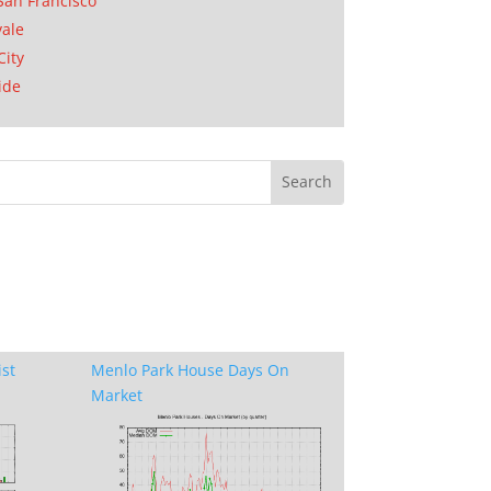
San Francisco
ale
City
ide
ist
Menlo Park House Days On
Market