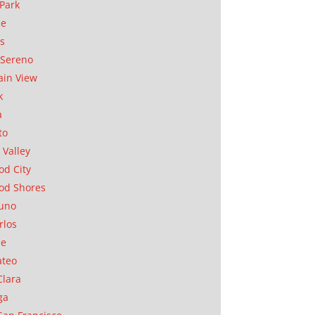
Park
ae
as
Sereno
in View
k
a
to
 Valley
d City
od Shores
uno
rlos
se
ateo
Clara
ga