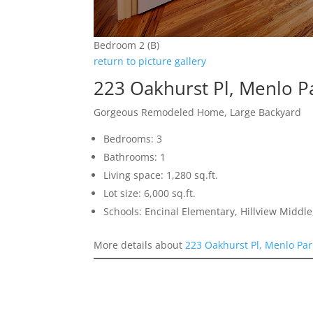
Bedroom 2 (B)
return to picture gallery
223 Oakhurst Pl, Menlo P
Gorgeous Remodeled Home, Large Backyard
Bedrooms: 3
Bathrooms: 1
Living space: 1,280 sq.ft.
Lot size: 6,000 sq.ft.
Schools: Encinal Elementary, Hillview Middl
More details about
223 Oakhurst Pl, Menlo Pa