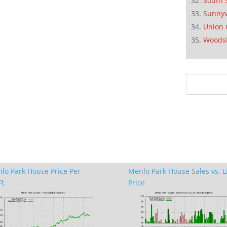
South 
Sunnyv
Union 
Woods
lo Park House Price Per
Menlo Park House Sales vs. L
t.
Price