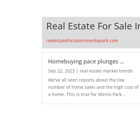
Real Estate For Sale 
realestateforsaleinmenlopark.com
Homebuying pace plunges …
Sep 22, 2023
|
real estate market trends
We've all seen reports about the low
number of home sales and the high cost of
a home. This is true for Menlo Park...