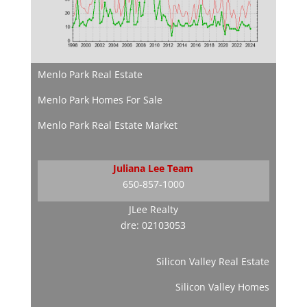
Menlo Park Real Estate
Menlo Park Homes For Sale
Menlo Park Real Estate Market
Juliana Lee Team
650-857-1000
JLee Realty
dre: 02103053
Silicon Valley Real Estate
Silicon Valley Homes