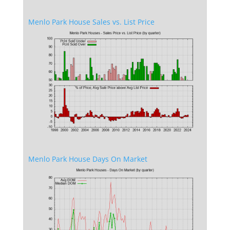
Menlo Park House Sales vs. List Price
Menlo Park House Days On Market