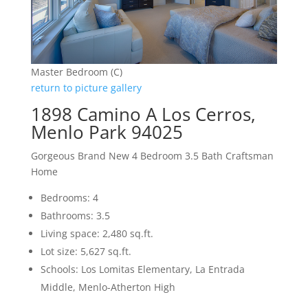
Master Bedroom (C)
return to picture gallery
1898 Camino A Los Cerros,
Menlo Park 94025
Gorgeous Brand New 4 Bedroom 3.5 Bath Craftsman
Home
Bedrooms: 4
Bathrooms: 3.5
Living space: 2,480 sq.ft.
Lot size: 5,627 sq.ft.
Schools: Los Lomitas Elementary, La Entrada
Middle, Menlo-Atherton High