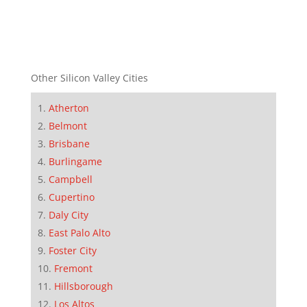
Other Silicon Valley Cities
Atherton
Belmont
Brisbane
Burlingame
Campbell
Cupertino
Daly City
East Palo Alto
Foster City
Fremont
Hillsborough
Los Altos