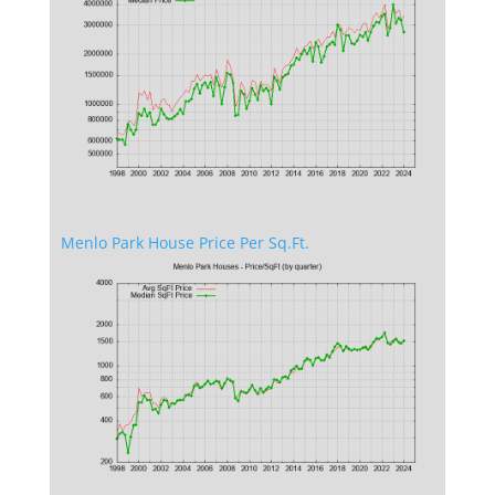
Menlo Park House Price Per Sq.Ft.