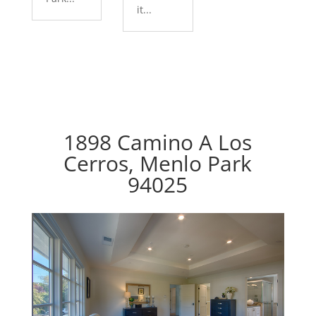
it...
1898 Camino A Los
Cerros, Menlo Park
94025