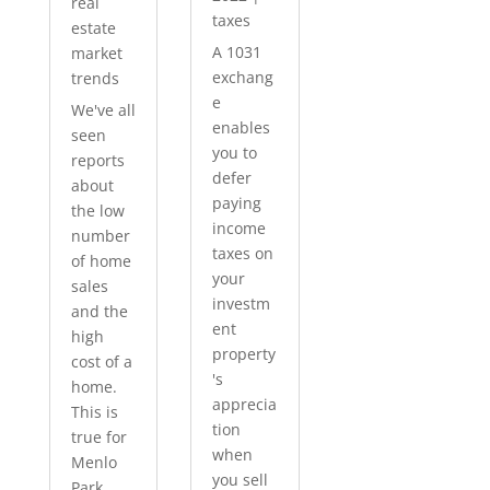
real
taxes
estate
A 1031
market
exchang
trends
e
We've all
enables
seen
you to
reports
defer
about
paying
the low
income
number
taxes on
of home
your
sales
investm
and the
ent
high
property
cost of a
's
home.
apprecia
This is
tion
true for
when
Menlo
you sell
Park...