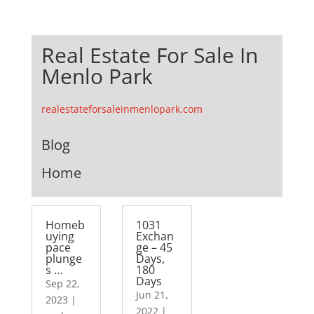
Real Estate For Sale In
Menlo Park
realestateforsaleinmenlopark.com
Blog
Home
Homeb
1031
uying
Exchan
pace
ge – 45
plunge
Days,
s …
180
Days
Sep 22,
Jun 21,
2023
|
2022
|