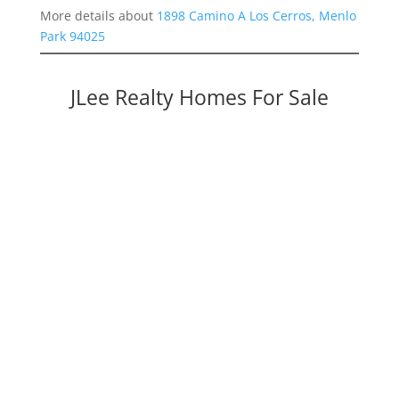
More details about
1898 Camino A Los Cerros, Menlo
Park 94025
JLee Realty Homes For Sale