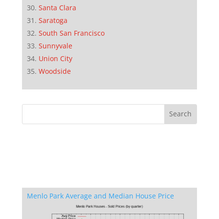
Santa Clara
Saratoga
South San Francisco
Sunnyvale
Union City
Woodside
Menlo Park Average and Median House Price