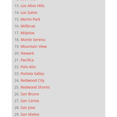
Los Altos Hills
Los Gatos
Menlo Park
Millbrae
Milpitas
Monte Sereno
Mountain View
Newark
Pacifica
Palo Alto
Portola Valley
Redwood City
Redwood Shores
San Bruno
San Carlos
San Jose
San Mateo