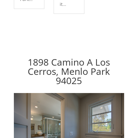
it...
1898 Camino A Los
Cerros, Menlo Park
94025