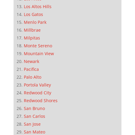
Los Altos Hills
Los Gatos
Menlo Park
Millbrae
Milpitas
Monte Sereno
Mountain View
Newark
Pacifica
Palo Alto
Portola Valley
Redwood City
Redwood Shores
San Bruno
San Carlos
San Jose
San Mateo