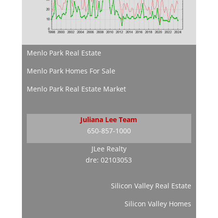
Menlo Park Real Estate
Menlo Park Homes For Sale
Menlo Park Real Estate Market
Juliana Lee Team
650-857-1000
JLee Realty
dre: 02103053
Silicon Valley Real Estate
Silicon Valley Homes