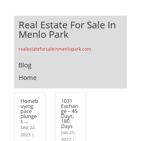
Real Estate For Sale In
Menlo Park
realestateforsaleinmenlopark.com
Blog
Home
Homeb
1031
uying
Exchan
pace
ge – 45
plunge
Days,
s …
180
Days
Sep 22,
Jun 21,
2023
|
2022
|