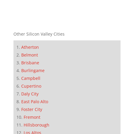
Other Silicon Valley Cities
Atherton
Belmont
Brisbane
Burlingame
Campbell
Cupertino
Daly City
East Palo Alto
Foster City
Fremont
Hillsborough
Los Altos