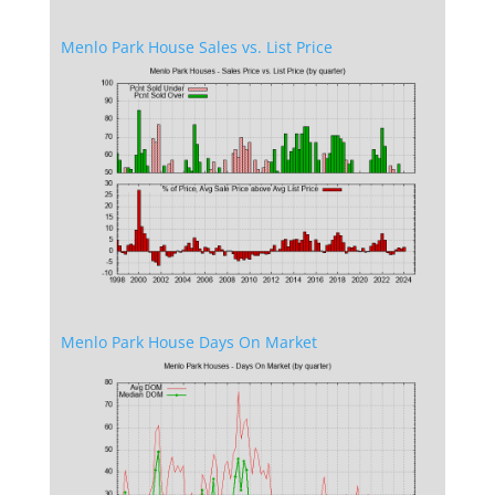
Menlo Park House Sales vs. List Price
Menlo Park House Days On Market