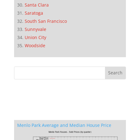
Santa Clara
Saratoga
South San Francisco
Sunnyvale
Union City
Woodside
Menlo Park Average and Median House Price