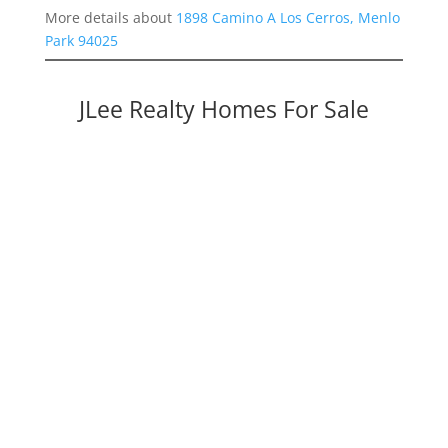
More details about
1898 Camino A Los Cerros, Menlo
Park 94025
JLee Realty Homes For Sale