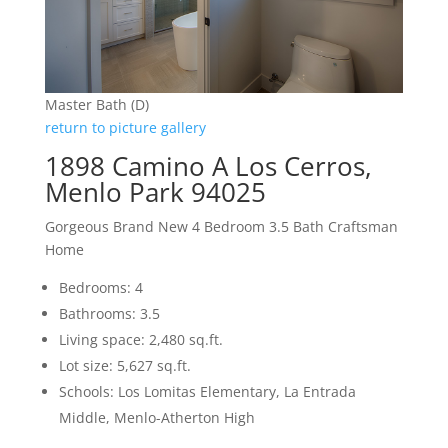
Master Bath (D)
return to picture gallery
1898 Camino A Los Cerros,
Menlo Park 94025
Gorgeous Brand New 4 Bedroom 3.5 Bath Craftsman
Home
Bedrooms: 4
Bathrooms: 3.5
Living space: 2,480 sq.ft.
Lot size: 5,627 sq.ft.
Schools: Los Lomitas Elementary, La Entrada
Middle, Menlo-Atherton High