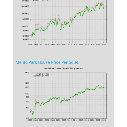
Menlo Park House Price Per Sq.Ft.