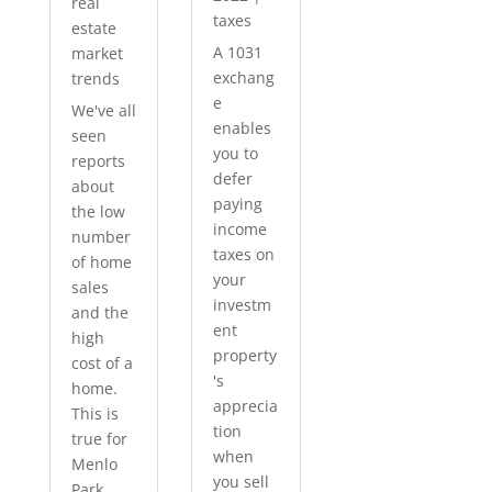
real
taxes
estate
A 1031
market
exchang
trends
e
We've all
enables
seen
you to
reports
defer
about
paying
the low
income
number
taxes on
of home
your
sales
investm
and the
ent
high
property
cost of a
's
home.
apprecia
This is
tion
true for
when
Menlo
you sell
Park...