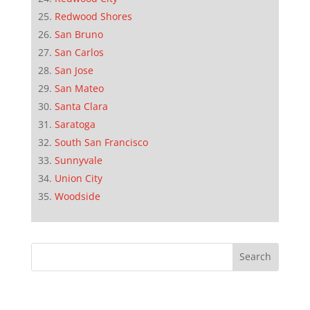
Redwood Shores
San Bruno
San Carlos
San Jose
San Mateo
Santa Clara
Saratoga
South San Francisco
Sunnyvale
Union City
Woodside