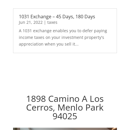
1031 Exchange – 45 Days, 180 Days
Jun 21, 2022
|
taxes
A 1031 exchange enables you to defer paying
income taxes on your investment property's
appreciation when you sell it...
1898 Camino A Los
Cerros, Menlo Park
94025