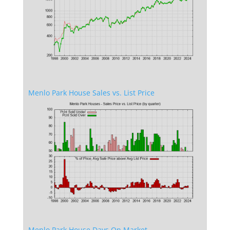
Menlo Park House Sales vs. List Price
Menlo Park House Days On Market