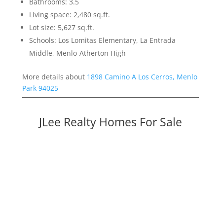
Bathrooms: 3.5
Living space: 2,480 sq.ft.
Lot size: 5,627 sq.ft.
Schools: Los Lomitas Elementary, La Entrada
Middle, Menlo-Atherton High
More details about
1898 Camino A Los Cerros, Menlo
Park 94025
JLee Realty Homes For Sale