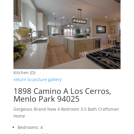
Kitchen (D)
return to picture gallery
1898 Camino A Los Cerros,
Menlo Park 94025
Gorgeous Brand New 4 Bedroom 3.5 Bath Craftsman
Home
Bedrooms: 4