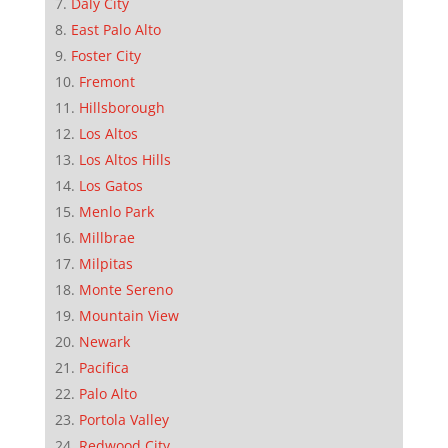
Daly City
East Palo Alto
Foster City
Fremont
Hillsborough
Los Altos
Los Altos Hills
Los Gatos
Menlo Park
Millbrae
Milpitas
Monte Sereno
Mountain View
Newark
Pacifica
Palo Alto
Portola Valley
Redwood City