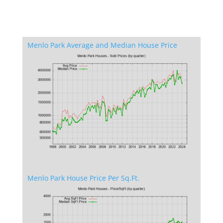
Menlo Park Average and Median House Price
Menlo Park House Price Per Sq.Ft.