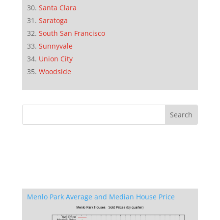
Santa Clara
Saratoga
South San Francisco
Sunnyvale
Union City
Woodside
Menlo Park Average and Median House Price