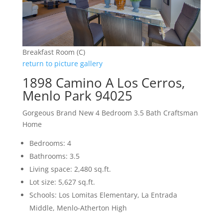
Breakfast Room (C)
return to picture gallery
1898 Camino A Los Cerros,
Menlo Park 94025
Gorgeous Brand New 4 Bedroom 3.5 Bath Craftsman
Home
Bedrooms: 4
Bathrooms: 3.5
Living space: 2,480 sq.ft.
Lot size: 5,627 sq.ft.
Schools: Los Lomitas Elementary, La Entrada
Middle, Menlo-Atherton High