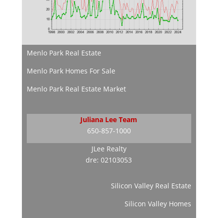
Menlo Park Real Estate
Menlo Park Homes For Sale
Menlo Park Real Estate Market
Juliana Lee Team
650-857-1000
JLee Realty
dre: 02103053
Silicon Valley Real Estate
Silicon Valley Homes