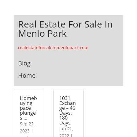
Real Estate For Sale In
Menlo Park
realestateforsaleinmenlopark.com
Blog
Home
Homeb
1031
uying
Exchan
pace
ge – 45
plunge
Days,
s …
180
Days
Sep 22,
Jun 21,
2023
|
2022
|