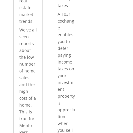
real
taxes
estate
A 1031
market
exchang
trends
e
We've all
enables
seen
you to
reports
defer
about
paying
the low
income
number
taxes on
of home
your
sales
investm
and the
ent
high
property
cost of a
's
home.
apprecia
This is
tion
true for
when
Menlo
you sell
Park...