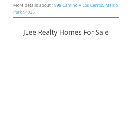
More details about
1898 Camino A Los Cerros, Menlo
Park 94025
JLee Realty Homes For Sale