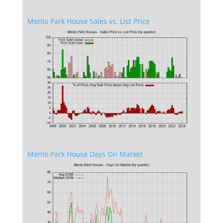
Menlo Park House Sales vs. List Price
Menlo Park House Days On Market