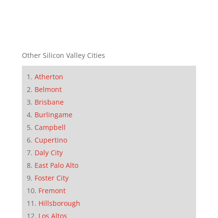
Other Silicon Valley Cities
Atherton
Belmont
Brisbane
Burlingame
Campbell
Cupertino
Daly City
East Palo Alto
Foster City
Fremont
Hillsborough
Los Altos