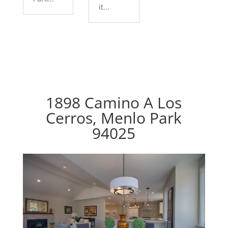
it...
1898 Camino A Los
Cerros, Menlo Park
94025