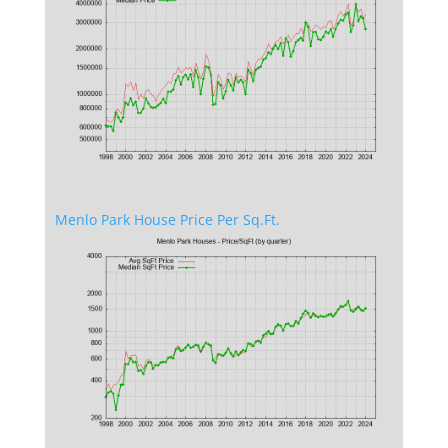
Menlo Park House Price Per Sq.Ft.