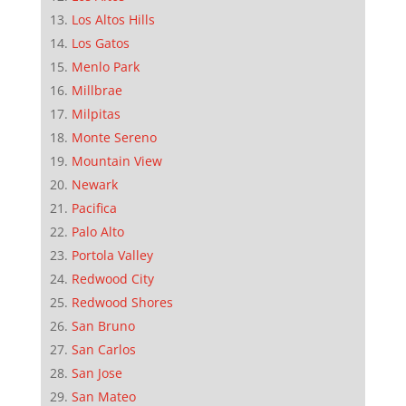
Los Altos Hills
Los Gatos
Menlo Park
Millbrae
Milpitas
Monte Sereno
Mountain View
Newark
Pacifica
Palo Alto
Portola Valley
Redwood City
Redwood Shores
San Bruno
San Carlos
San Jose
San Mateo