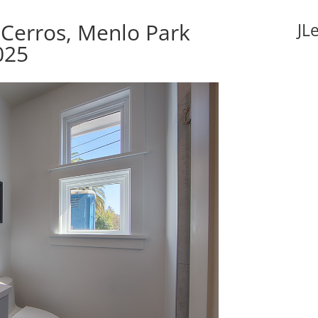
Cerros, Menlo Park
JL
025