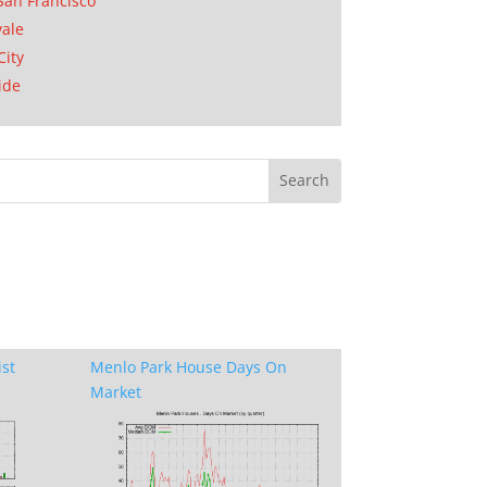
San Francisco
ale
City
ide
ist
Menlo Park House Days On
Market