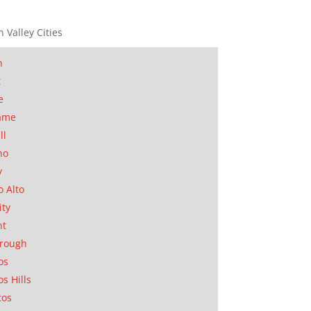
n Valley Cities
n
t
e
ame
ll
no
y
o Alto
ity
nt
orough
os
os Hills
tos