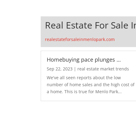
Real Estate For Sale 
realestateforsaleinmenlopark.com
Homebuying pace plunges …
Sep 22, 2023
|
real estate market trends
We've all seen reports about the low
number of home sales and the high cost of
a home. This is true for Menlo Park...