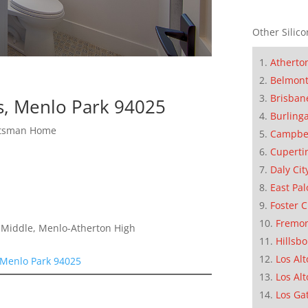
Other Silico
Atherto
Belmon
Brisban
s, Menlo Park 94025
Burling
ftsman Home
Campbe
Cuperti
Daly Cit
East Pal
Foster C
Fremo
a Middle, Menlo-Atherton High
Hillsb
Los Alt
 Menlo Park 94025
Los Alt
Los Ga