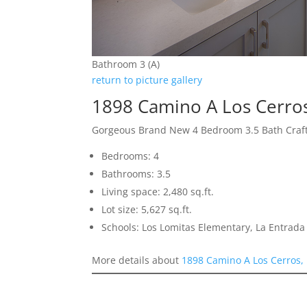
Bathroom 3 (A)
return to picture gallery
1898 Camino A Los Cerro
Gorgeous Brand New 4 Bedroom 3.5 Bath Cra
Bedrooms: 4
Bathrooms: 3.5
Living space: 2,480 sq.ft.
Lot size: 5,627 sq.ft.
Schools: Los Lomitas Elementary, La Entrad
More details about
1898 Camino A Los Cerros,