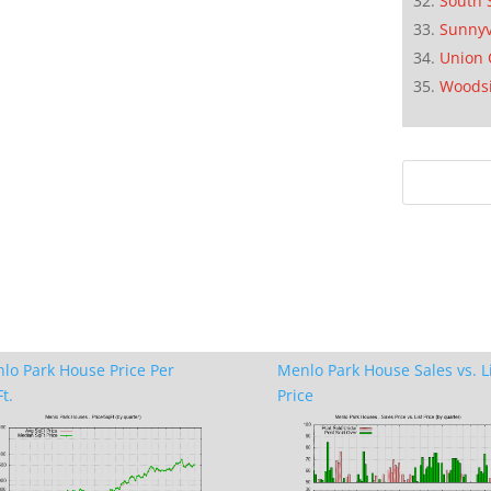
South 
Sunnyv
Union 
Woods
lo Park House Price Per
Menlo Park House Sales vs. L
t.
Price