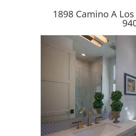
1898 Camino A Los 
94