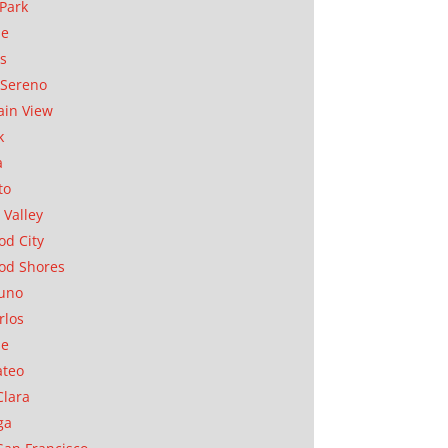
Park
ae
as
Sereno
in View
k
a
to
 Valley
d City
od Shores
uno
rlos
se
ateo
Clara
ga