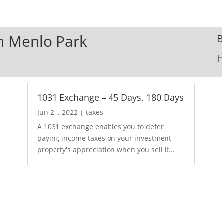
In Menlo Park
B
1031 Exchange – 45 Days, 180 Days
Jun 21, 2022
|
taxes
A 1031 exchange enables you to defer
paying income taxes on your investment
property's appreciation when you sell it...