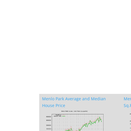
Menlo Park Average and Median
Men
House Price
Sq.F