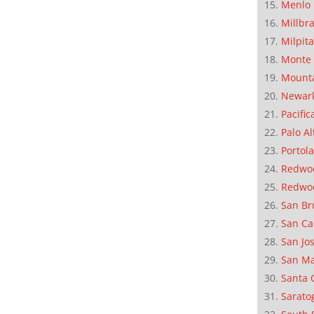
Menlo 
Millbr
Milpit
Monte 
Mounta
Newar
Pacific
Palo Al
Portola
Redwoo
Redwo
San Br
San Ca
San Jo
San M
Santa 
Sarato