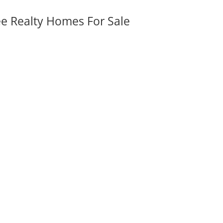
ee Realty Homes For Sale