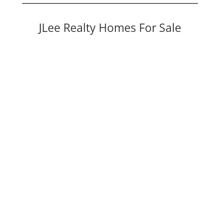
JLee Realty Homes For Sale