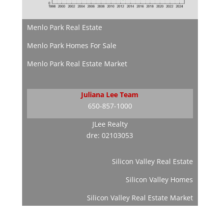
Menlo Park Real Estate
Menlo Park Homes For Sale
Menlo Park Real Estate Market
Juliana Lee Team
650-857-1000
JLee Realty
dre: 02103053
Silicon Valley Real Estate
Silicon Valley Homes
Silicon Valley Real Estate Market