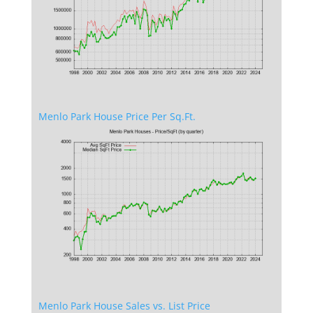
Menlo Park House Price Per Sq.Ft.
Menlo Park House Sales vs. List Price