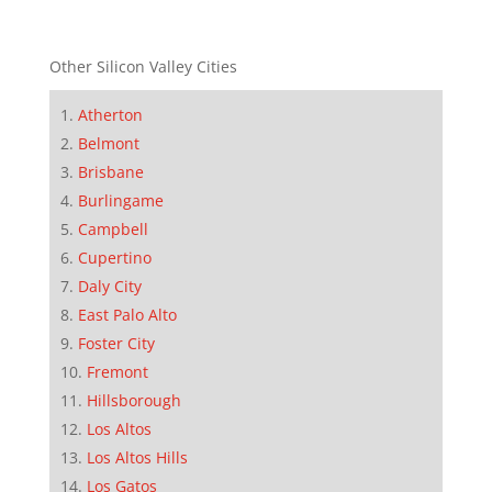
Other Silicon Valley Cities
Atherton
Belmont
Brisbane
Burlingame
Campbell
Cupertino
Daly City
East Palo Alto
Foster City
Fremont
Hillsborough
Los Altos
Los Altos Hills
Los Gatos