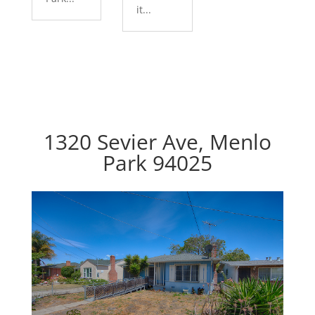
it...
1320 Sevier Ave, Menlo
Park 94025