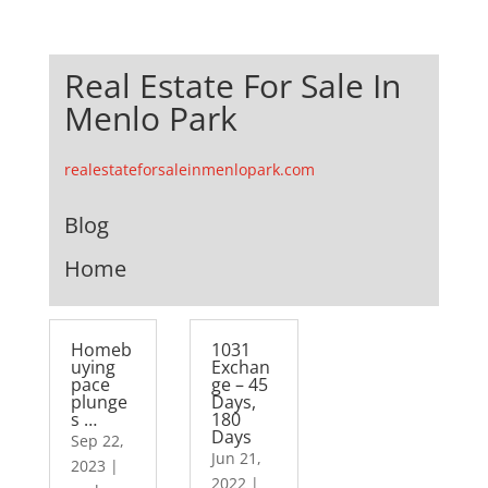
Real Estate For Sale In
Menlo Park
realestateforsaleinmenlopark.com
Blog
Home
Homeb
1031
uying
Exchan
pace
ge – 45
plunge
Days,
s …
180
Days
Sep 22,
Jun 21,
2023
|
2022
|