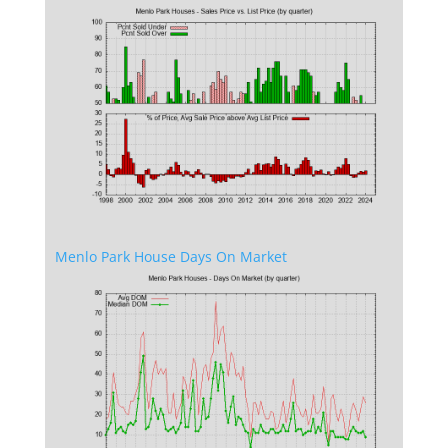
Menlo Park House Days On Market