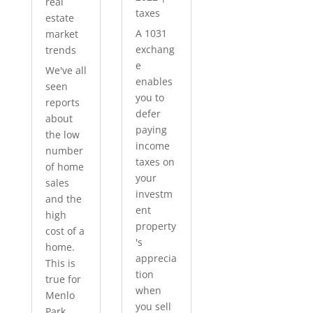
real
taxes
estate
A 1031
market
exchang
trends
e
We've all
enables
seen
you to
reports
defer
about
paying
the low
income
number
taxes on
of home
your
sales
investm
and the
ent
high
property
cost of a
's
home.
apprecia
This is
tion
true for
when
Menlo
you sell
Park...