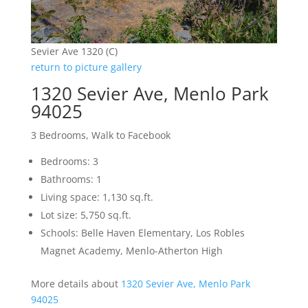
Sevier Ave 1320 (C)
return to picture gallery
1320 Sevier Ave, Menlo Park
94025
3 Bedrooms, Walk to Facebook
Bedrooms: 3
Bathrooms: 1
Living space: 1,130 sq.ft.
Lot size: 5,750 sq.ft.
Schools: Belle Haven Elementary, Los Robles
Magnet Academy, Menlo-Atherton High
More details about
1320 Sevier Ave, Menlo Park
94025