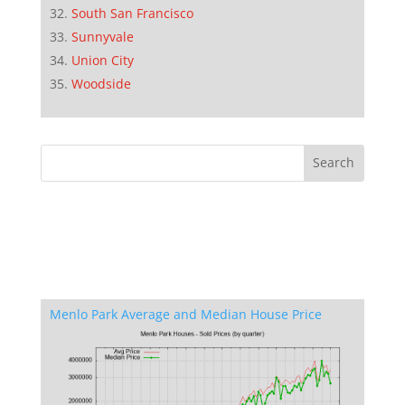
South San Francisco
Sunnyvale
Union City
Woodside
Menlo Park Average and Median House Price