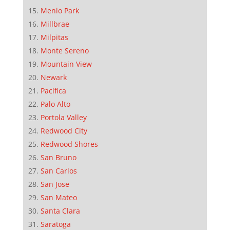
Menlo Park
Millbrae
Milpitas
Monte Sereno
Mountain View
Newark
Pacifica
Palo Alto
Portola Valley
Redwood City
Redwood Shores
San Bruno
San Carlos
San Jose
San Mateo
Santa Clara
Saratoga