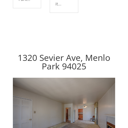
it...
1320 Sevier Ave, Menlo
Park 94025