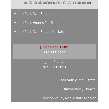
Menlo Park Real Estate
Menlo Park Homes For Sale
Menlo Park Real Estate Market
Juliana Lee Team
650-857-1000
JLee Realty
dre: 02103053
Silicon Valley Real Estate
Silicon Valley Homes
Silicon Valley Real Estate Market