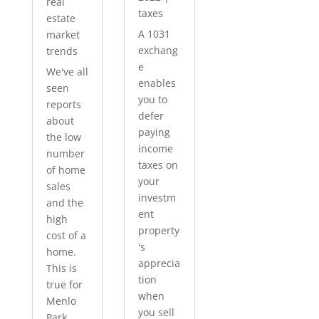
real
taxes
estate
A 1031
market
exchang
trends
e
We've all
enables
seen
you to
reports
defer
about
paying
the low
income
number
taxes on
of home
your
sales
investm
and the
ent
high
property
cost of a
's
home.
apprecia
This is
tion
true for
when
Menlo
you sell
Park...