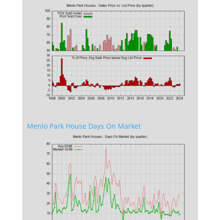
Menlo Park House Days On Market