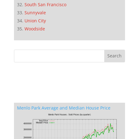
South San Francisco
Sunnyvale
Union City
Woodside
Menlo Park Average and Median House Price