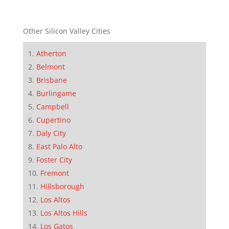
Other Silicon Valley Cities
Atherton
Belmont
Brisbane
Burlingame
Campbell
Cupertino
Daly City
East Palo Alto
Foster City
Fremont
Hillsborough
Los Altos
Los Altos Hills
Los Gatos