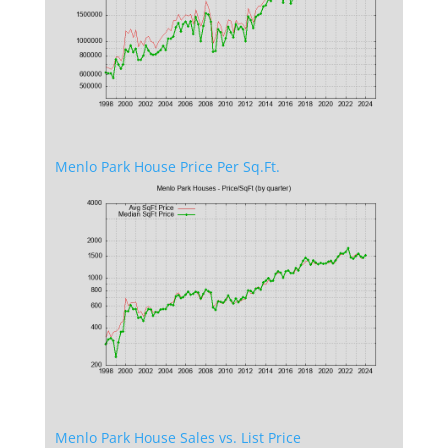
Menlo Park House Price Per Sq.Ft.
Menlo Park House Sales vs. List Price