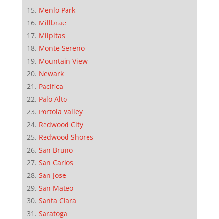
Menlo Park
Millbrae
Milpitas
Monte Sereno
Mountain View
Newark
Pacifica
Palo Alto
Portola Valley
Redwood City
Redwood Shores
San Bruno
San Carlos
San Jose
San Mateo
Santa Clara
Saratoga