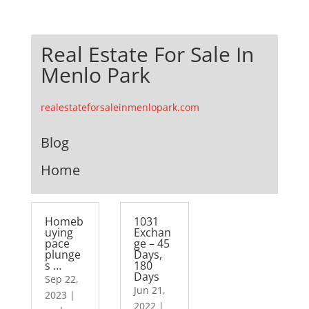
Real Estate For Sale In
Menlo Park
realestateforsaleinmenlopark.com
Blog
Home
Homeb
1031
uying
Exchan
pace
ge – 45
plunge
Days,
s …
180
Days
Sep 22,
Jun 21,
2023
|
2022
|