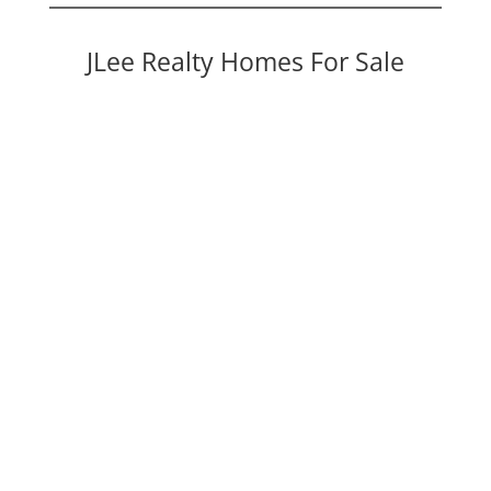
JLee Realty Homes For Sale