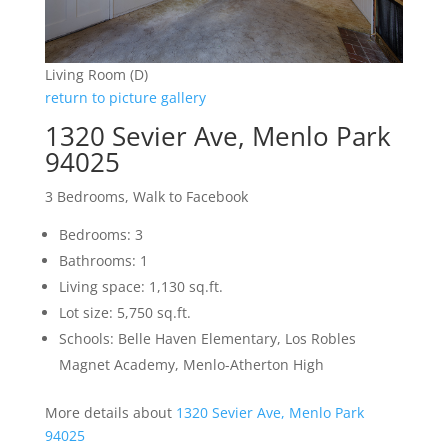
Living Room (D)
return to picture gallery
1320 Sevier Ave, Menlo Park
94025
3 Bedrooms, Walk to Facebook
Bedrooms: 3
Bathrooms: 1
Living space: 1,130 sq.ft.
Lot size: 5,750 sq.ft.
Schools: Belle Haven Elementary, Los Robles
Magnet Academy, Menlo-Atherton High
More details about
1320 Sevier Ave, Menlo Park
94025