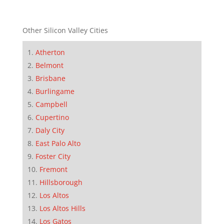
Other Silicon Valley Cities
Atherton
Belmont
Brisbane
Burlingame
Campbell
Cupertino
Daly City
East Palo Alto
Foster City
Fremont
Hillsborough
Los Altos
Los Altos Hills
Los Gatos