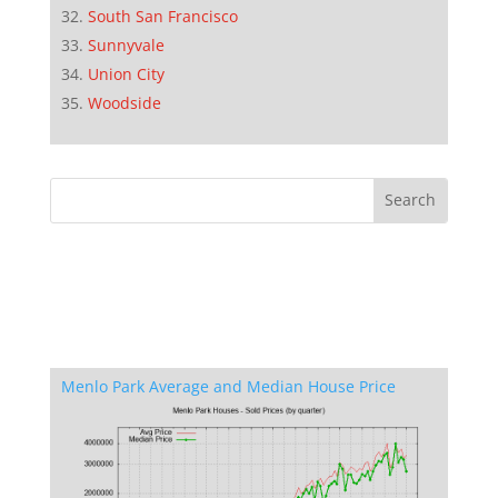
South San Francisco
Sunnyvale
Union City
Woodside
Menlo Park Average and Median House Price