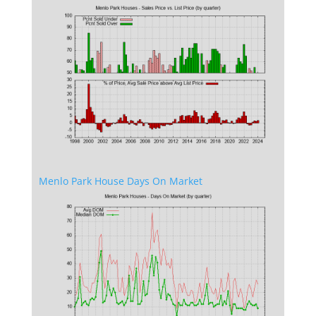
Menlo Park House Days On Market