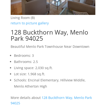
Living Room (B)
return to picture gallery
128 Buckthorn Way, Menlo
Park 94025
Beautiful Menlo Park Townhouse Near Downtown
Bedrooms: 3
Bathrooms: 2.5
Living space: 2,030 sq.ft.
Lot size: 1,968 sq.ft.
Schools: Encinal Elementary, Hillview Middle,
Menlo Atherton High
More details about
128 Buckthorn Way, Menlo Park
94025