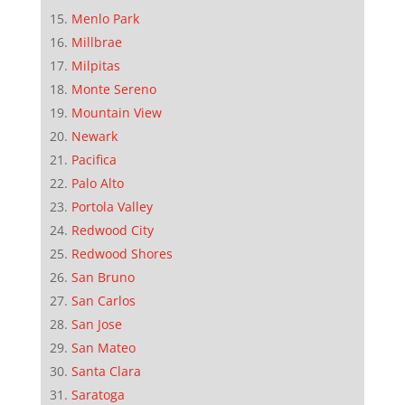
Menlo Park
Millbrae
Milpitas
Monte Sereno
Mountain View
Newark
Pacifica
Palo Alto
Portola Valley
Redwood City
Redwood Shores
San Bruno
San Carlos
San Jose
San Mateo
Santa Clara
Saratoga