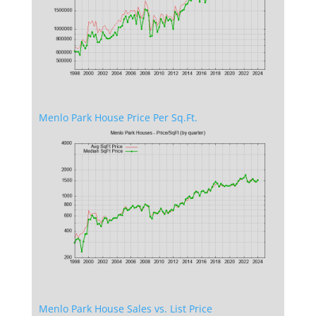
Menlo Park House Price Per Sq.Ft.
Menlo Park House Sales vs. List Price