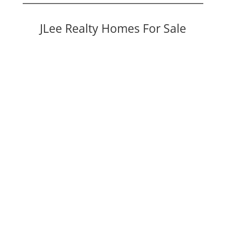
JLee Realty Homes For Sale