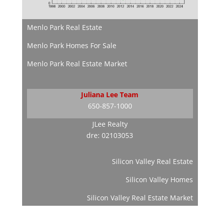
Menlo Park Real Estate
Menlo Park Homes For Sale
Menlo Park Real Estate Market
Juliana Lee Team
650-857-1000
JLee Realty
dre: 02103053
Silicon Valley Real Estate
Silicon Valley Homes
Silicon Valley Real Estate Market