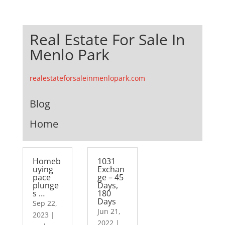
Real Estate For Sale In
Menlo Park
realestateforsaleinmenlopark.com
Blog
Home
Homeb
1031
uying
Exchan
pace
ge – 45
plunge
Days,
s …
180
Days
Sep 22,
Jun 21,
2023
|
2022
|