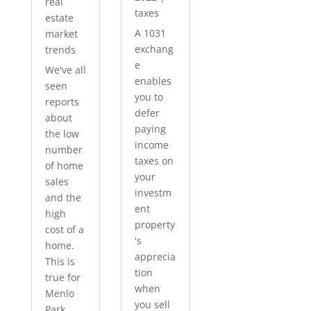
real
taxes
estate
A 1031
market
exchang
trends
e
We've all
enables
seen
you to
reports
defer
about
paying
the low
income
number
taxes on
of home
your
sales
investm
and the
ent
high
property
cost of a
's
home.
apprecia
This is
tion
true for
when
Menlo
you sell
Park...