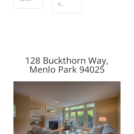
it...
128 Buckthorn Way,
Menlo Park 94025