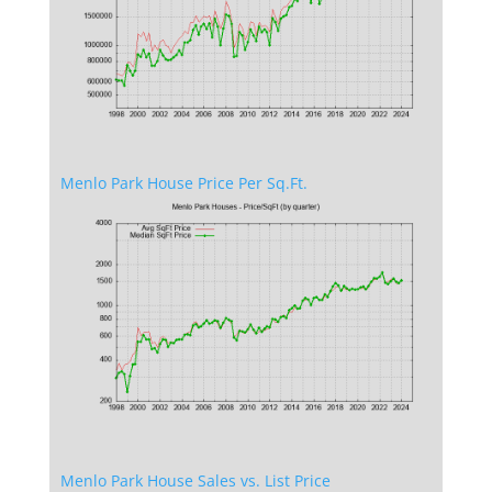
Menlo Park House Price Per Sq.Ft.
Menlo Park House Sales vs. List Price