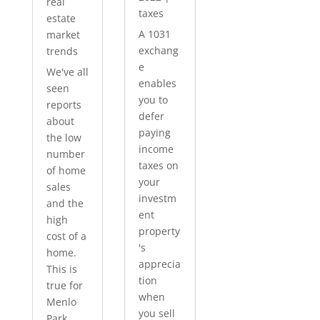
real
taxes
estate
A 1031
market
exchang
trends
e
We've all
enables
seen
you to
reports
defer
about
paying
the low
income
number
taxes on
of home
your
sales
investm
and the
ent
high
property
cost of a
's
home.
apprecia
This is
tion
true for
when
Menlo
you sell
Park...