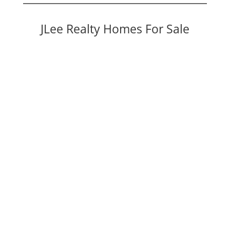
JLee Realty Homes For Sale