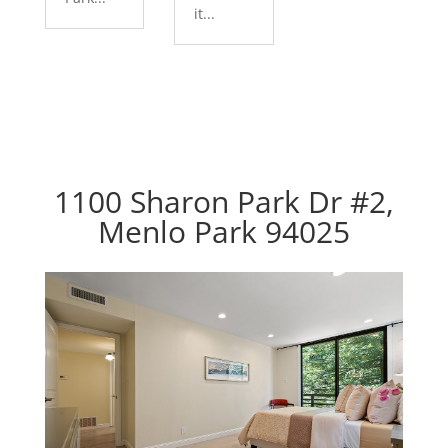
it...
1100 Sharon Park Dr #2,
Menlo Park 94025