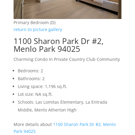
Primary Bedroom (D)
return to picture gallery
1100 Sharon Park Dr #2,
Menlo Park 94025
Charming Condo In Private Country Club Community
Bedrooms: 2
Bathrooms: 2
Living space: 1,196 sq.ft.
Lot size: NA sq.ft.
Schools: Las Lomitas Elementary, La Entrada
Middle, Menlo Atherton High
More details about
1100 Sharon Park Dr #2, Menlo
Park 94025