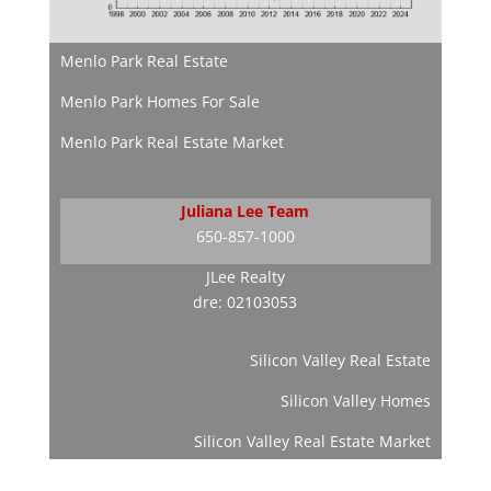
Menlo Park Real Estate
Menlo Park Homes For Sale
Menlo Park Real Estate Market
Juliana Lee Team
650-857-1000
JLee Realty
dre: 02103053
Silicon Valley Real Estate
Silicon Valley Homes
Silicon Valley Real Estate Market