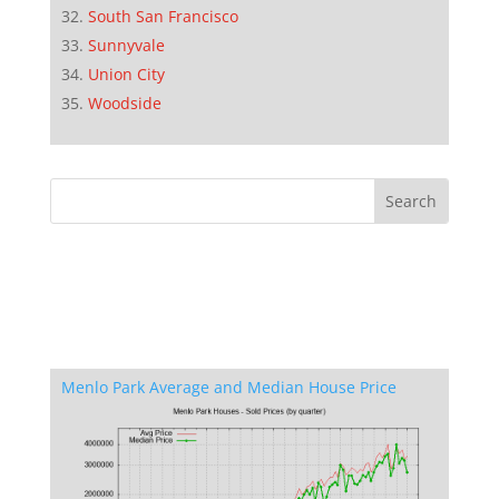
South San Francisco
Sunnyvale
Union City
Woodside
Menlo Park Average and Median House Price