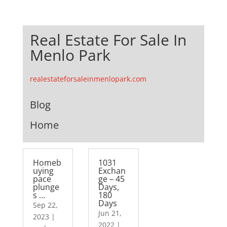
Real Estate For Sale In
Menlo Park
realestateforsaleinmenlopark.com
Blog
Home
Homeb
1031
uying
Exchan
pace
ge – 45
plunge
Days,
s …
180
Days
Sep 22,
Jun 21,
2023
|
2022
|