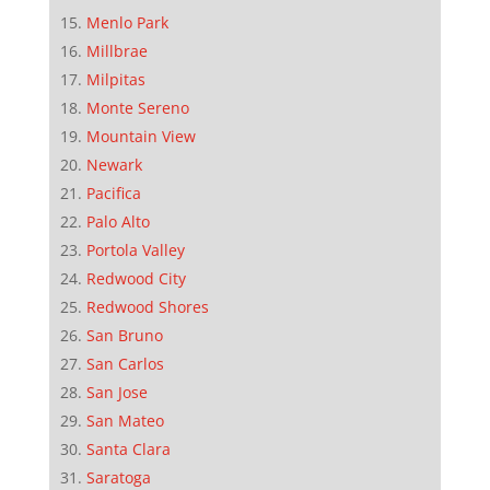
Menlo Park
Millbrae
Milpitas
Monte Sereno
Mountain View
Newark
Pacifica
Palo Alto
Portola Valley
Redwood City
Redwood Shores
San Bruno
San Carlos
San Jose
San Mateo
Santa Clara
Saratoga