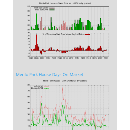
Menlo Park House Days On Market