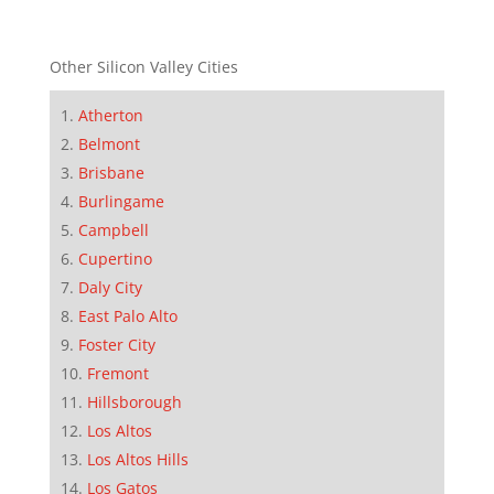
Other Silicon Valley Cities
Atherton
Belmont
Brisbane
Burlingame
Campbell
Cupertino
Daly City
East Palo Alto
Foster City
Fremont
Hillsborough
Los Altos
Los Altos Hills
Los Gatos