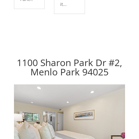
it...
1100 Sharon Park Dr #2,
Menlo Park 94025