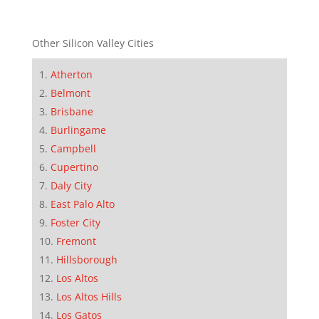
Other Silicon Valley Cities
Atherton
Belmont
Brisbane
Burlingame
Campbell
Cupertino
Daly City
East Palo Alto
Foster City
Fremont
Hillsborough
Los Altos
Los Altos Hills
Los Gatos