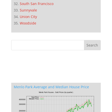
South San Francisco
Sunnyvale
Union City
Woodside
Menlo Park Average and Median House Price