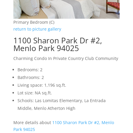
Primary Bedroom (C)
return to picture gallery
1100 Sharon Park Dr #2,
Menlo Park 94025
Charming Condo In Private Country Club Community
Bedrooms: 2
Bathrooms: 2
Living space: 1,196 sq.ft.
Lot size: NA sq.ft.
Schools: Las Lomitas Elementary, La Entrada
Middle, Menlo Atherton High
More details about
1100 Sharon Park Dr #2, Menlo
Park 94025