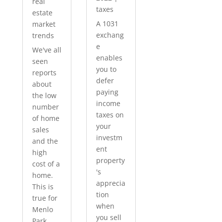
real
taxes
estate
A 1031
market
exchang
trends
e
We've all
enables
seen
you to
reports
defer
about
paying
the low
income
number
taxes on
of home
your
sales
investm
and the
ent
high
property
cost of a
's
home.
apprecia
This is
tion
true for
when
Menlo
you sell
Park...