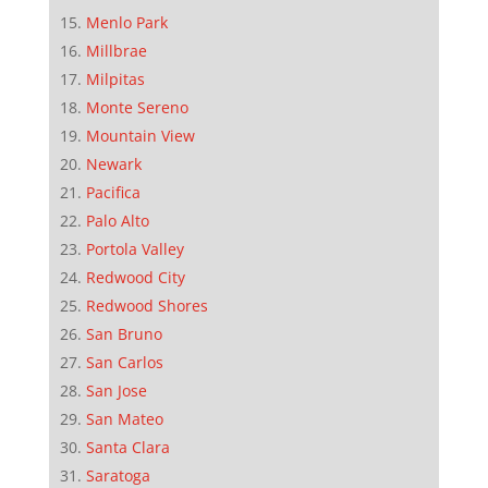
Menlo Park
Millbrae
Milpitas
Monte Sereno
Mountain View
Newark
Pacifica
Palo Alto
Portola Valley
Redwood City
Redwood Shores
San Bruno
San Carlos
San Jose
San Mateo
Santa Clara
Saratoga