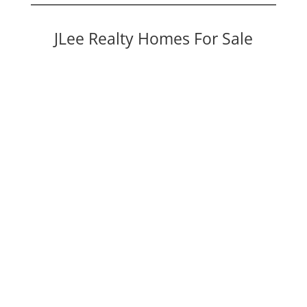
JLee Realty Homes For Sale