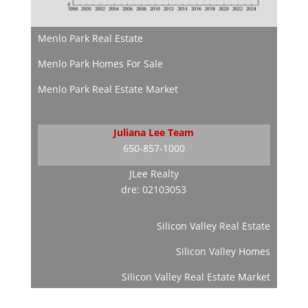
Menlo Park Real Estate
Menlo Park Homes For Sale
Menlo Park Real Estate Market
Juliana Lee Team
650-857-1000
JLee Realty
dre: 02103053
Silicon Valley Real Estate
Silicon Valley Homes
Silicon Valley Real Estate Market