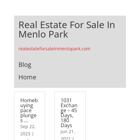
Real Estate For Sale In
Menlo Park
realestateforsaleinmenlopark.com
Blog
Home
Homeb
1031
uying
Exchan
pace
ge – 45
plunge
Days,
s …
180
Days
Sep 22,
Jun 21,
2023
|
2022
|