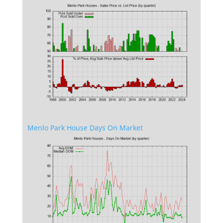
Menlo Park House Days On Market