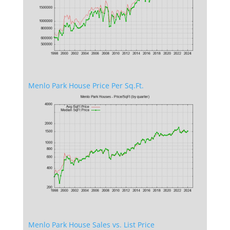
Menlo Park House Price Per Sq.Ft.
Menlo Park House Sales vs. List Price