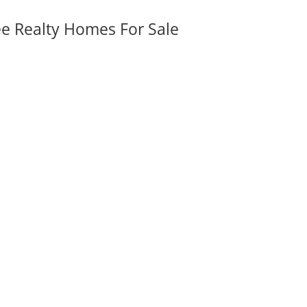
ee Realty Homes For Sale