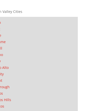
n Valley Cities
n
t
e
ame
ll
no
y
o Alto
ity
nt
orough
os
os Hills
tos