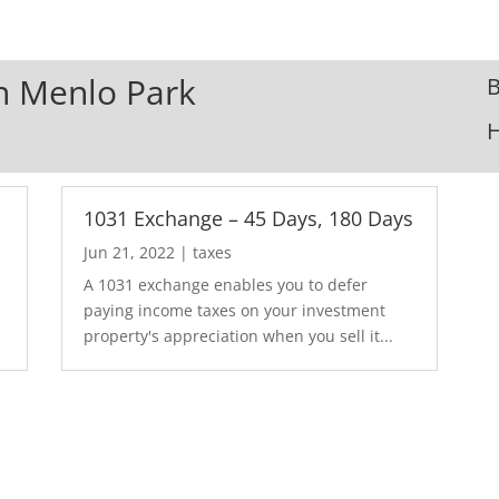
In Menlo Park
B
1031 Exchange – 45 Days, 180 Days
Jun 21, 2022
|
taxes
A 1031 exchange enables you to defer
paying income taxes on your investment
property's appreciation when you sell it...