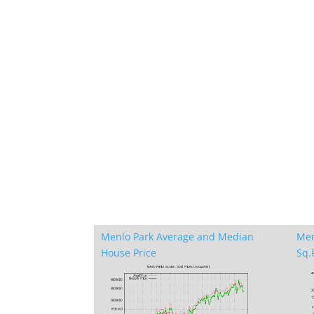
Menlo Park Average and Median
Men
House Price
Sq.F