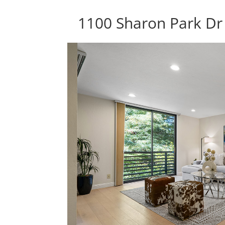
1100 Sharon Park Dr