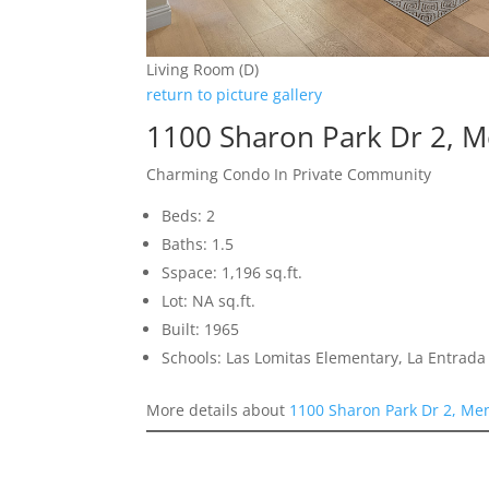
Living Room (D)
return to picture gallery
1100 Sharon Park Dr 2, 
Charming Condo In Private Community
Beds: 2
Baths: 1.5
Sspace: 1,196 sq.ft.
Lot: NA sq.ft.
Built: 1965
Schools: Las Lomitas Elementary, La Entrad
More details about
1100 Sharon Park Dr 2, Me