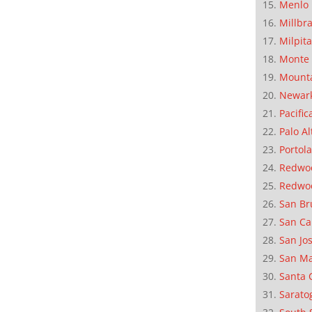
Menlo 
Millbr
Milpit
Monte 
Mounta
Newar
Pacific
Palo Al
Portola
Redwoo
Redwo
San Br
San Ca
San Jo
San M
Santa 
Sarato