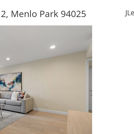
 2, Menlo Park 94025
JL