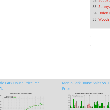
South 
Sunnyv
Union 
Woods
lo Park House Price Per
Menlo Park House Sales vs. L
t.
Price