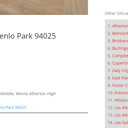
Other Silico
Atherto
Menlo Park 94025
Belmon
Brisban
Burling
Campbe
Cuperti
Daly Cit
East Pal
Foster C
Fremo
a Middle, Menlo Atherton High
Hillsb
nlo Park 94025
Los Alt
Los Alt
Los Ga