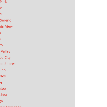
Park
ae
as
Sereno
in View
k
a
to
 Valley
d City
od Shores
uno
rlos
se
ateo
Clara
ga