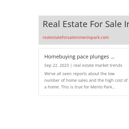
Real Estate For Sale 
realestateforsaleinmenlopark.com
Homebuying pace plunges …
Sep 22, 2023
|
real estate market trends
We've all seen reports about the low
number of home sales and the high cost of
a home. This is true for Menlo Park...