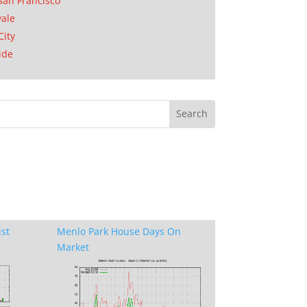
San Francisco
ale
City
ide
ist
Menlo Park House Days On
Market