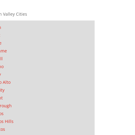
n Valley Cities
n
t
e
ame
ll
no
y
o Alto
ity
nt
orough
os
os Hills
tos