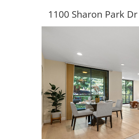
1100 Sharon Park Dr