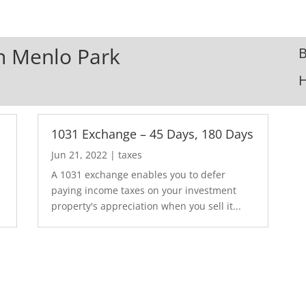
In Menlo Park
B
1031 Exchange – 45 Days, 180 Days
Jun 21, 2022
|
taxes
A 1031 exchange enables you to defer
paying income taxes on your investment
property's appreciation when you sell it...