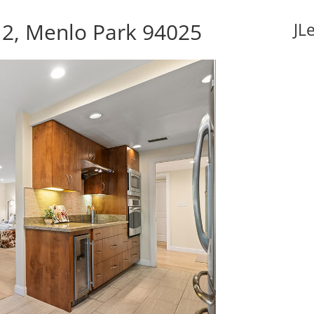
 2, Menlo Park 94025
JL