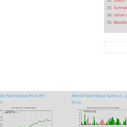
South 
Sunnyv
Union 
Woods
lo Park House Price Per
Menlo Park House Sales vs. L
t.
Price