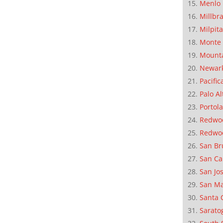
Menlo 
Millbr
Milpit
Monte 
Mounta
Newar
Pacific
Palo Al
Portola
Redwoo
Redwo
San Br
San Ca
San Jo
San M
Santa 
Sarato