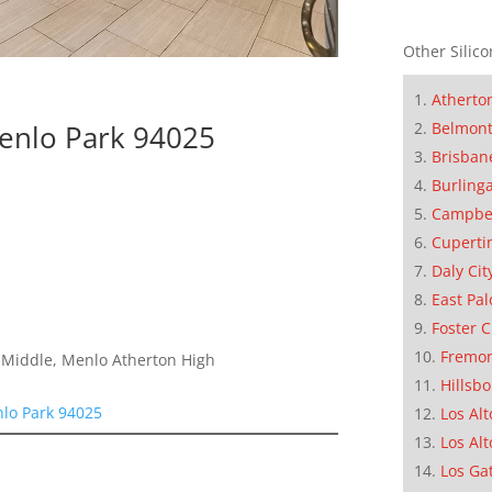
Other Silico
Atherto
Menlo Park 94025
Belmon
Brisban
Burling
Campbe
Cuperti
Daly Cit
East Pal
Foster C
Fremo
a Middle, Menlo Atherton High
Hillsb
nlo Park 94025
Los Alt
Los Alt
Los Ga