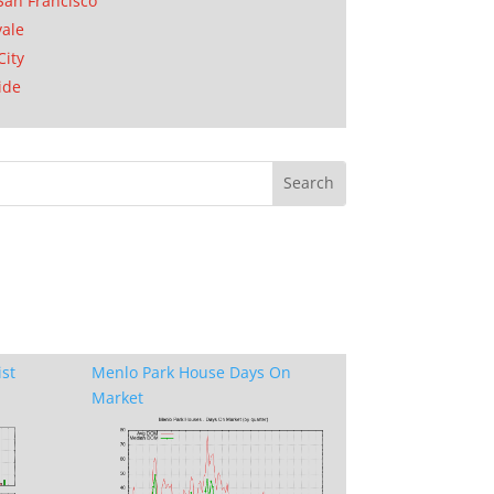
San Francisco
ale
City
ide
ist
Menlo Park House Days On
Market