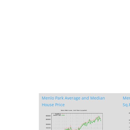
Menlo Park Average and Median
Men
House Price
Sq.F