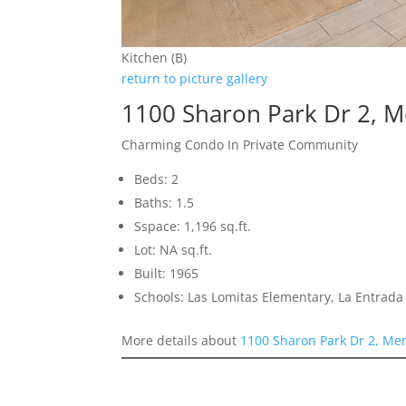
Kitchen (B)
return to picture gallery
1100 Sharon Park Dr 2, 
Charming Condo In Private Community
Beds: 2
Baths: 1.5
Sspace: 1,196 sq.ft.
Lot: NA sq.ft.
Built: 1965
Schools: Las Lomitas Elementary, La Entrad
More details about
1100 Sharon Park Dr 2, Me