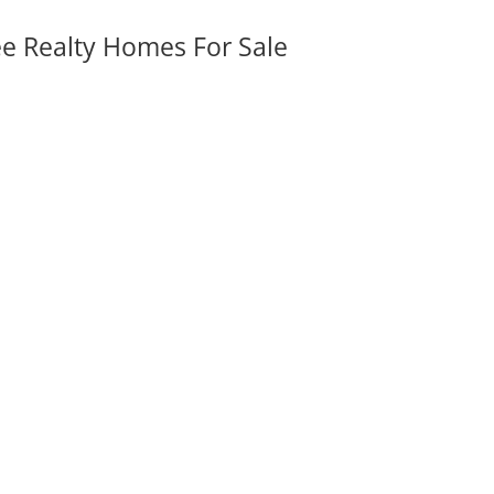
ee Realty Homes For Sale