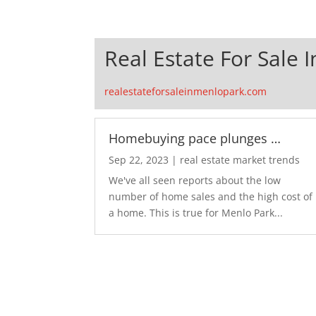
Real Estate For Sale 
realestateforsaleinmenlopark.com
Homebuying pace plunges …
Sep 22, 2023
|
real estate market trends
We've all seen reports about the low
number of home sales and the high cost of
a home. This is true for Menlo Park...