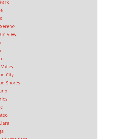
Park
ae
as
Sereno
in View
k
a
to
 Valley
d City
od Shores
uno
rlos
se
ateo
Clara
ga