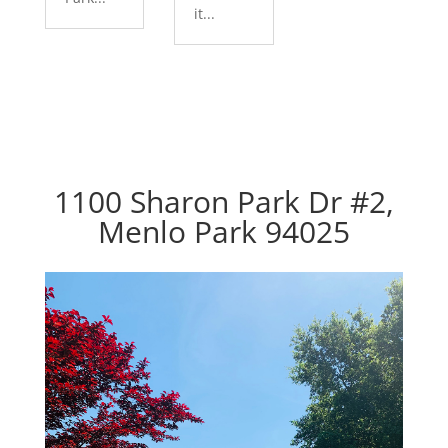
it...
1100 Sharon Park Dr #2,
Menlo Park 94025