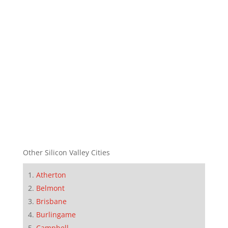
Other Silicon Valley Cities
Atherton
Belmont
Brisbane
Burlingame
Campbell