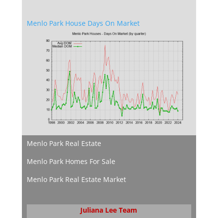
Menlo Park House Days On Market
Menlo Park Real Estate
Menlo Park Homes For Sale
Menlo Park Real Estate Market
Juliana Lee Team