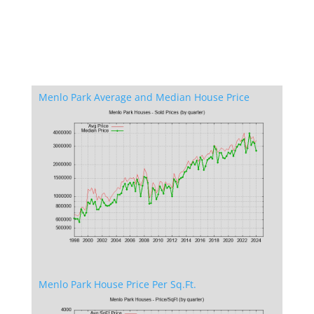
Menlo Park Average and Median House Price
Menlo Park House Price Per Sq.Ft.