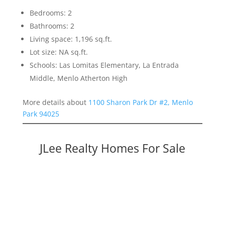
Bedrooms: 2
Bathrooms: 2
Living space: 1,196 sq.ft.
Lot size: NA sq.ft.
Schools: Las Lomitas Elementary, La Entrada
Middle, Menlo Atherton High
More details about
1100 Sharon Park Dr #2, Menlo
Park 94025
JLee Realty Homes For Sale