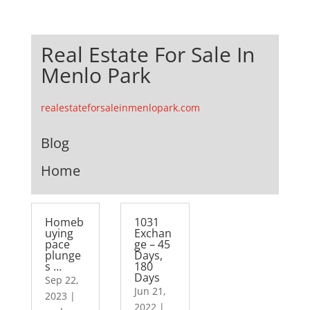
Real Estate For Sale In
Menlo Park
realestateforsaleinmenlopark.com
Blog
Home
Homeb
1031
uying
Exchan
pace
ge – 45
plunge
Days,
s …
180
Days
Sep 22,
Jun 21,
2023
|
2022
|