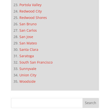
Portola Valley
Redwood City
Redwood Shores
San Bruno
San Carlos
San Jose
San Mateo
Santa Clara
Saratoga
South San Francisco
Sunnyvale
Union City
Woodside