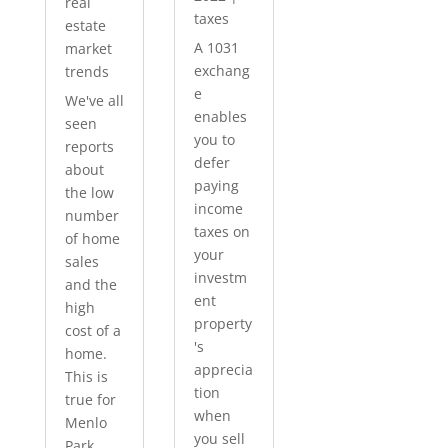
real
taxes
estate
A 1031
market
exchang
trends
e
We've all
enables
seen
you to
reports
defer
about
paying
the low
income
number
taxes on
of home
your
sales
investm
and the
ent
high
property
cost of a
's
home.
apprecia
This is
tion
true for
when
Menlo
you sell
Park...