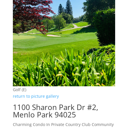
Golf (E)
return to picture gallery
1100 Sharon Park Dr #2,
Menlo Park 94025
Charming Condo In Private Country Club Community