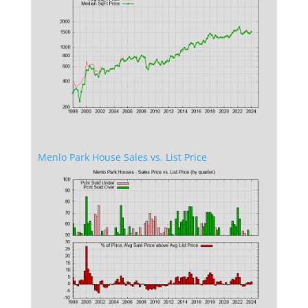
Menlo Park House Sales vs. List Price