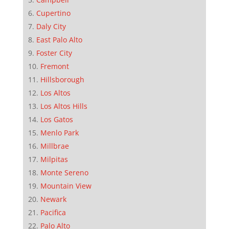
Cupertino
Daly City
East Palo Alto
Foster City
Fremont
Hillsborough
Los Altos
Los Altos Hills
Los Gatos
Menlo Park
Millbrae
Milpitas
Monte Sereno
Mountain View
Newark
Pacifica
Palo Alto