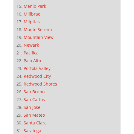
Menlo Park
Millbrae
Milpitas
Monte Sereno
Mountain View
Newark
Pacifica
Palo Alto
Portola Valley
Redwood City
Redwood Shores
San Bruno
San Carlos
San Jose
San Mateo
Santa Clara
Saratoga