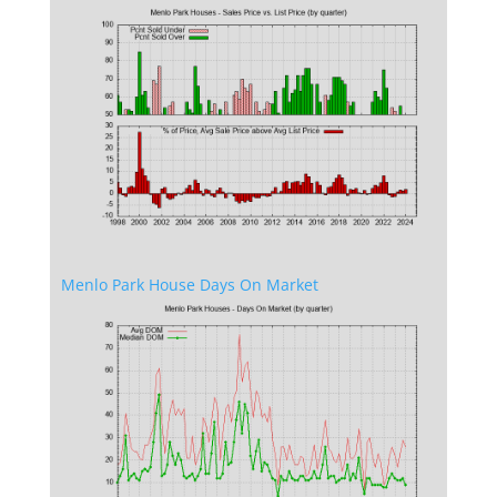
Menlo Park House Days On Market