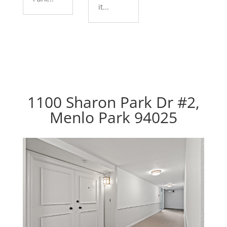
it...
1100 Sharon Park Dr #2,
Menlo Park 94025