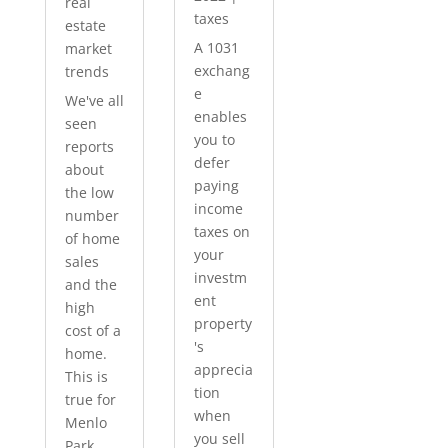
real
taxes
estate
A 1031
market
exchang
trends
e
We've all
enables
seen
you to
reports
defer
about
paying
the low
income
number
taxes on
of home
your
sales
investm
and the
ent
high
property
cost of a
's
home.
apprecia
This is
tion
true for
when
Menlo
you sell
Park...