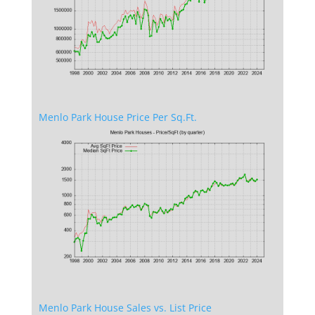
Menlo Park House Price Per Sq.Ft.
Menlo Park House Sales vs. List Price