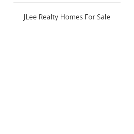
JLee Realty Homes For Sale