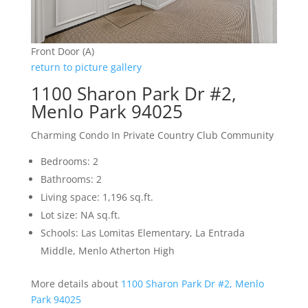
Front Door (A)
return to picture gallery
1100 Sharon Park Dr #2,
Menlo Park 94025
Charming Condo In Private Country Club Community
Bedrooms: 2
Bathrooms: 2
Living space: 1,196 sq.ft.
Lot size: NA sq.ft.
Schools: Las Lomitas Elementary, La Entrada
Middle, Menlo Atherton High
More details about
1100 Sharon Park Dr #2, Menlo
Park 94025