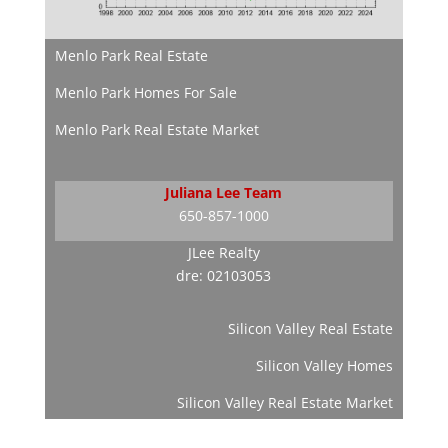
Menlo Park Real Estate
Menlo Park Homes For Sale
Menlo Park Real Estate Market
Juliana Lee Team
650-857-1000
JLee Realty
dre: 02103053
Silicon Valley Real Estate
Silicon Valley Homes
Silicon Valley Real Estate Market