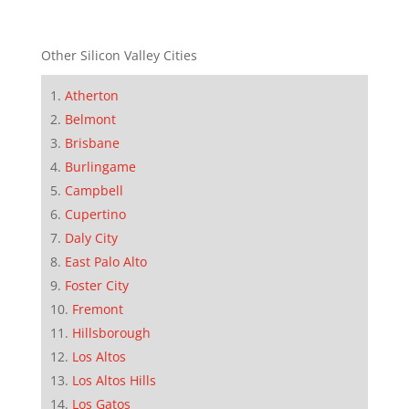
Other Silicon Valley Cities
Atherton
Belmont
Brisbane
Burlingame
Campbell
Cupertino
Daly City
East Palo Alto
Foster City
Fremont
Hillsborough
Los Altos
Los Altos Hills
Los Gatos