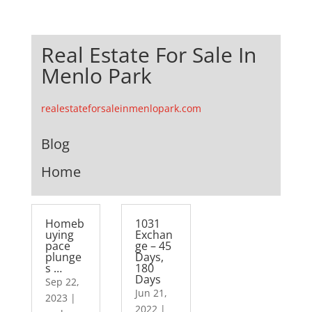
Real Estate For Sale In
Menlo Park
realestateforsaleinmenlopark.com
Blog
Home
Homeb
1031
uying
Exchan
pace
ge – 45
plunge
Days,
s …
180
Days
Sep 22,
Jun 21,
2023
|
2022
|