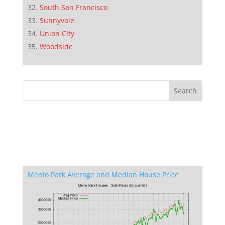
South San Francisco
Sunnyvale
Union City
Woodside
Menlo Park Average and Median House Price