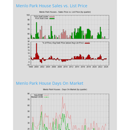
Menlo Park House Sales vs. List Price
Menlo Park House Days On Market