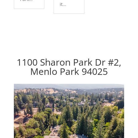
it...
1100 Sharon Park Dr #2,
Menlo Park 94025