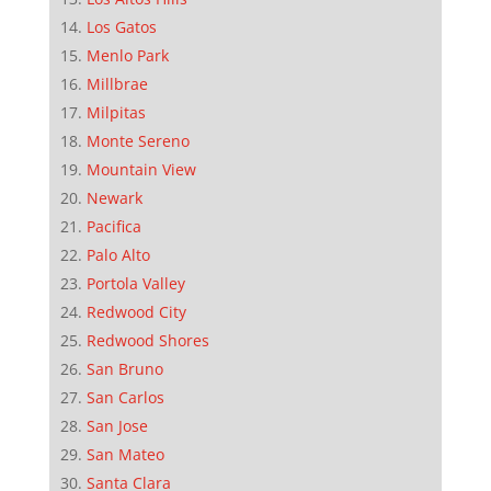
Los Gatos
Menlo Park
Millbrae
Milpitas
Monte Sereno
Mountain View
Newark
Pacifica
Palo Alto
Portola Valley
Redwood City
Redwood Shores
San Bruno
San Carlos
San Jose
San Mateo
Santa Clara