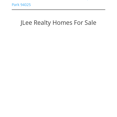
Park 94025
JLee Realty Homes For Sale