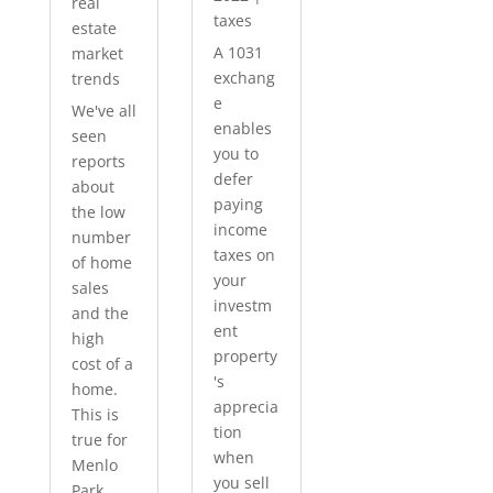
real
taxes
estate
A 1031
market
exchang
trends
e
We've all
enables
seen
you to
reports
defer
about
paying
the low
income
number
taxes on
of home
your
sales
investm
and the
ent
high
property
cost of a
's
home.
apprecia
This is
tion
true for
when
Menlo
you sell
Park...