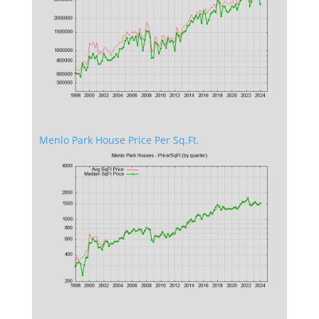
Menlo Park House Price Per Sq.Ft.