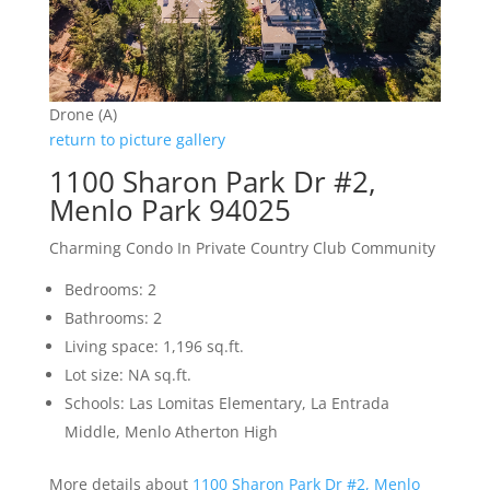
Drone (A)
return to picture gallery
1100 Sharon Park Dr #2,
Menlo Park 94025
Charming Condo In Private Country Club Community
Bedrooms: 2
Bathrooms: 2
Living space: 1,196 sq.ft.
Lot size: NA sq.ft.
Schools: Las Lomitas Elementary, La Entrada
Middle, Menlo Atherton High
More details about
1100 Sharon Park Dr #2, Menlo