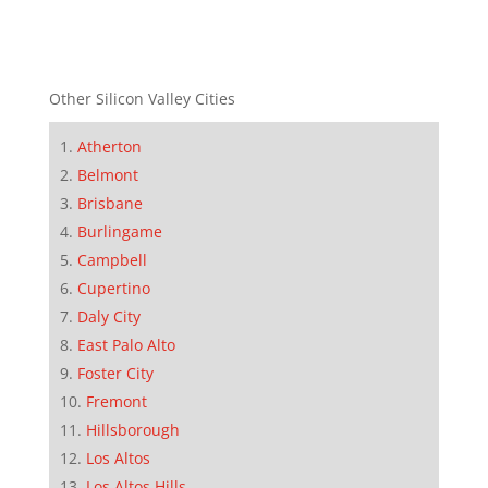
Other Silicon Valley Cities
Atherton
Belmont
Brisbane
Burlingame
Campbell
Cupertino
Daly City
East Palo Alto
Foster City
Fremont
Hillsborough
Los Altos
Los Altos Hills