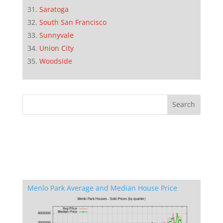
Saratoga
South San Francisco
Sunnyvale
Union City
Woodside
Menlo Park Average and Median House Price