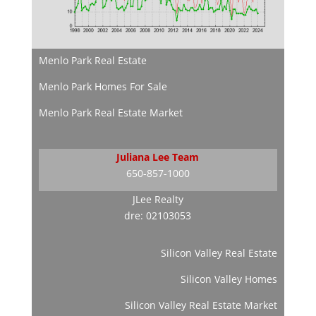
Menlo Park Real Estate
Menlo Park Homes For Sale
Menlo Park Real Estate Market
Juliana Lee Team
650-857-1000
JLee Realty
dre: 02103053
Silicon Valley Real Estate
Silicon Valley Homes
Silicon Valley Real Estate Market