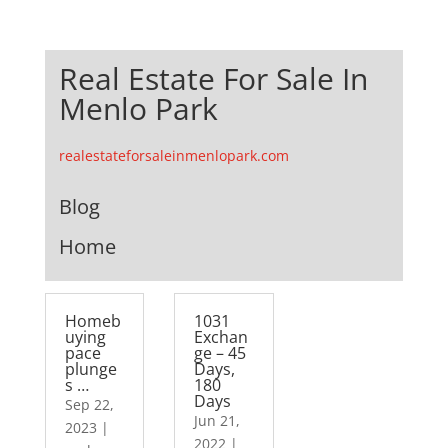
Real Estate For Sale In
Menlo Park
realestateforsaleinmenlopark.com
Blog
Home
Homeb
1031
uying
Exchan
pace
ge – 45
plunge
Days,
s …
180
Days
Sep 22,
Jun 21,
2023
|
2022
|