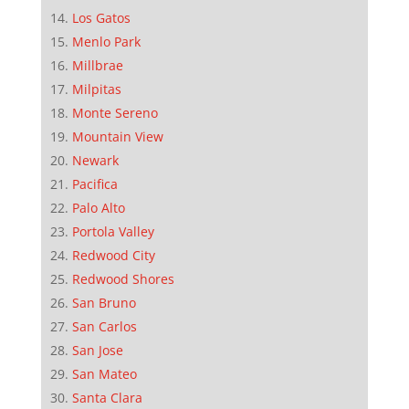
Los Gatos
Menlo Park
Millbrae
Milpitas
Monte Sereno
Mountain View
Newark
Pacifica
Palo Alto
Portola Valley
Redwood City
Redwood Shores
San Bruno
San Carlos
San Jose
San Mateo
Santa Clara