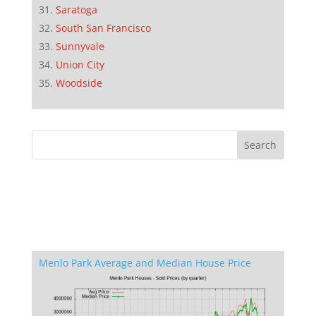
Saratoga
South San Francisco
Sunnyvale
Union City
Woodside
Menlo Park Average and Median House Price