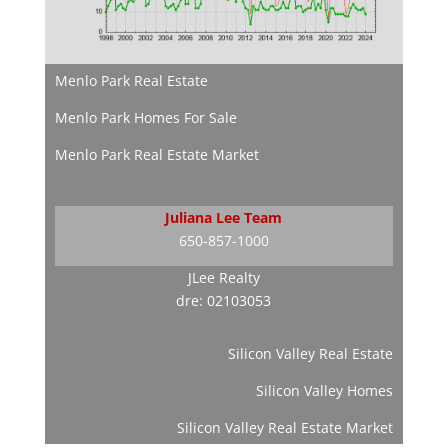
Menlo Park Real Estate
Menlo Park Homes For Sale
Menlo Park Real Estate Market
Juliana Lee Team
650-857-1000
JLee Realty
dre: 02103053
Silicon Valley Real Estate
Silicon Valley Homes
Silicon Valley Real Estate Market