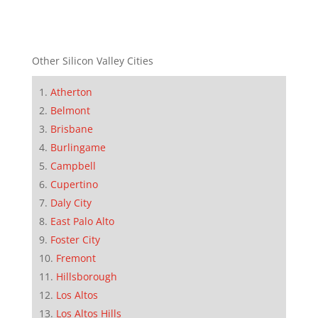
Other Silicon Valley Cities
Atherton
Belmont
Brisbane
Burlingame
Campbell
Cupertino
Daly City
East Palo Alto
Foster City
Fremont
Hillsborough
Los Altos
Los Altos Hills