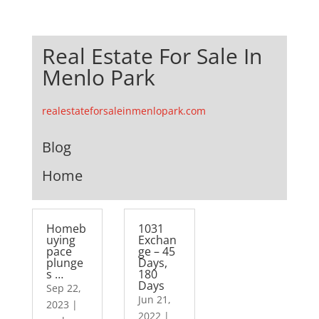
Real Estate For Sale In
Menlo Park
realestateforsaleinmenlopark.com
Blog
Home
Homeb
1031
uying
Exchan
pace
ge – 45
plunge
Days,
s …
180
Days
Sep 22,
Jun 21,
2023
|
2022
|