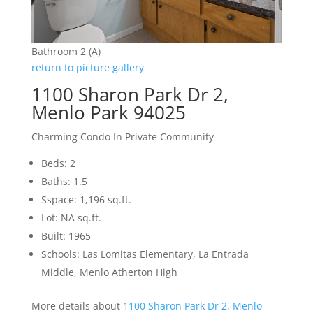
Bathroom 2 (A)
return to picture gallery
1100 Sharon Park Dr 2,
Menlo Park 94025
Charming Condo In Private Community
Beds: 2
Baths: 1.5
Sspace: 1,196 sq.ft.
Lot: NA sq.ft.
Built: 1965
Schools: Las Lomitas Elementary, La Entrada
Middle, Menlo Atherton High
More details about
1100 Sharon Park Dr 2, Menlo