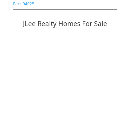
Park 94025
JLee Realty Homes For Sale