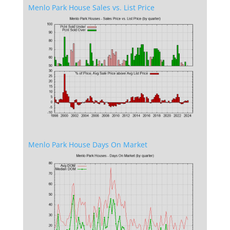
Menlo Park House Sales vs. List Price
Menlo Park House Days On Market