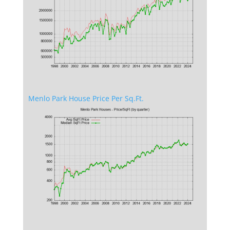
Menlo Park House Price Per Sq.Ft.