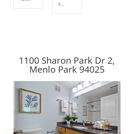
it...
1100 Sharon Park Dr 2,
Menlo Park 94025