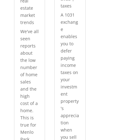
real
taxes
estate
A 1031
market
exchang
trends
e
We've all
enables
seen
you to
reports
defer
about
paying
the low
income
number
taxes on
of home
your
sales
investm
and the
ent
high
property
cost of a
's
home.
apprecia
This is
tion
true for
when
Menlo
you sell
Park...