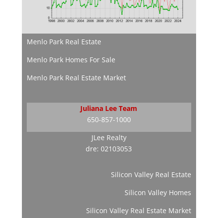
Menlo Park Real Estate
Menlo Park Homes For Sale
Menlo Park Real Estate Market
Juliana Lee Team
650-857-1000
JLee Realty
dre: 02103053
Silicon Valley Real Estate
Silicon Valley Homes
Silicon Valley Real Estate Market