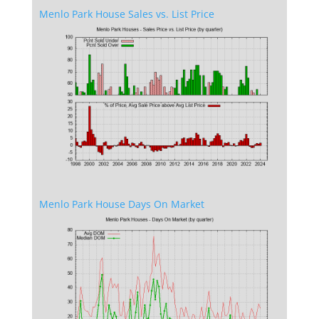
Menlo Park House Sales vs. List Price
Menlo Park House Days On Market