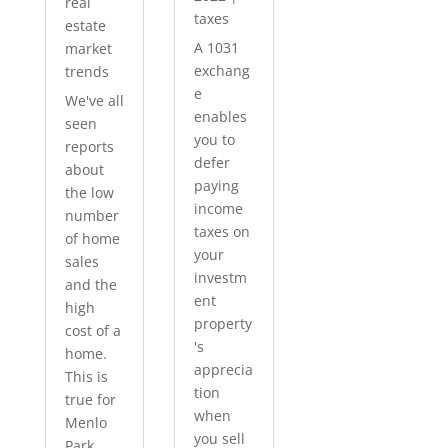
real
taxes
estate
A 1031
market
exchang
trends
e
We've all
enables
seen
you to
reports
defer
about
paying
the low
income
number
taxes on
of home
your
sales
investm
and the
ent
high
property
cost of a
's
home.
apprecia
This is
tion
true for
when
Menlo
you sell
Park...