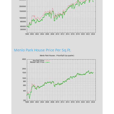
Menlo Park House Price Per Sq.Ft.