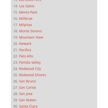
Los Gatos
Menlo Park
Millbrae
Milpitas
Monte Sereno
Mountain View
Newark
Pacifica
Palo Alto
Portola Valley
Redwood City
Redwood Shores
San Bruno
San Carlos
San Jose
San Mateo
Santa Clara