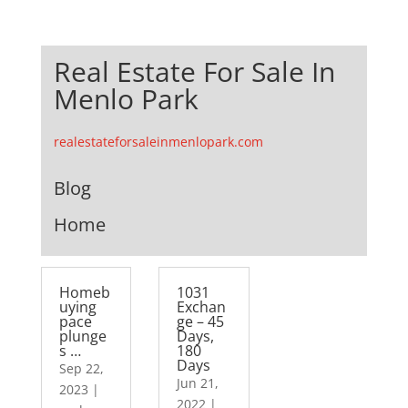
Real Estate For Sale In
Menlo Park
realestateforsaleinmenlopark.com
Blog
Home
Homeb
1031
uying
Exchan
pace
ge – 45
plunge
Days,
s …
180
Days
Sep 22,
Jun 21,
2023
|
2022
|