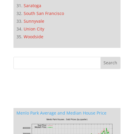
Saratoga
South San Francisco
Sunnyvale
Union City
Woodside
Menlo Park Average and Median House Price