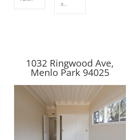
it...
1032 Ringwood Ave,
Menlo Park 94025