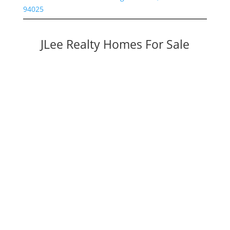
94025
JLee Realty Homes For Sale