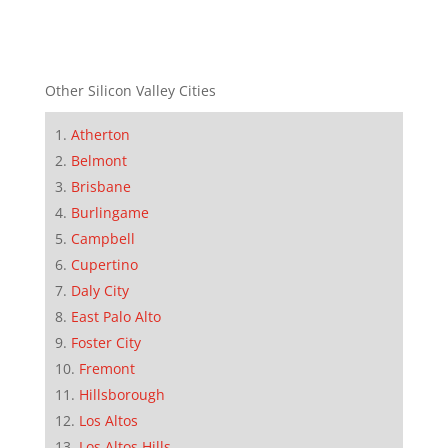
Other Silicon Valley Cities
Atherton
Belmont
Brisbane
Burlingame
Campbell
Cupertino
Daly City
East Palo Alto
Foster City
Fremont
Hillsborough
Los Altos
Los Altos Hills