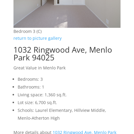
Bedroom 3 (C)
return to picture gallery
1032 Ringwood Ave, Menlo
Park 94025
Great Value in Menlo Park
Bedrooms: 3
Bathrooms: 1
Living space: 1,360 sq.ft.
Lot size: 6,700 sq.ft.
Schools: Laurel Elementary, Hillview Middle,
Menlo-Atherton High
More details about
1032 Ringwood Ave, Menlo Park