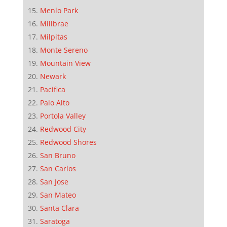
Menlo Park
Millbrae
Milpitas
Monte Sereno
Mountain View
Newark
Pacifica
Palo Alto
Portola Valley
Redwood City
Redwood Shores
San Bruno
San Carlos
San Jose
San Mateo
Santa Clara
Saratoga