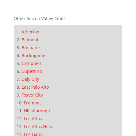
Other Silicon Valley Cities
Atherton
Belmont
Brisbane
Burlingame
Campbell
Cupertino
Daly City
East Palo Alto
Foster City
Fremont
Hillsborough
Los Altos
Los Altos Hills
Los Gatos