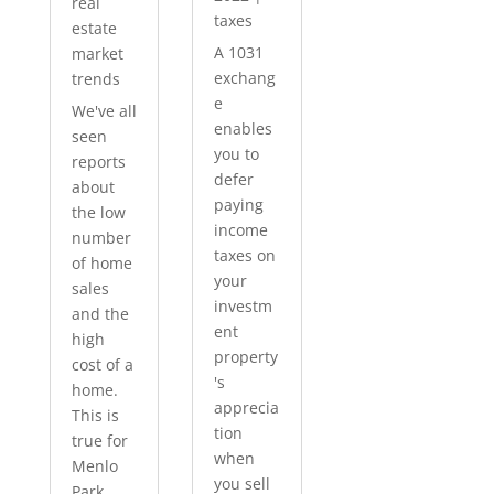
real
taxes
estate
A 1031
market
exchang
trends
e
We've all
enables
seen
you to
reports
defer
about
paying
the low
income
number
taxes on
of home
your
sales
investm
and the
ent
high
property
cost of a
's
home.
apprecia
This is
tion
true for
when
Menlo
you sell
Park...