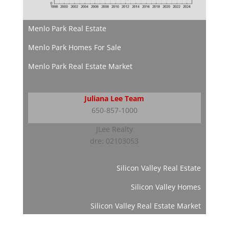
Menlo Park Real Estate
Menlo Park Homes For Sale
Menlo Park Real Estate Market
Juliana Lee Team
650-857-1000
JLee Realty
dre: 02103053
Silicon Valley Real Estate
Silicon Valley Homes
Silicon Valley Real Estate Market