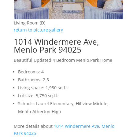
Living Room (D)
return to picture gallery
1014 Windermere Ave,
Menlo Park 94025
Beautiful Updated 4 Bedroom Menlo Park Home
Bedrooms: 4
Bathrooms: 2.5
Living space: 1,950 sq.ft.
Lot size: 5,750 sq.ft.
Schools: Laurel Elementary, Hillview Middle,
Menlo-Atherton High
More details about
1014 Windermere Ave, Menlo
Park 94025