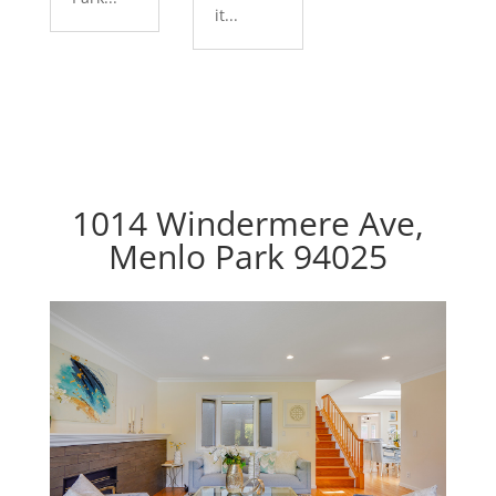
it...
1014 Windermere Ave,
Menlo Park 94025