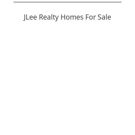
JLee Realty Homes For Sale