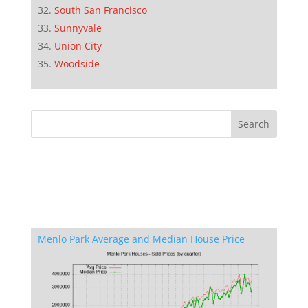
South San Francisco
Sunnyvale
Union City
Woodside
Menlo Park Average and Median House Price