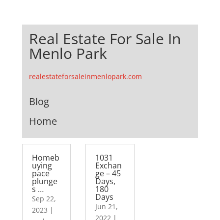
Real Estate For Sale In
Menlo Park
realestateforsaleinmenlopark.com
Blog
Home
Homeb
1031
uying
Exchan
pace
ge – 45
plunge
Days,
s …
180
Days
Sep 22,
Jun 21,
2023
|
2022
|