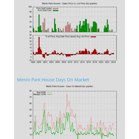
Menlo Park House Days On Market