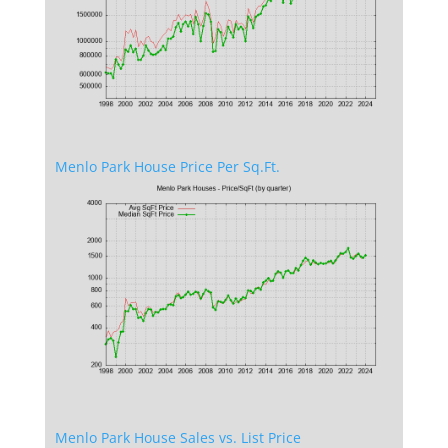
Menlo Park House Price Per Sq.Ft.
Menlo Park House Sales vs. List Price