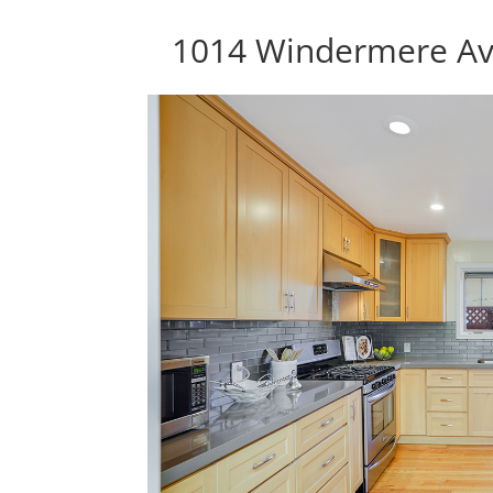
1014 Windermere Av