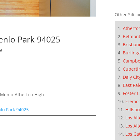
Other Silico
Atherto
Belmon
enlo Park 94025
Brisban
me
Burling
Campbe
Cuperti
Daly Cit
East Pal
Foster C
, Menlo-Atherton High
Fremo
lo Park 94025
Hillsb
Los Alt
Los Alt
Los Ga