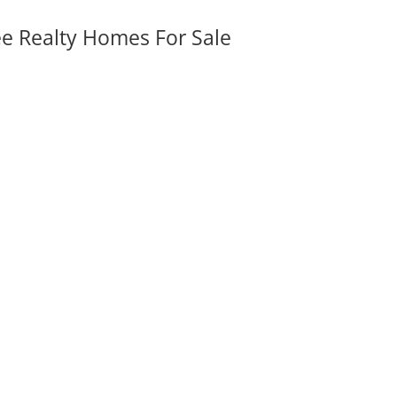
ee Realty Homes For Sale