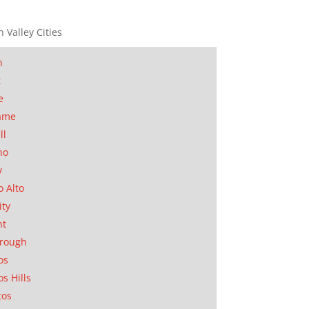
n Valley Cities
n
t
e
ame
ll
no
y
o Alto
ity
nt
orough
os
os Hills
tos