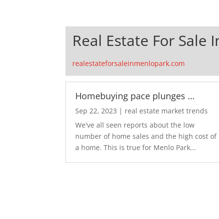
Real Estate For Sale 
realestateforsaleinmenlopark.com
Homebuying pace plunges …
Sep 22, 2023
|
real estate market trends
We've all seen reports about the low
number of home sales and the high cost of
a home. This is true for Menlo Park...