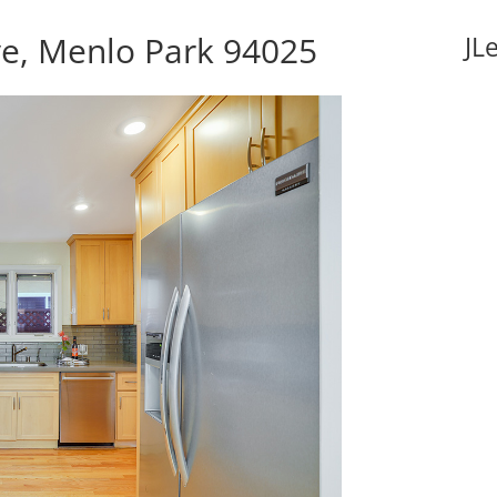
e, Menlo Park 94025
JL