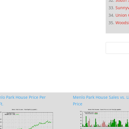
South 
Sunnyv
Union 
Woods
lo Park House Price Per
Menlo Park House Sales vs. L
t.
Price