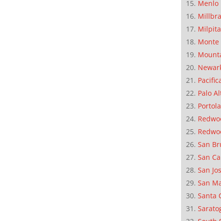
Menlo 
Millbr
Milpit
Monte 
Mounta
Newar
Pacific
Palo Al
Portola
Redwoo
Redwo
San Br
San Ca
San Jo
San M
Santa 
Sarato