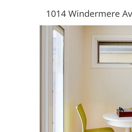
1014 Windermere Av