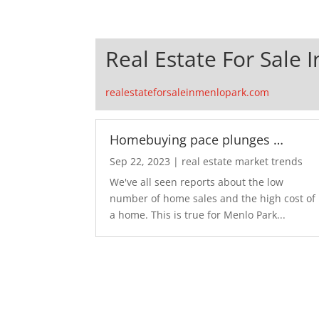
Real Estate For Sale 
realestateforsaleinmenlopark.com
Homebuying pace plunges …
Sep 22, 2023
|
real estate market trends
We've all seen reports about the low
number of home sales and the high cost of
a home. This is true for Menlo Park...