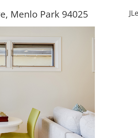
e, Menlo Park 94025
JL