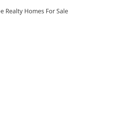
ee Realty Homes For Sale