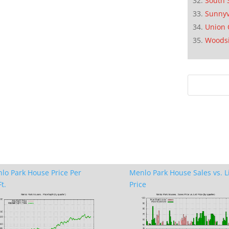
South 
Sunnyv
Union 
Woods
lo Park House Price Per
Menlo Park House Sales vs. L
t.
Price