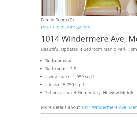
Family Room (D)
return to picture gallery
1014 Windermere Ave, M
Beautiful Updated 4 Bedroom Menlo Park Ho
Bedrooms: 4
Bathrooms: 2.5
Living space: 1,950 sq.ft.
Lot size: 5,750 sq.ft.
Schools: Laurel Elementary, Hillview Middle
More details about
1014 Windermere Ave, Men