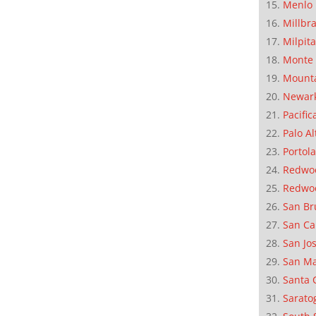
Menlo 
Millbr
Milpit
Monte 
Mounta
Newar
Pacific
Palo Al
Portola
Redwoo
Redwo
San Br
San Ca
San Jo
San M
Santa 
Sarato