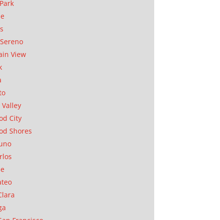
Park
ae
as
Sereno
in View
k
a
to
 Valley
d City
od Shores
uno
rlos
se
ateo
Clara
ga