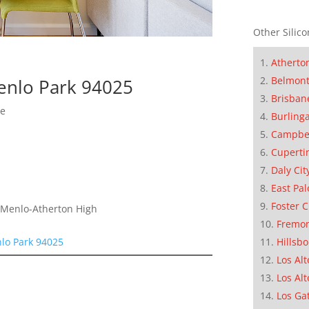
Other Silico
Atherto
Belmon
enlo Park 94025
Brisban
me
Burling
Campbe
Cuperti
Daly Cit
East Pal
Foster C
, Menlo-Atherton High
Fremo
lo Park 94025
Hillsb
Los Alt
Los Alt
Los Ga