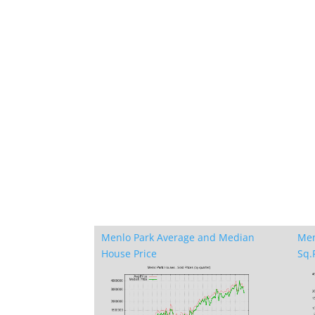
Menlo Park Average and Median
Men
House Price
Sq.F