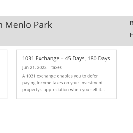
In Menlo Park
B
1031 Exchange – 45 Days, 180 Days
Jun 21, 2022
|
taxes
A 1031 exchange enables you to defer
paying income taxes on your investment
property's appreciation when you sell it...