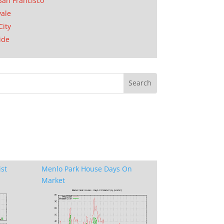
San Francisco
ale
City
ide
ist
Menlo Park House Days On
Market