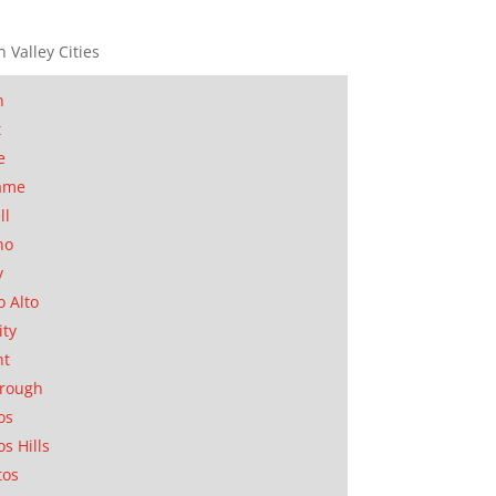
n Valley Cities
n
t
e
ame
ll
no
y
o Alto
ity
nt
orough
os
os Hills
tos