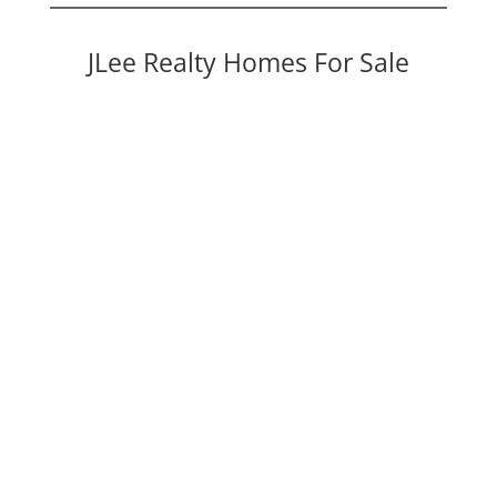
JLee Realty Homes For Sale