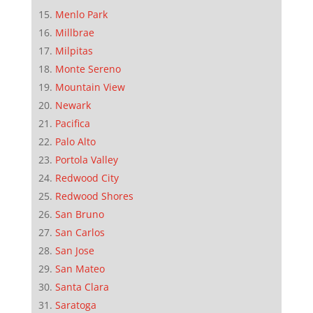
Menlo Park
Millbrae
Milpitas
Monte Sereno
Mountain View
Newark
Pacifica
Palo Alto
Portola Valley
Redwood City
Redwood Shores
San Bruno
San Carlos
San Jose
San Mateo
Santa Clara
Saratoga