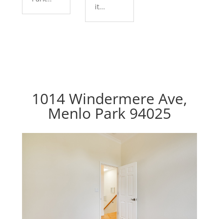
it...
1014 Windermere Ave,
Menlo Park 94025