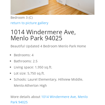
Bedroom 3 (C)
return to picture gallery
1014 Windermere Ave,
Menlo Park 94025
Beautiful Updated 4 Bedroom Menlo Park Home
Bedrooms: 4
Bathrooms: 2.5
Living space: 1,950 sq.ft.
Lot size: 5,750 sq.ft.
Schools: Laurel Elementary, Hillview Middle,
Menlo-Atherton High
More details about
1014 Windermere Ave, Menlo
Park 94025