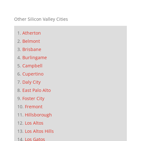
Other Silicon Valley Cities
Atherton
Belmont
Brisbane
Burlingame
Campbell
Cupertino
Daly City
East Palo Alto
Foster City
Fremont
Hillsborough
Los Altos
Los Altos Hills
Los Gatos