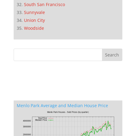
South San Francisco
Sunnyvale
Union City
Woodside
Menlo Park Average and Median House Price