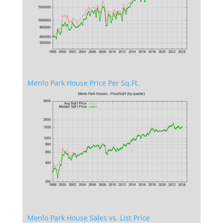
Menlo Park House Price Per Sq.Ft.
Menlo Park House Sales vs. List Price