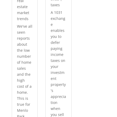
real
taxes
estate
A 1031
market
exchang
trends
e
We've all
enables
seen
you to
reports
defer
about
paying
the low
income
number
taxes on
of home
your
sales
investm
and the
ent
high
property
cost of a
's
home.
apprecia
This is
tion
true for
when
Menlo
you sell
Park...