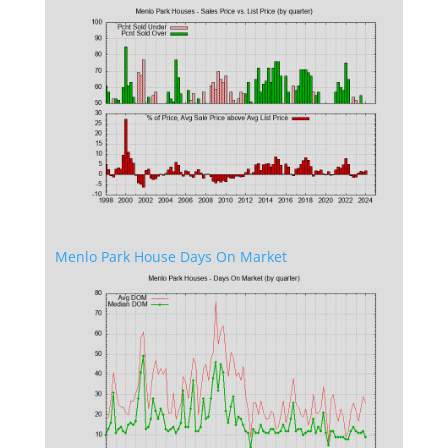
Menlo Park House Days On Market