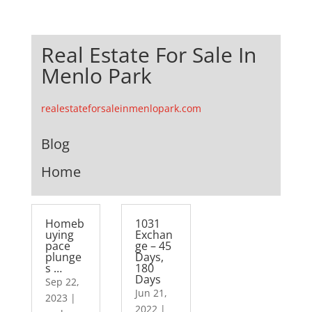
Real Estate For Sale In
Menlo Park
realestateforsaleinmenlopark.com
Blog
Home
Homeb
1031
uying
Exchan
pace
ge – 45
plunge
Days,
s …
180
Days
Sep 22,
Jun 21,
2023
|
2022
|