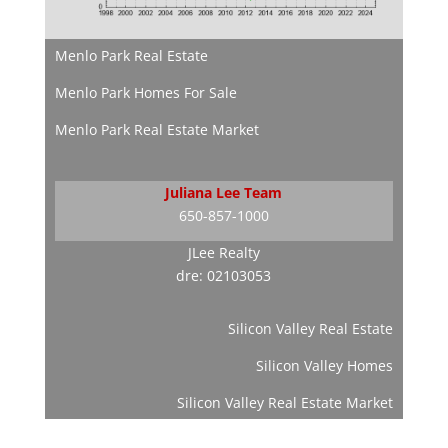
Menlo Park Real Estate
Menlo Park Homes For Sale
Menlo Park Real Estate Market
Juliana Lee Team
650-857-1000
JLee Realty
dre: 02103053
Silicon Valley Real Estate
Silicon Valley Homes
Silicon Valley Real Estate Market