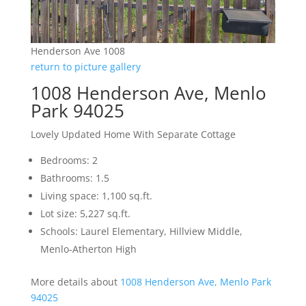
Henderson Ave 1008
return to picture gallery
1008 Henderson Ave, Menlo
Park 94025
Lovely Updated Home With Separate Cottage
Bedrooms: 2
Bathrooms: 1.5
Living space: 1,100 sq.ft.
Lot size: 5,227 sq.ft.
Schools: Laurel Elementary, Hillview Middle,
Menlo-Atherton High
More details about
1008 Henderson Ave, Menlo Park
94025