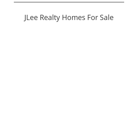
JLee Realty Homes For Sale