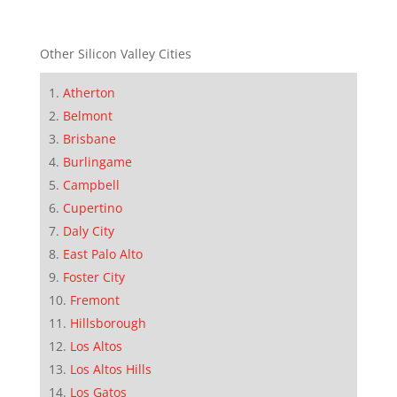
Other Silicon Valley Cities
Atherton
Belmont
Brisbane
Burlingame
Campbell
Cupertino
Daly City
East Palo Alto
Foster City
Fremont
Hillsborough
Los Altos
Los Altos Hills
Los Gatos