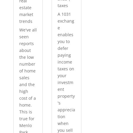
real
taxes
estate
A 1031
market
exchang
trends
e
We've all
enables
seen
you to
reports
defer
about
paying
the low
income
number
taxes on
of home
your
sales
investm
and the
ent
high
property
cost of a
's
home.
apprecia
This is
tion
true for
when
Menlo
you sell
Park...