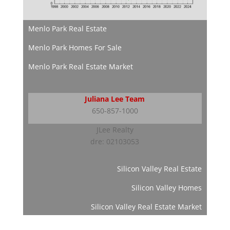
Menlo Park Real Estate
Menlo Park Homes For Sale
Menlo Park Real Estate Market
Juliana Lee Team
650-857-1000
JLee Realty
dre: 02103053
Silicon Valley Real Estate
Silicon Valley Homes
Silicon Valley Real Estate Market