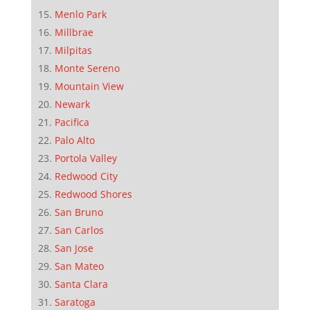
Menlo Park
Millbrae
Milpitas
Monte Sereno
Mountain View
Newark
Pacifica
Palo Alto
Portola Valley
Redwood City
Redwood Shores
San Bruno
San Carlos
San Jose
San Mateo
Santa Clara
Saratoga