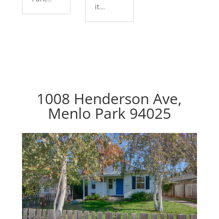
it...
1008 Henderson Ave,
Menlo Park 94025