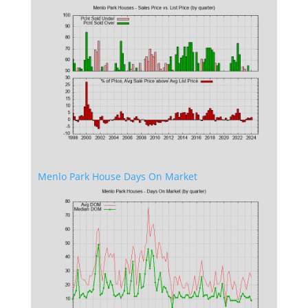
Menlo Park House Days On Market