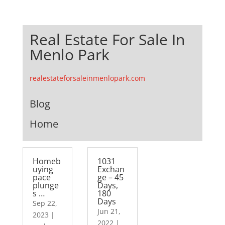
Real Estate For Sale In
Menlo Park
realestateforsaleinmenlopark.com
Blog
Home
Homeb
1031
uying
Exchan
pace
ge – 45
plunge
Days,
s …
180
Days
Sep 22,
Jun 21,
2023
|
2022
|