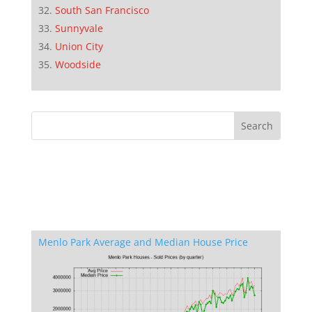
South San Francisco
Sunnyvale
Union City
Woodside
Menlo Park Average and Median House Price