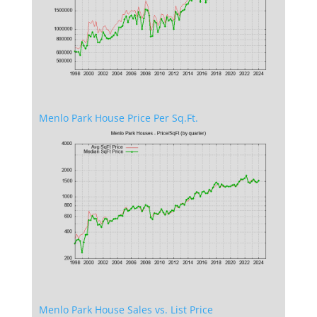
Menlo Park House Price Per Sq.Ft.
Menlo Park House Sales vs. List Price