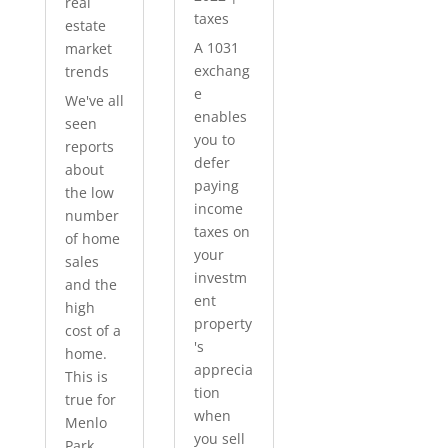
real
taxes
estate
A 1031
market
exchang
trends
e
We've all
enables
seen
you to
reports
defer
about
paying
the low
income
number
taxes on
of home
your
sales
investm
and the
ent
high
property
cost of a
's
home.
apprecia
This is
tion
true for
when
Menlo
you sell
Park...