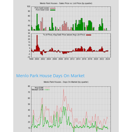
Menlo Park House Days On Market