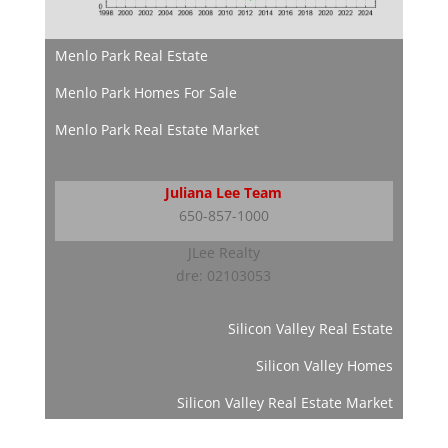
Menlo Park Real Estate
Menlo Park Homes For Sale
Menlo Park Real Estate Market
Juliana Lee Team
650-857-1000
JLee Realty
dre: 02103053
Silicon Valley Real Estate
Silicon Valley Homes
Silicon Valley Real Estate Market