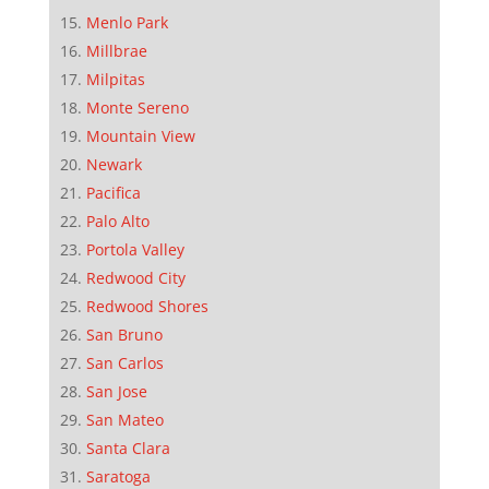
Menlo Park
Millbrae
Milpitas
Monte Sereno
Mountain View
Newark
Pacifica
Palo Alto
Portola Valley
Redwood City
Redwood Shores
San Bruno
San Carlos
San Jose
San Mateo
Santa Clara
Saratoga