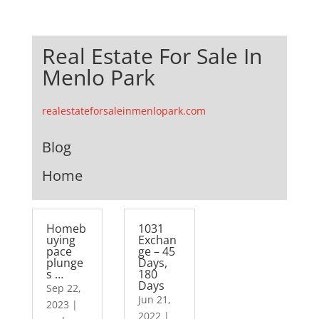
Real Estate For Sale In
Menlo Park
realestateforsaleinmenlopark.com
Blog
Home
Homeb
1031
uying
Exchan
pace
ge – 45
plunge
Days,
s …
180
Days
Sep 22,
Jun 21,
2023
|
2022
|