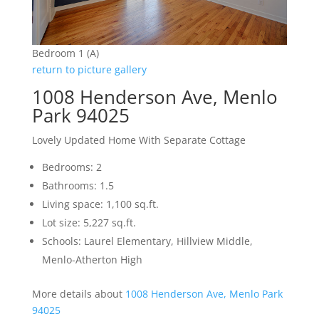
Bedroom 1 (A)
return to picture gallery
1008 Henderson Ave, Menlo
Park 94025
Lovely Updated Home With Separate Cottage
Bedrooms: 2
Bathrooms: 1.5
Living space: 1,100 sq.ft.
Lot size: 5,227 sq.ft.
Schools: Laurel Elementary, Hillview Middle,
Menlo-Atherton High
More details about
1008 Henderson Ave, Menlo Park
94025