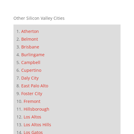
Other Silicon Valley Cities
Atherton
Belmont
Brisbane
Burlingame
Campbell
Cupertino
Daly City
East Palo Alto
Foster City
Fremont
Hillsborough
Los Altos
Los Altos Hills
Los Gatos