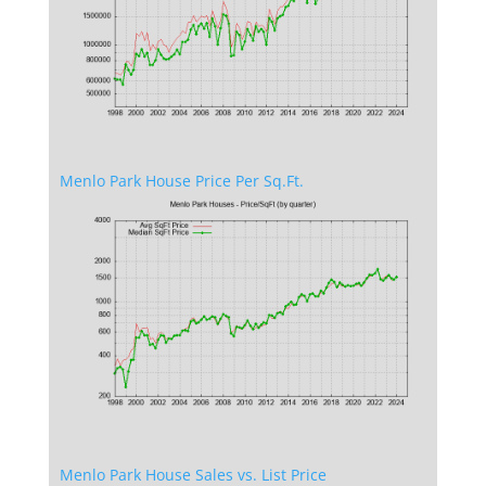
Menlo Park House Price Per Sq.Ft.
Menlo Park House Sales vs. List Price