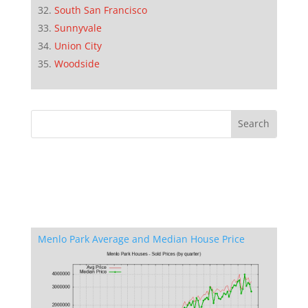
South San Francisco
Sunnyvale
Union City
Woodside
Menlo Park Average and Median House Price