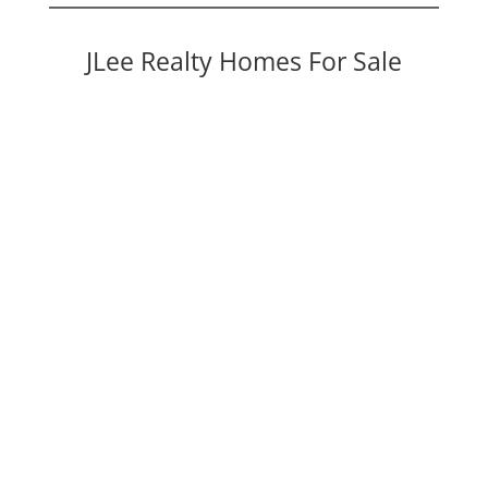
JLee Realty Homes For Sale