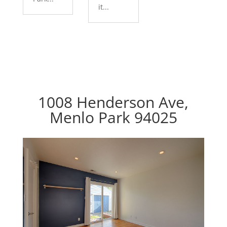
it...
1008 Henderson Ave,
Menlo Park 94025