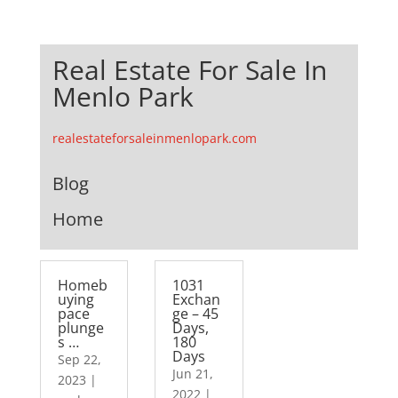
Real Estate For Sale In
Menlo Park
realestateforsaleinmenlopark.com
Blog
Home
Homeb
1031
uying
Exchan
pace
ge – 45
plunge
Days,
s …
180
Days
Sep 22,
Jun 21,
2023
|
2022
|