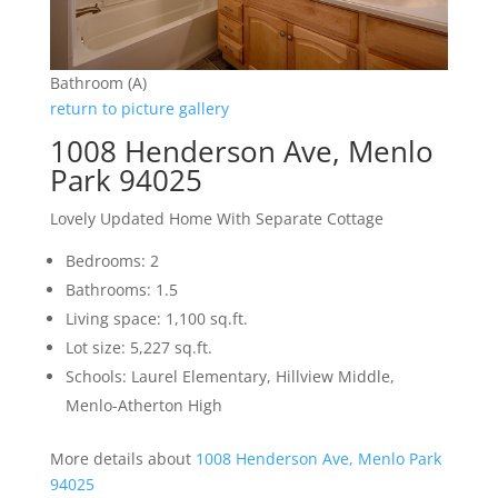
Bathroom (A)
return to picture gallery
1008 Henderson Ave, Menlo
Park 94025
Lovely Updated Home With Separate Cottage
Bedrooms: 2
Bathrooms: 1.5
Living space: 1,100 sq.ft.
Lot size: 5,227 sq.ft.
Schools: Laurel Elementary, Hillview Middle,
Menlo-Atherton High
More details about
1008 Henderson Ave, Menlo Park
94025