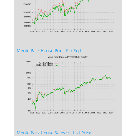
Menlo Park House Price Per Sq.Ft.
Menlo Park House Sales vs. List Price