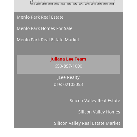
Menlo Park Real Estate
Menlo Park Homes For Sale
Menlo Park Real Estate Market
Juliana Lee Team
650-857-1000
JLee Realty
dre: 02103053
Silicon Valley Real Estate
Silicon Valley Homes
Silicon Valley Real Estate Market