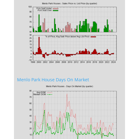
Menlo Park House Days On Market