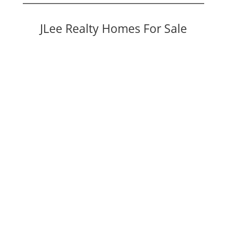
JLee Realty Homes For Sale