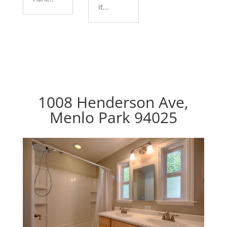
it...
1008 Henderson Ave,
Menlo Park 94025