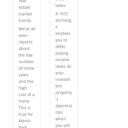
real
taxes
estate
A 1031
market
exchang
trends
e
We've all
enables
seen
you to
reports
defer
about
paying
the low
income
number
taxes on
of home
your
sales
investm
and the
ent
high
property
cost of a
's
home.
apprecia
This is
tion
true for
when
Menlo
you sell
Park...