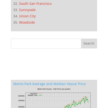
South San Francisco
Sunnyvale
Union City
Woodside
Menlo Park Average and Median House Price