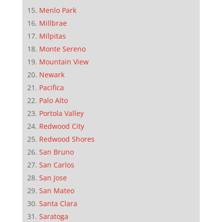
Menlo Park
Millbrae
Milpitas
Monte Sereno
Mountain View
Newark
Pacifica
Palo Alto
Portola Valley
Redwood City
Redwood Shores
San Bruno
San Carlos
San Jose
San Mateo
Santa Clara
Saratoga