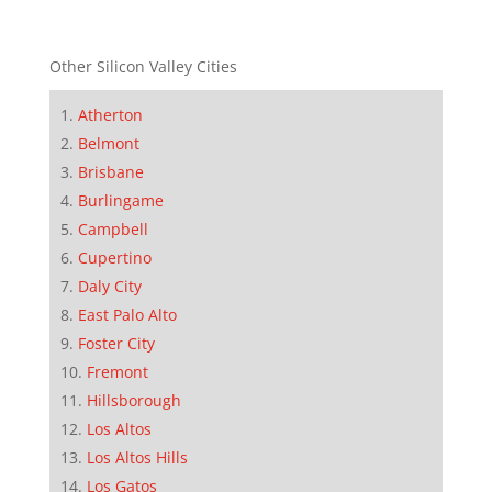
Other Silicon Valley Cities
Atherton
Belmont
Brisbane
Burlingame
Campbell
Cupertino
Daly City
East Palo Alto
Foster City
Fremont
Hillsborough
Los Altos
Los Altos Hills
Los Gatos