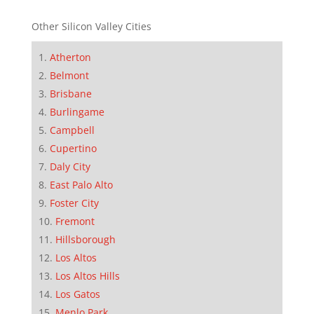
Other Silicon Valley Cities
Atherton
Belmont
Brisbane
Burlingame
Campbell
Cupertino
Daly City
East Palo Alto
Foster City
Fremont
Hillsborough
Los Altos
Los Altos Hills
Los Gatos
Menlo Park