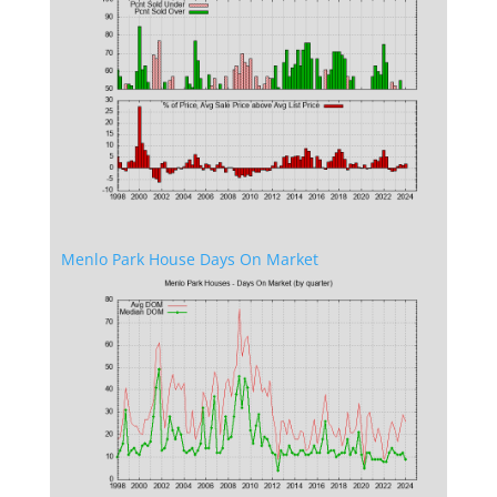
Menlo Park House Days On Market