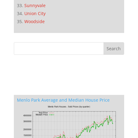
Sunnyvale
Union City
Woodside
Menlo Park Average and Median House Price