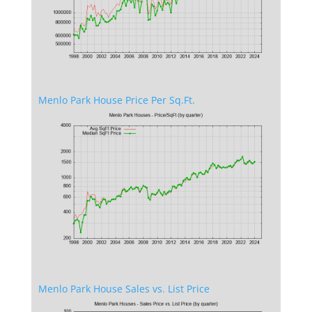
Menlo Park House Price Per Sq.Ft.
Menlo Park House Sales vs. List Price